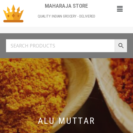
MAHARAJA STORE
QUALITY INDIAN GROCERY - DELIVERED
ALU MUTTAR