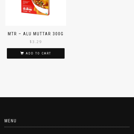
MTR – ALU MUTTAR 300G
$
3.29
ADD TO CART
MENU