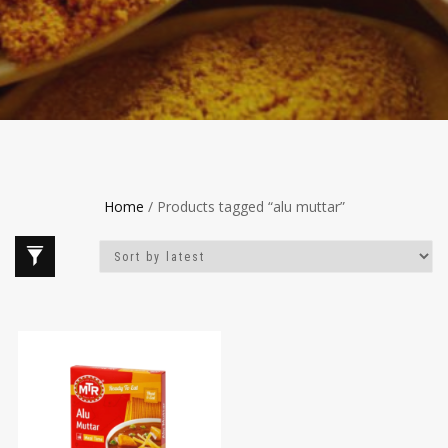
Home
/ Products tagged “alu muttar”