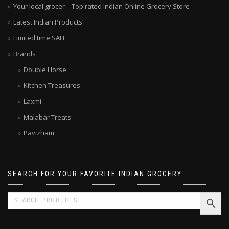
Your local grocer – Top rated Indian Online Grocery Store
Latest Indian Products
Limited time SALE
Brands
Double Horse
Kitchen Treasures
Laxmi
Malabar Treats
Pavizham
SEARCH FOR YOUR FAVORITE INDIAN GROCERY