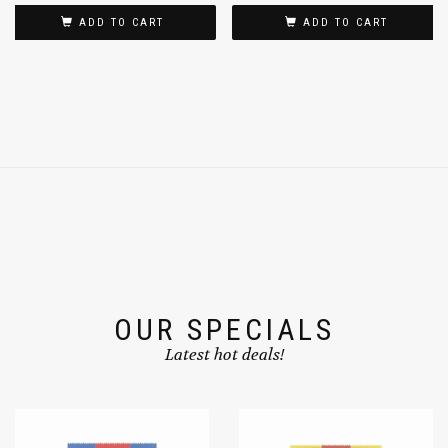
ADD TO CART
ADD TO CART
OUR SPECIALS
Latest hot deals!