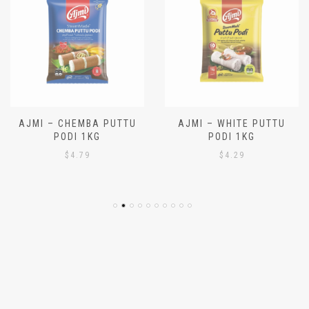
AJMI – CHEMBA PUTTU
AJMI – WHITE PUTTU
PODI 1KG
PODI 1KG
$
4.79
$
4.29