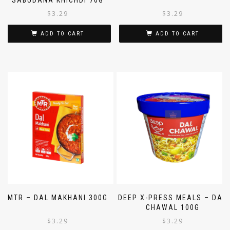
SABUDANA KHICHDI 70G
$
3.29
$
3.29
ADD TO CART
ADD TO CART
MTR – DAL MAKHANI 300G
DEEP X-PRESS MEALS – DAL
CHAWAL 100G
$
3.29
$
3.29