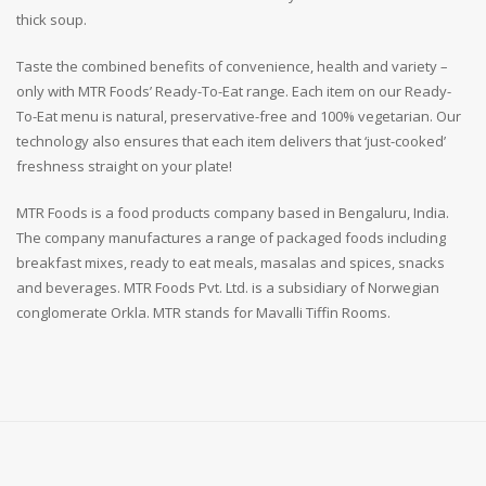
thick soup.
Taste the combined benefits of convenience, health and variety –
only with MTR Foods’ Ready-To-Eat range. Each item on our Ready-
To-Eat menu is natural, preservative-free and 100% vegetarian. Our
technology also ensures that each item delivers that ‘just-cooked’
freshness straight on your plate!
MTR Foods is a food products company based in Bengaluru, India.
The company manufactures a range of packaged foods including
breakfast mixes, ready to eat meals, masalas and spices, snacks
and beverages. MTR Foods Pvt. Ltd. is a subsidiary of Norwegian
conglomerate Orkla. MTR stands for Mavalli Tiffin Rooms.