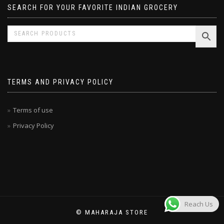
SEARCH FOR YOUR FAVORITE INDIAN GROCERY
TERMS AND PRIVACY POLICY
Terms of use
Privacy Policy
Reach Us
© MAHARAJA STORE