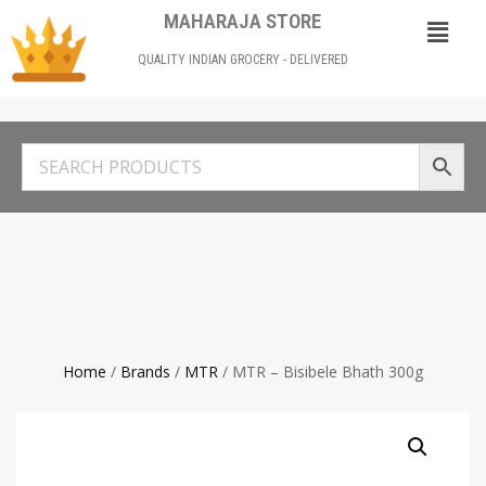
MAHARAJA STORE
QUALITY INDIAN GROCERY - DELIVERED
Home
/
Brands
/
MTR
/ MTR – Bisibele Bhath 300g