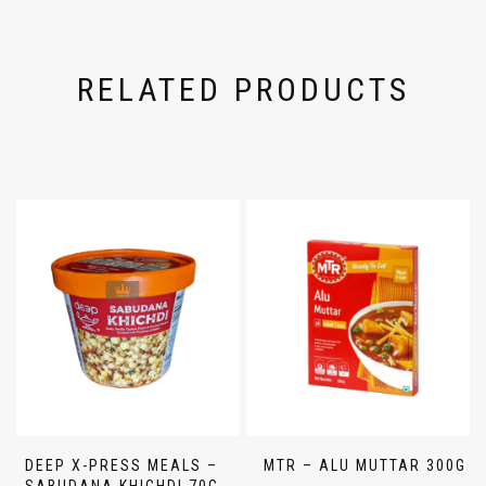
RELATED PRODUCTS
DEEP X-PRESS MEALS –
MTR – ALU MUTTAR 300G