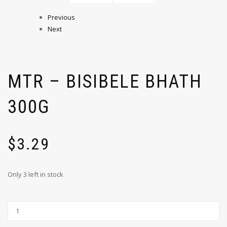
Previous
Next
MTR – BISIBELE BHATH
300G
$
3.29
Only 3 left in stock