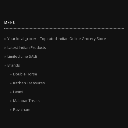
MENU
Your local grocer – Top rated Indian Online Grocery Store
Latest Indian Products
Limited time SALE
Brands
Double Horse
Kitchen Treasures
Laxmi
Malabar Treats
Pavizham