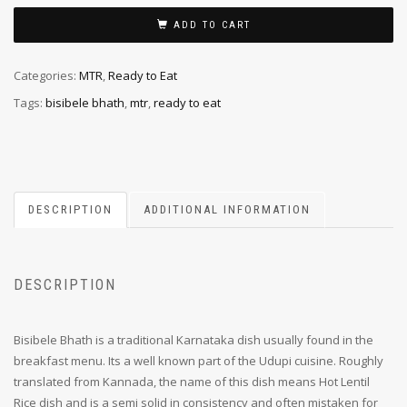
ADD TO CART
Categories:
MTR
,
Ready to Eat
Tags:
bisibele bhath
,
mtr
,
ready to eat
DESCRIPTION
ADDITIONAL INFORMATION
DESCRIPTION
Bisibele Bhath is a traditional Karnataka dish usually found in the
breakfast menu. Its a well known part of the Udupi cuisine. Roughly
translated from Kannada, the name of this dish means Hot Lentil
Rice dish and is a semi solid in consistency and often mistaken for