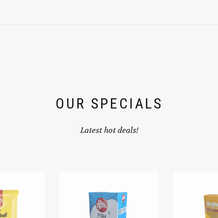
OUR SPECIALS
Latest hot deals!