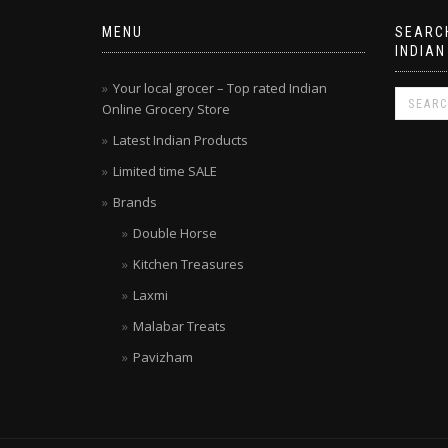
MENU
SEARCH
INDIAN
Your local grocer – Top rated Indian
Online Grocery Store
Latest Indian Products
Limited time SALE
Brands
Double Horse
Kitchen Treasures
Laxmi
Malabar Treats
Pavizham