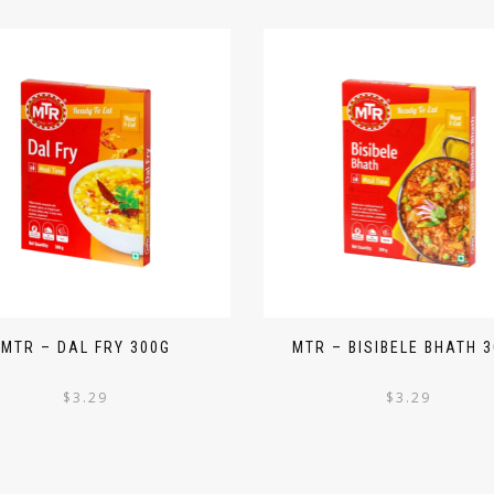
MTR – DAL FRY 300G
MTR – BISIBELE BHATH 
$
3.29
$
3.29