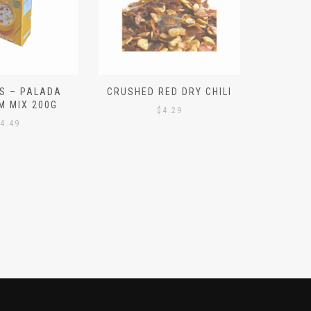
S – PALADA
CRUSHED RED DRY CHILI
NICE 
M MIX 200G
PO
$
4.29
4.49