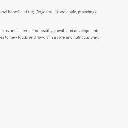
al benefits of ragi (finger millet) and apple, providing a
vitamins and minerals for healthy growth and development.
ones to new foods and flavors in a safe and nutritious way.