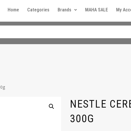
Home
Categories
Brands
MAHA SALE
My Acc
00g
NESTLE CER
300G