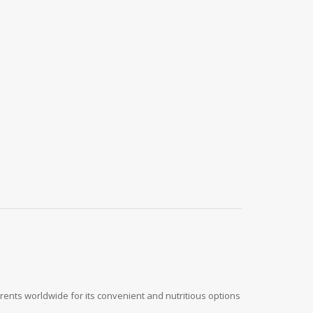
rents worldwide for its convenient and nutritious options