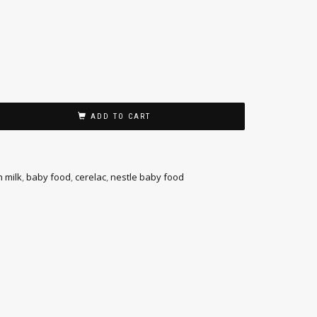
ADD TO CART
h milk
,
baby food
,
cerelac
,
nestle baby food