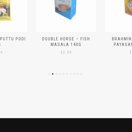
 PUTTU PODI
DOUBLE HORSE – FISH
BRAHMIN
G
MASALA 140G
PAYASA
29
$
2.99
$