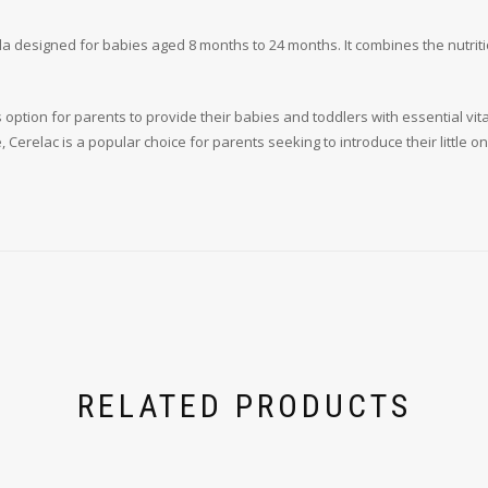
a designed for babies aged 8 months to 24 months. It combines the nutrition
us option for parents to provide their babies and toddlers with essential 
 Cerelac is a popular choice for parents seeking to introduce their little 
RELATED PRODUCTS