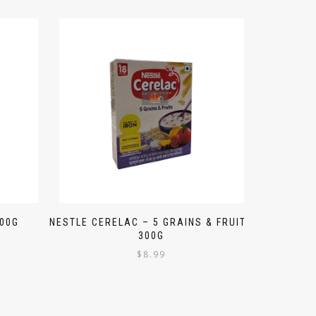
300G
NESTLE CERELAC – 5 GRAINS & FRUITS
300G
$
8.99