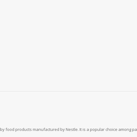
baby food products manufactured by Nestle. It is a popular choice among pa