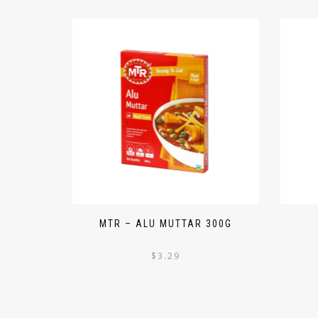
MTR – ALU MUTTAR 300G
$
3.29