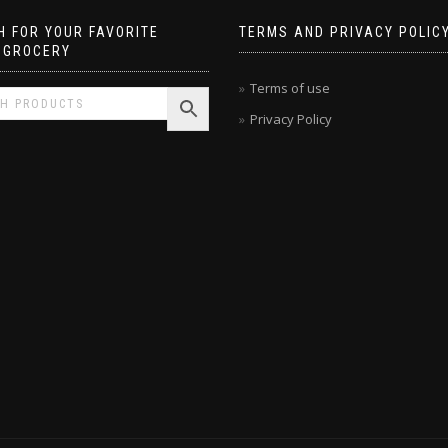
 FOR YOUR FAVORITE
TERMS AND PRIVACY POLIC
 GROCERY
Terms of use
Privacy Policy