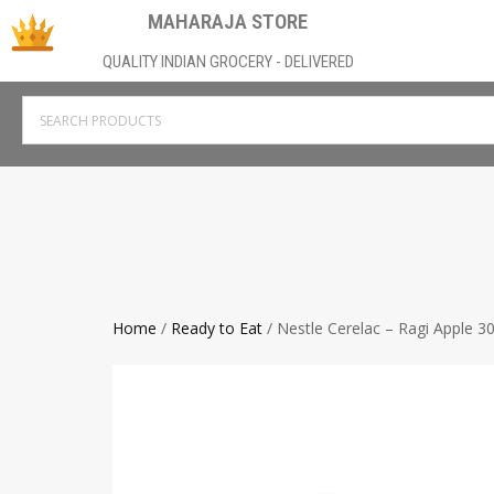
MAHARAJA STORE
QUALITY INDIAN GROCERY - DELIVERED
Home
/
Ready to Eat
/ Nestle Cerelac – Ragi Apple 3