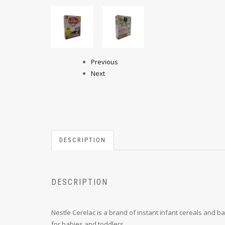
Previous
Next
DESCRIPTION
DESCRIPTION
Nestle Cerelac is a brand of instant infant cereals and 
for babies and toddlers.