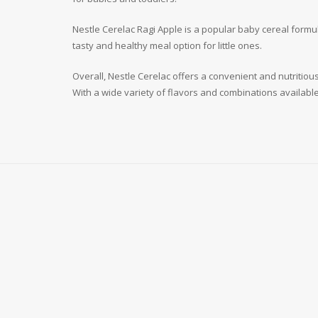
Nestle Cerelac Ragi Apple is a popular baby cereal formul
tasty and healthy meal option for little ones.
Overall, Nestle Cerelac offers a convenient and nutritio
With a wide variety of flavors and combinations available,