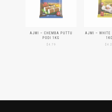
N ALOO
AJMI – CHEMBA PUTTU
AJMI – WHITE
IECES)
PODI 1KG
1K
$
4.79
$
4.