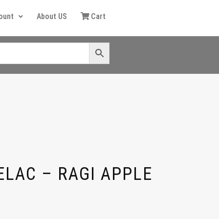
ount
About US
Cart
ELAC – RAGI APPLE