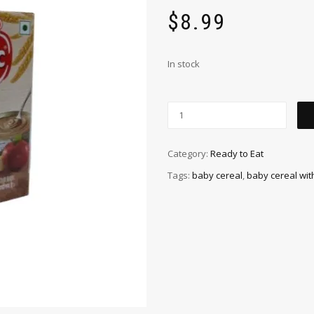
$
8.99
In stock
Category:
Ready to Eat
Tags:
baby cereal
,
baby cereal wit