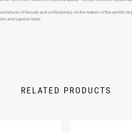
ufacturer of biscuits and confectionery. As the makers of the world’s larges
tion and superior taste.
RELATED PRODUCTS