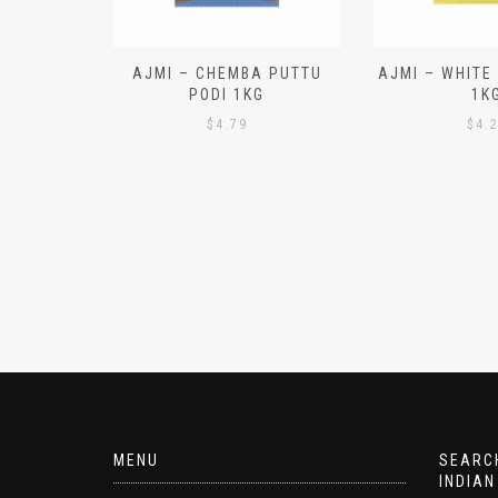
N ALOO
AJMI – CHEMBA PUTTU
AJMI – WHITE
IECES)
PODI 1KG
1K
$
4.79
$
4.
MENU
SEARCH
INDIAN