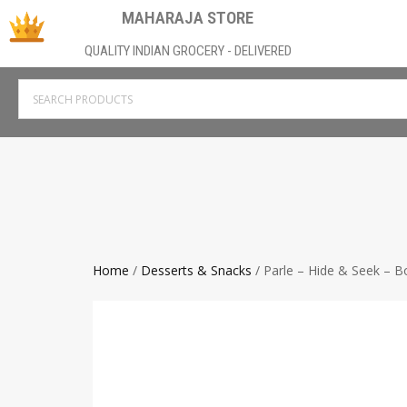
MAHARAJA STORE
QUALITY INDIAN GROCERY - DELIVERED
Home
/
Desserts & Snacks
/ Parle – Hide & Seek – 