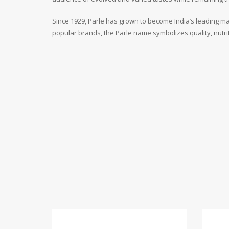
Since 1929, Parle has grown to become India’s leading man
popular brands, the Parle name symbolizes quality, nutri