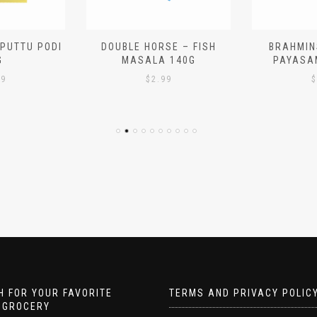
 PUTTU PODI
DOUBLE HORSE – FISH
BRAHMIN
G
MASALA 140G
PAYASA
29
$
2.99
$
 FOR YOUR FAVORITE
TERMS AND PRIVACY POLIC
 GROCERY