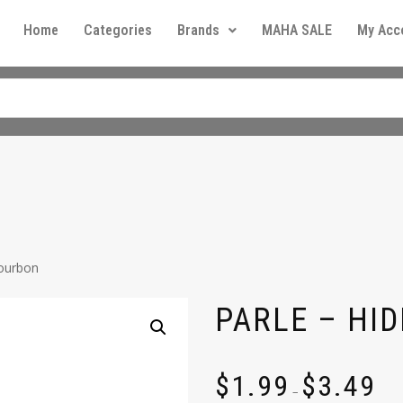
Home
Categories
Brands
MAHA SALE
My Acc
Bourbon
PARLE – HID
$
1.99
$
3.49
–