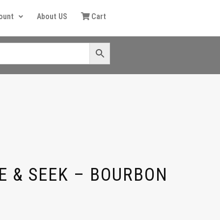
ount
About US
Cart
E & SEEK – BOURBON