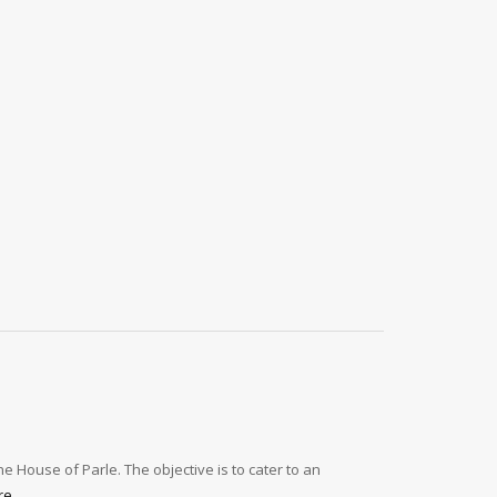
e House of Parle. The objective is to cater to an
re
.