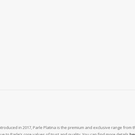
Introduced in 2017, Parle Platina is the premium and exclusive range from th
e to Parle’s core values of trust and quality. You can find more details
he