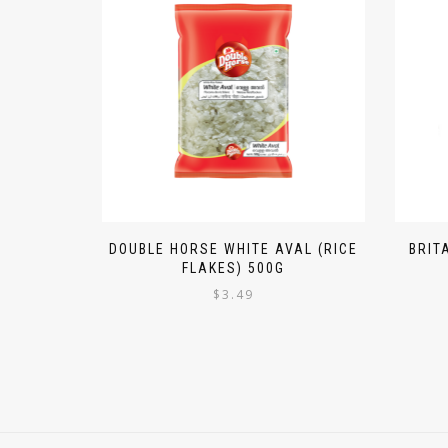
DOUBLE HORSE WHITE AVAL (RICE
BRIT
FLAKES) 500G
$
3.49