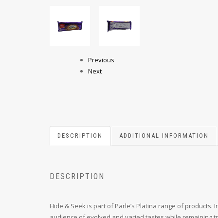
Previous
Next
DESCRIPTION
ADDITIONAL INFORMATION
DESCRIPTION
Hide & Seek is part of Parle’s Platina range of products. 
audience of evolved and varied tastes while remaining tru