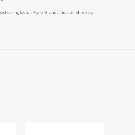
t selling biscuit, Parle-G, and a host of other very