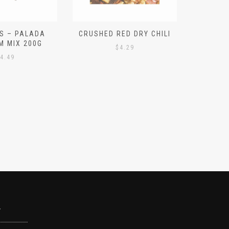
S – PALADA
CRUSHED RED DRY CHILI
NICE 
M MIX 200G
PO
$
4.29
4.49
Y