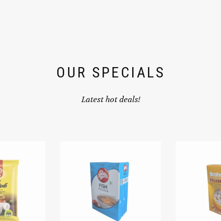
OUR SPECIALS
Latest hot deals!