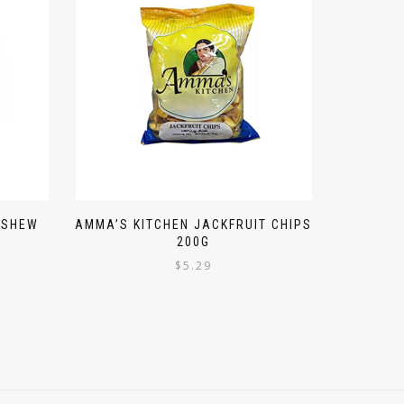
ASHEW
AMMA’S KITCHEN JACKFRUIT CHIPS
200G
$
5.29