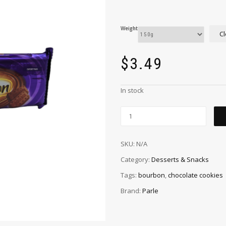
Weight
Cl
$
3.49
In stock
SKU:
N/A
Category:
Desserts & Snacks
Tags:
bourbon
,
chocolate cookies
Brand:
Parle