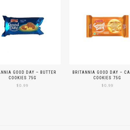
ANNIA GOOD DAY – BUTTER
BRITANNIA GOOD DAY – C
COOKIES 75G
COOKIES 75G
$
0.99
$
0.99