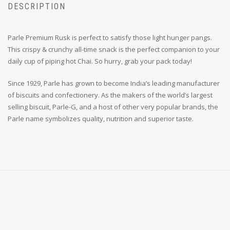
DESCRIPTION
Parle Premium Rusk is perfect to satisfy those light hunger pangs.
This crispy & crunchy all-time snack is the perfect companion to your
daily cup of piping hot Chai. So hurry, grab your pack today!
Since 1929, Parle has grown to become India’s leading manufacturer
of biscuits and confectionery. As the makers of the world’s largest
selling biscuit, Parle-G, and a host of other very popular brands, the
Parle name symbolizes quality, nutrition and superior taste.