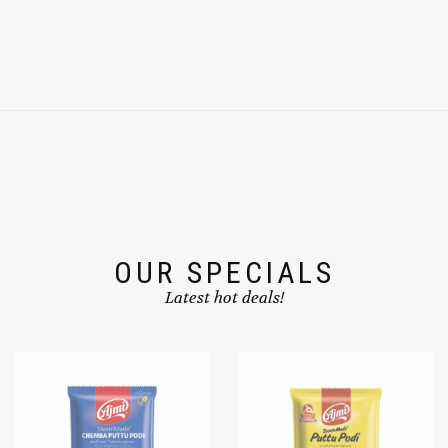
OUR SPECIALS
Latest hot deals!