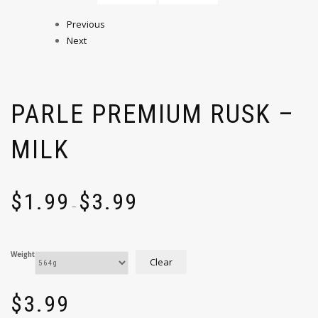
Previous
Next
PARLE PREMIUM RUSK –
MILK
$
1.99
$
3.99
–
Weight
Clear
$
3.99