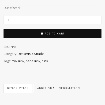
Out of stock
ADD TO CART
SKU:
N/A
Category:
Desserts & Snacks
Tags:
milk rusk
,
parle rusk
,
rusk
DESCRIPTION
ADDITIONAL INFORMATION