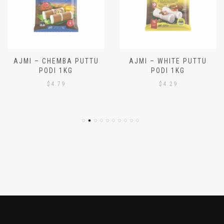
AJMI – CHEMBA PUTTU
AJMI – WHITE PUTTU
PODI 1KG
PODI 1KG
$
4.79
$
4.29