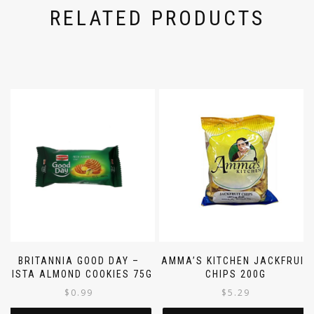
RELATED PRODUCTS
BRITANNIA GOOD DAY –
AMMA’S KITCHEN JACKFRUIT
PISTA ALMOND COOKIES 75G
CHIPS 200G
$
0.99
$
5.29