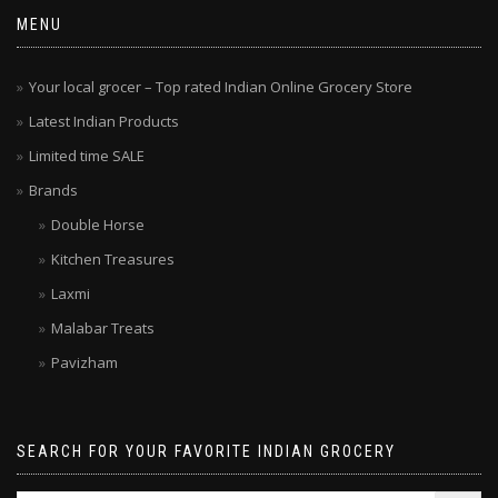
MENU
Your local grocer – Top rated Indian Online Grocery Store
Latest Indian Products
Limited time SALE
Brands
Double Horse
Kitchen Treasures
Laxmi
Malabar Treats
Pavizham
SEARCH FOR YOUR FAVORITE INDIAN GROCERY