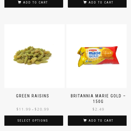
ADD TO CART
ADD TO CART
GREEN RAISINS
BRITANNIA MARIE GOLD –
150G
$
11.99
$
20.99
$
2.49
–
SELECT OPTIONS
ADD TO CART