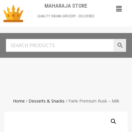
MAHARAJA STORE
QUALITY INDIAN GROCERY - DELIVERED
Home
/
Desserts & Snacks
/ Parle Premium Rusk – Milk