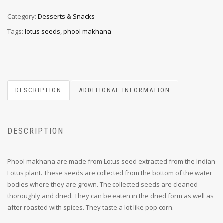
Category:
Desserts & Snacks
Tags:
lotus seeds
,
phool makhana
DESCRIPTION
ADDITIONAL INFORMATION
DESCRIPTION
Phool makhana are made from Lotus seed extracted from the Indian
Lotus plant. These seeds are collected from the bottom of the water
bodies where they are grown. The collected seeds are cleaned
thoroughly and dried. They can be eaten in the dried form as well as
after roasted with spices. They taste a lot like pop corn.