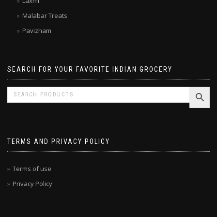
Laxmi
Malabar Treats
Pavizham
SEARCH FOR YOUR FAVORITE INDIAN GROCERY
TERMS AND PRIVACY POLICY
Terms of use
Privacy Policy