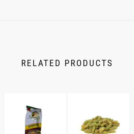
RELATED PRODUCTS