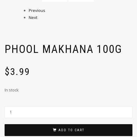
Previous
Next
PHOOL MAKHANA 100G
$
3.99
In stock
ADD TO CART