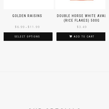
GOLDEN RAISINS
DOUBLE HORSE WHITE AVAL
(RICE FLAKES) 500G
$
6.99
$
11.99
$
3.49
–
SELECT OPTIONS
ADD TO CART