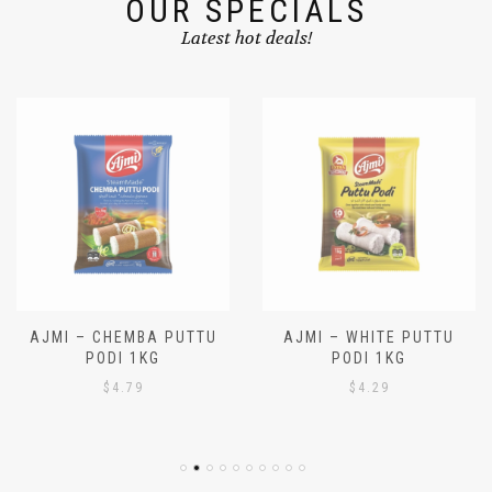
OUR SPECIALS
Latest hot deals!
AJMI – CHEMBA PUTTU
AJMI – WHITE PUTTU
PODI 1KG
PODI 1KG
$
4.79
$
4.29