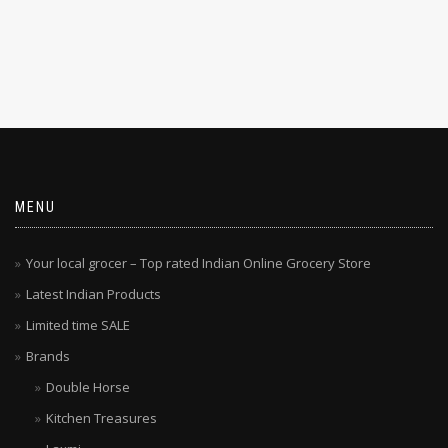
MENU
Your local grocer – Top rated Indian Online Grocery Store
Latest Indian Products
Limited time SALE
Brands
Double Horse
Kitchen Treasures