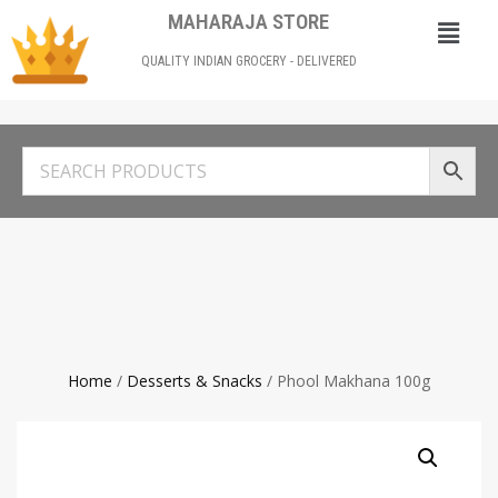
MAHARAJA STORE
QUALITY INDIAN GROCERY - DELIVERED
Home
/
Desserts & Snacks
/ Phool Makhana 100g