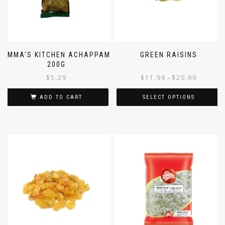
AMMA’S KITCHEN ACHAPPAM
GREEN RAISINS
200G
$
5.29
$
11.99
$
20.99
–
ADD TO CART
SELECT OPTIONS