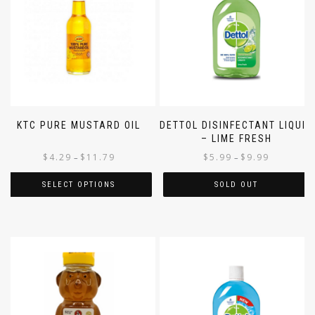
KTC PURE MUSTARD OIL
DETTOL DISINFECTANT LIQUID
– LIME FRESH
$
4.29
$
11.79
$
5.99
$
9.99
–
–
SELECT OPTIONS
SOLD OUT