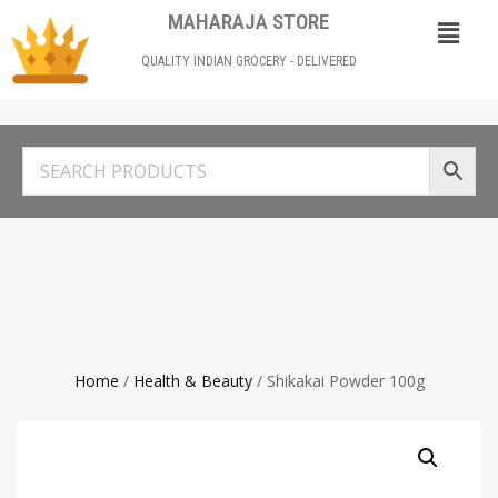
MAHARAJA STORE
QUALITY INDIAN GROCERY - DELIVERED
Home
/
Health & Beauty
/ Shikakai Powder 100g