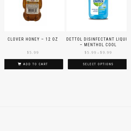
CLOVER HONEY – 12 OZ
DETTOL DISINFECTANT LIQUID
– MENTHOL COOL
$
5.99
$
5.99
$
9.99
–
ADD TO CART
SELECT OPTIONS