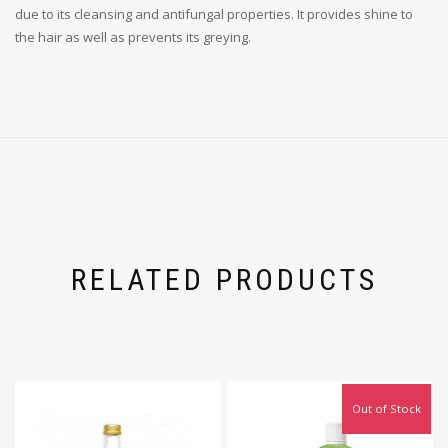
due to its cleansing and antifungal properties. It provides shine to
the hair as well as prevents its greying.
RELATED PRODUCTS
Out of Stock