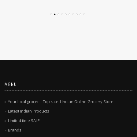
MENU
Your local grocer – Top rated Indian Online Grocery Store
Latest Indian Products
Limited time SALE
Brands