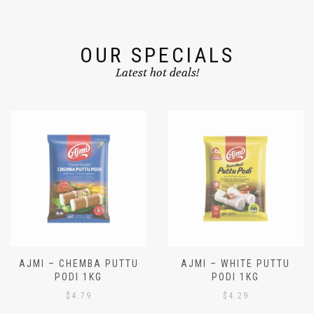
OUR SPECIALS
Latest hot deals!
AJMI – CHEMBA PUTTU
AJMI – WHITE PUTTU
PODI 1KG
PODI 1KG
$
4.79
$
4.29