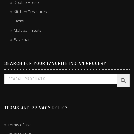
Double Horse
Kitchen Treasures
Laxmi
Malabar Treats
Pavizham
SEARCH FOR YOUR FAVORITE INDIAN GROCERY
TERMS AND PRIVACY POLICY
Terms of use