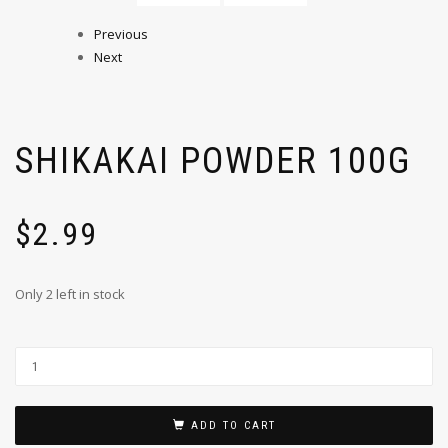
Previous
Next
SHIKAKAI POWDER 100G
$
2.99
Only 2 left in stock
ADD TO CART