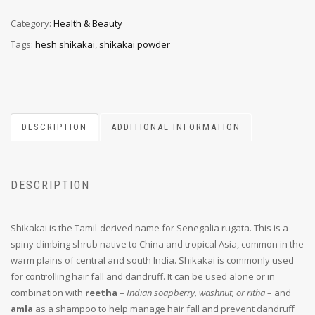
Category:
Health & Beauty
Tags:
hesh shikakai
,
shikakai powder
DESCRIPTION
ADDITIONAL INFORMATION
DESCRIPTION
Shikakai is the Tamil-derived name for Senegalia rugata. This is a
spiny climbing shrub native to China and tropical Asia, common in the
warm plains of central and south India. Shikakai is commonly used
for controlling hair fall and dandruff. It can be used alone or in
combination with
reetha
–
Indian soapberry, washnut, or ritha
– and
amla
as a shampoo to help manage hair fall and prevent dandruff