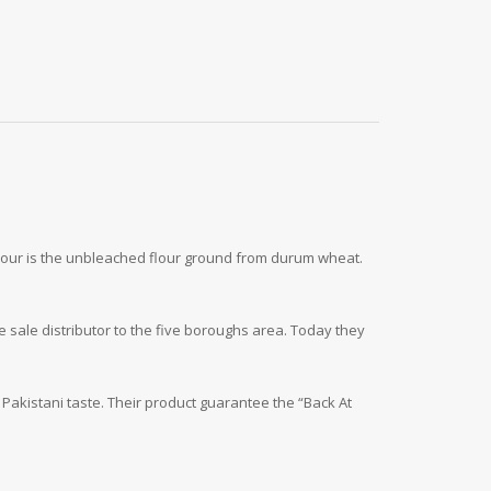
lour is the unbleached flour ground from durum wheat.
 sale distributor to the five boroughs area. Today they
 Pakistani taste. Their product guarantee the “Back At