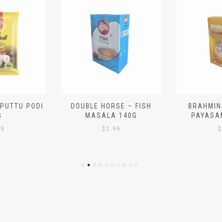
 PUTTU PODI
DOUBLE HORSE – FISH
BRAHMIN
G
MASALA 140G
PAYASA
29
$
2.99
$