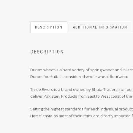
DESCRIPTION
ADDITIONAL INFORMATION
DESCRIPTION
Durum wheat is a hard variety of spring wheat and it is
Durum four\atta is considered whole wheat flour\atta.
Three Rivers is a brand owned by Shata Traders Inc, foun
deliver Pakistani Products from East to West coast of the
Setting the highest standards for each individual product
Home” taste as most of their items are directly imported fr