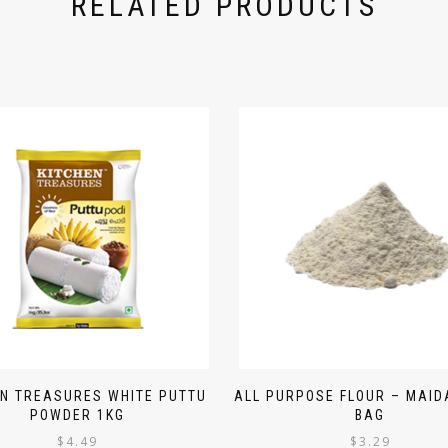
RELATED PRODUCTS
EN TREASURES WHITE PUTTU
ALL PURPOSE FLOUR – MAIDA
POWDER 1KG
BAG
$
4.49
$
3.29