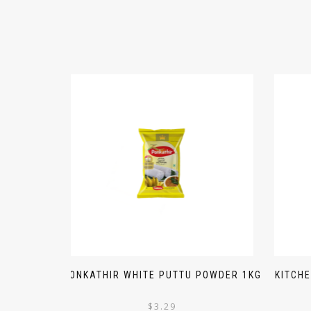
PONKATHIR WHITE PUTTU POWDER 1KG
KITCH
$
3.29