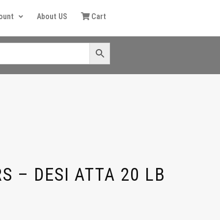
ount
About US
Cart
S – DESI ATTA 20 LB