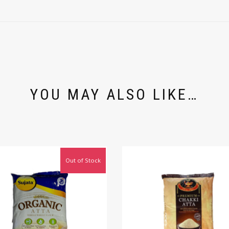
YOU MAY ALSO LIKE…
Out of Stock