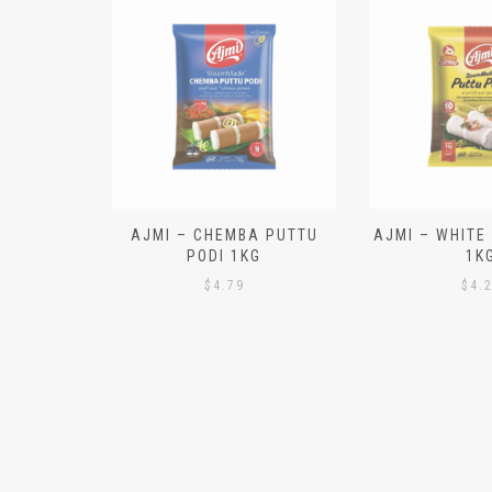
N ALOO
AJMI – CHEMBA PUTTU
AJMI – WHITE
IECES)
PODI 1KG
1K
$
4.79
$
4.