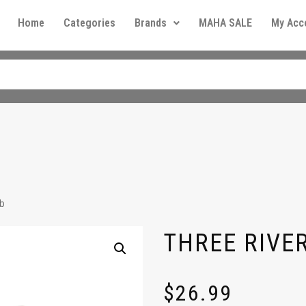
Home
Categories
Brands
MAHA SALE
My Acc
lb
THREE RIVER
$
26.99