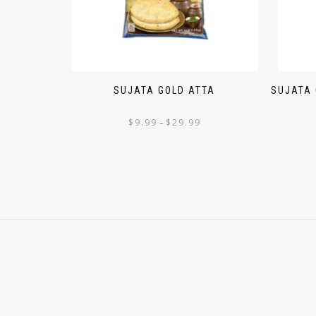
SUJATA GOLD ATTA
SUJATA
$
9.99
$
29.99
–