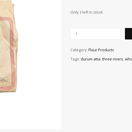
Only 3 left in stock
Category:
Flour Products
Tags:
durum atta
,
three rivers
,
who