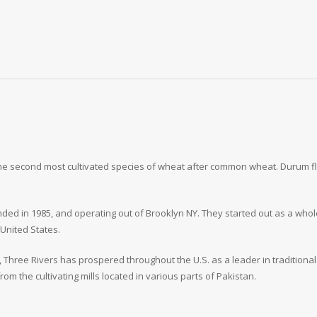
 the second most cultivated species of wheat after common wheat. Durum f
ded in 1985, and operating out of Brooklyn NY. They started out as a whole
 United States.
, Three Rivers has prospered throughout the U.S. as a leader in traditional
om the cultivating mills located in various parts of Pakistan.