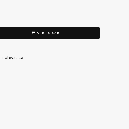
ADD TO CART
le wheat atta