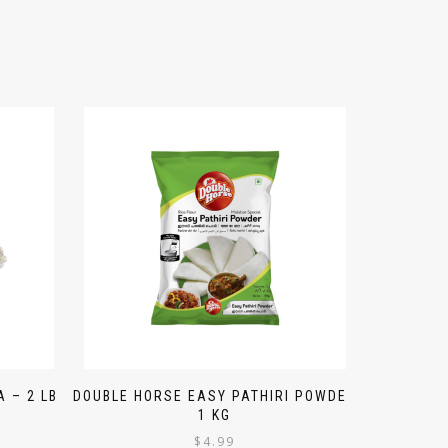
 – 2 LB
DOUBLE HORSE EASY PATHIRI POWDER
1 KG
$
4.99