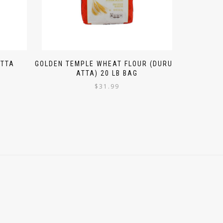
ATTA
GOLDEN TEMPLE WHEAT FLOUR (DURUM
ATTA) 20 LB BAG
$
31.99