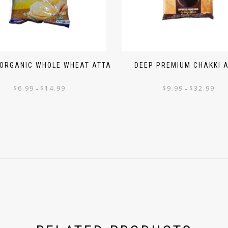
 ORGANIC WHOLE WHEAT ATTA
DEEP PREMIUM CHAKKI 
$
6.99
$
14.99
$
9.99
$
32.99
–
–