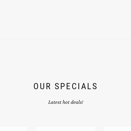
OUR SPECIALS
Latest hot deals!