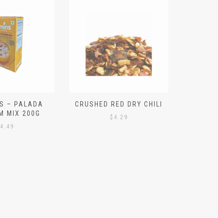
S – PALADA
CRUSHED RED DRY CHILI
NICE 
M MIX 200G
PO
$
4.29
4.49