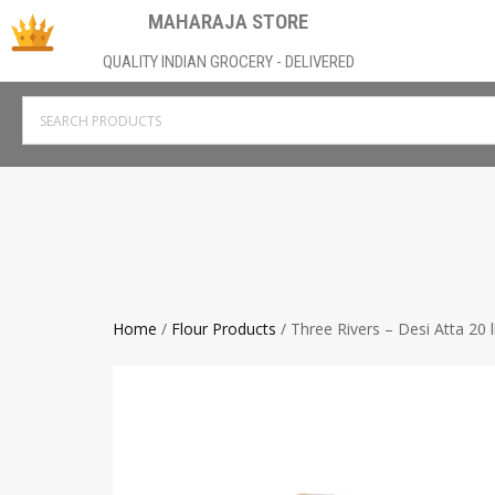
MAHARAJA STORE
QUALITY INDIAN GROCERY - DELIVERED
Home
/
Flour Products
/ Three Rivers – Desi Atta 20 