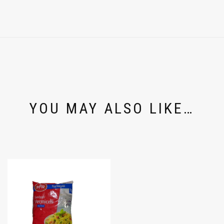
YOU MAY ALSO LIKE…