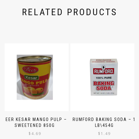
RELATED PRODUCTS
DEER KESAR MANGO PULP –
RUMFORD BAKING SODA – 1
SWEETENED 850G
LB\454G
$
4.69
$
1.49