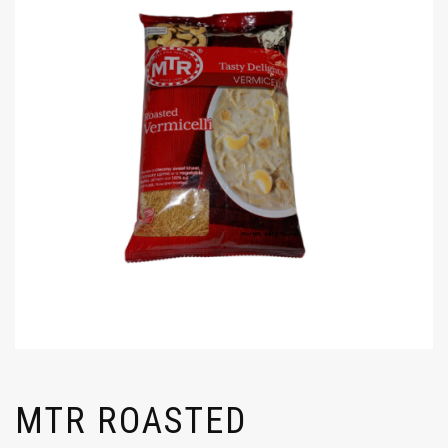
MTR ROASTED