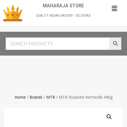
MAHARAJA STORE
QUALITY INDIAN GROCERY - DELIVERED
Home
/
Brands
/
MTR
/ MTR Roasted Vermicelli 440g