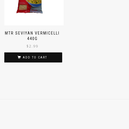
MTR SEVIYAN VERMICELLI
440G
$
2.99
ADD TO CART