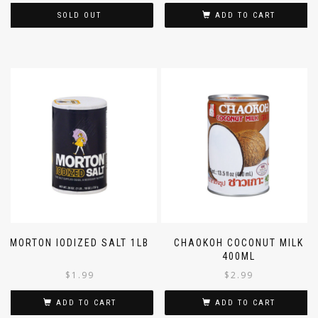
SOLD OUT
ADD TO CART
MORTON IODIZED SALT 1LB
CHAOKOH COCONUT MILK
400ML
$
1.99
$
2.99
ADD TO CART
ADD TO CART