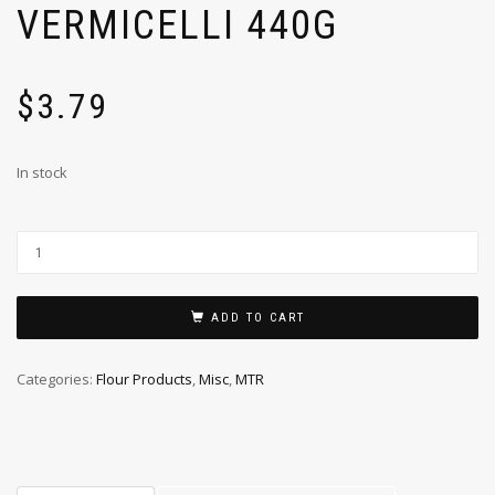
VERMICELLI 440G
$
3.79
In stock
ADD TO CART
Categories:
Flour Products
,
Misc
,
MTR