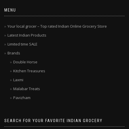
MENU
Your local grocer – Top rated Indian Online Grocery Store
Latest Indian Products
Limited time SALE
Brands
Double Horse
Kitchen Treasures
Laxmi
Malabar Treats
Pavizham