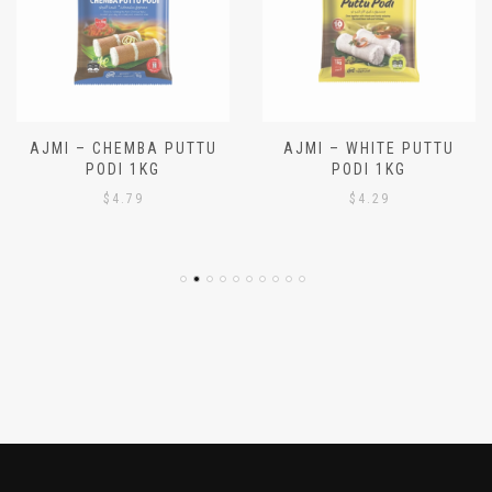
AJMI – CHEMBA PUTTU
AJMI – WHITE PUTTU
PODI 1KG
PODI 1KG
$
4.79
$
4.29