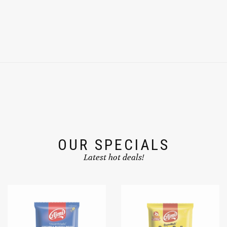
OUR SPECIALS
Latest hot deals!