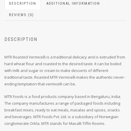
DESCRIPTION
ADDITIONAL INFORMATION
REVIEWS (0)
DESCRIPTION
MTR Roasted Vermicelli is a traditional delicacy and is extruded from
hard wheat flour and roasted to the desired taste. It can be boiled
with milk and sugar or cream to make desserts of different
traditional taste. Roasted MTR Vermicelli makes the authentic never-
ending temptation that vermicelli can be.
MTR Foods is a food products company based in Bengaluru, India.
The company manufactures a range of packaged foods including
breakfast mixes, ready to eat meals, masalas and spices, snacks
and beverages. MTR Foods Pvt. Ltd. is a subsidiary of Norwegian
conglomerate Orkla. MTR stands for Mavalli Tiffin Rooms.