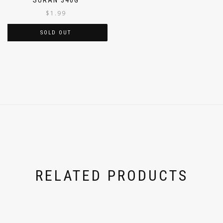
$
1.99
SOLD OUT
RELATED PRODUCTS