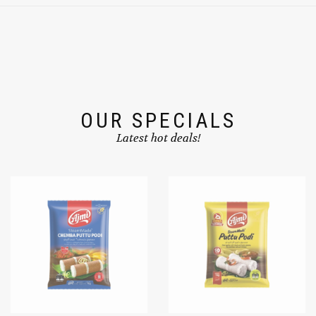
OUR SPECIALS
Latest hot deals!