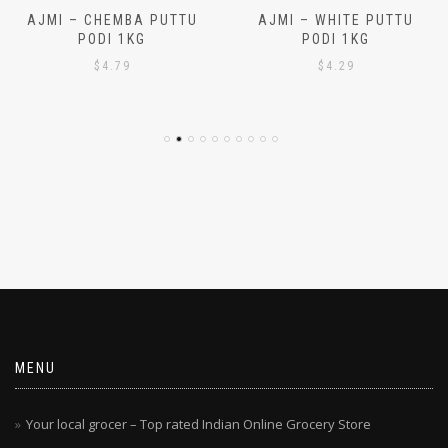
AJMI – CHEMBA PUTTU
AJMI – WHITE PUTTU
PODI 1KG
PODI 1KG
$
4.79
$
4.29
MENU