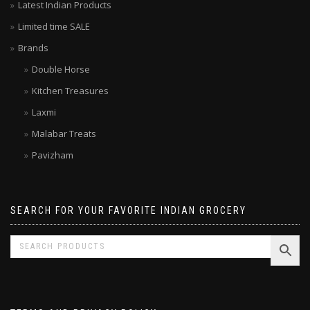
Your local grocer – Top rated Indian Online Grocery Store
Latest Indian Products
Limited time SALE
Brands
Double Horse
Kitchen Treasures
Laxmi
Malabar Treats
Pavizham
SEARCH FOR YOUR FAVORITE INDIAN GROCERY