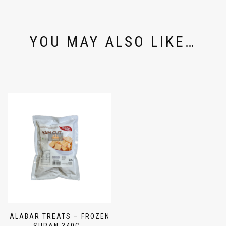
YOU MAY ALSO LIKE…
MALABAR TREATS – FROZEN
SURAN 340G