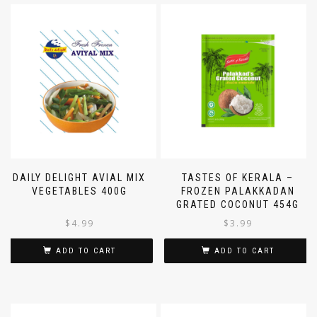
DAILY DELIGHT AVIAL MIX
TASTES OF KERALA –
VEGETABLES 400G
FROZEN PALAKKADAN
GRATED COCONUT 454G
$
4.99
$
3.99
ADD TO CART
ADD TO CART