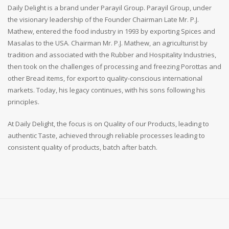
Daily Delight is a brand under Parayil Group. Parayil Group, under
the visionary leadership of the Founder Chairman Late Mr. P.J.
Mathew, entered the food industry in 1993 by exporting Spices and
Masalas to the USA. Chairman Mr. P.J. Mathew, an agriculturist by
tradition and associated with the Rubber and Hospitality Industries,
then took on the challenges of processing and freezing Porottas and
other Bread items, for export to quality-conscious international
markets. Today, his legacy continues, with his sons following his
principles.
At Daily Delight, the focus is on Quality of our Products, leading to
authentic Taste, achieved through reliable processes leading to
consistent quality of products, batch after batch.