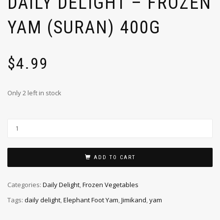
DAILY DELIGHT – FROZEN
YAM (SURAN) 400G
$
4.99
Only 2 left in stock
ADD TO CART
Categories:
Daily Delight
,
Frozen Vegetables
Tags:
daily delight
,
Elephant Foot Yam
,
Jimikand
,
yam