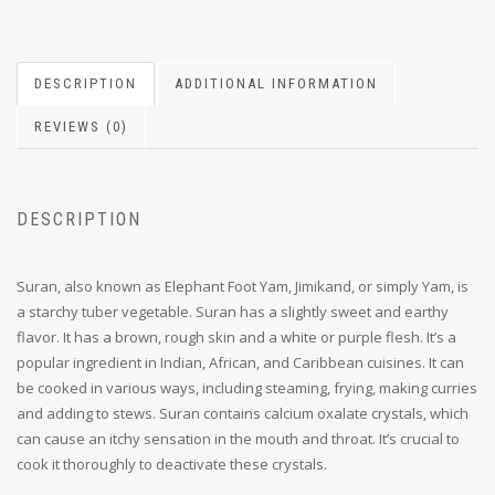
DESCRIPTION
ADDITIONAL INFORMATION
REVIEWS (0)
DESCRIPTION
Suran, also known as Elephant Foot Yam, Jimikand, or simply Yam, is
a starchy tuber vegetable. Suran has a slightly sweet and earthy
flavor.
It has a brown, rough skin and a white or purple flesh.
It’s a
popular ingredient in Indian, African, and Caribbean cuisines.
It can
be cooked in various ways, including s
teaming, f
rying, making curries
and a
dding to stews.
Suran contains calcium oxalate crystals, which
can cause an itchy sensation in the mouth and throat.
It’s crucial to
cook it thoroughly to deactivate these crystals.