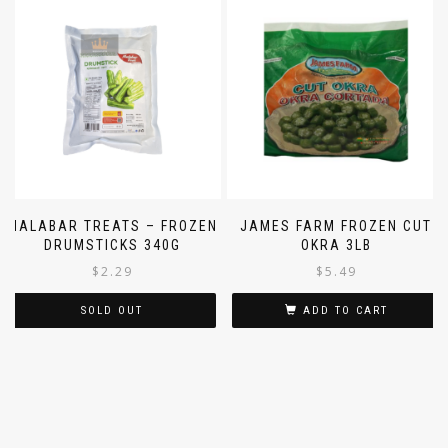
MALABAR TREATS – FROZEN
JAMES FARM FROZEN CUT
DRUMSTICKS 340G
OKRA 3LB
$
2.29
$
5.49
SOLD OUT
ADD TO CART