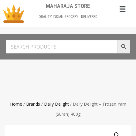
MAHARAJA STORE
QUALITY INDIAN GROCERY - DELIVERED
Home
/
Brands
/
Daily Delight
/ Daily Delight – Frozen Yam
(Suran) 400g