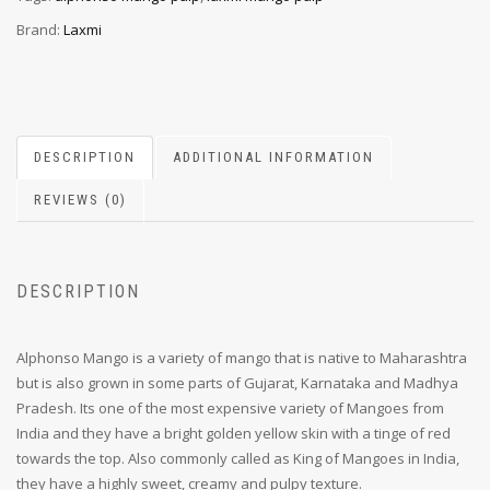
Brand:
Laxmi
DESCRIPTION
ADDITIONAL INFORMATION
REVIEWS (0)
DESCRIPTION
Alphonso Mango is a variety of mango that is native to Maharashtra
but is also grown in some parts of Gujarat, Karnataka and Madhya
Pradesh. Its one of the most expensive variety of Mangoes from
India and they have a bright golden yellow skin with a tinge of red
towards the top. Also commonly called as King of Mangoes in India,
they have a highly sweet, creamy and pulpy texture.