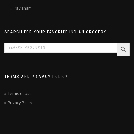
Malabar Treats
Pavizham
SEARCH FOR YOUR FAVORITE INDIAN GROCERY
TERMS AND PRIVACY POLICY
Terms of use
Privacy Policy