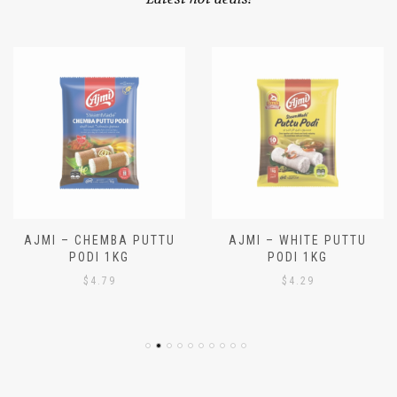
OUR SPECIALS
Latest hot deals!
AJMI – CHEMBA PUTTU
AJMI – WHITE PUTTU
PODI 1KG
PODI 1KG
$
4.79
$
4.29