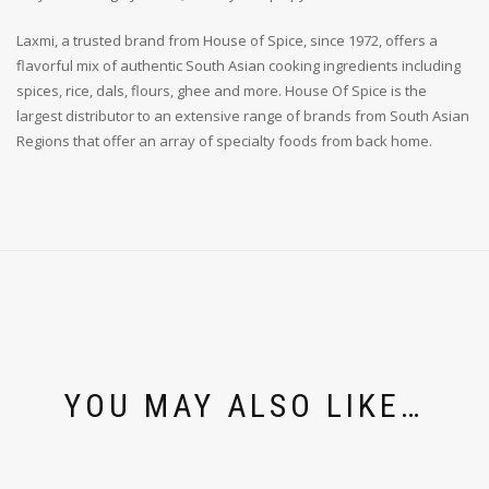
Laxmi, a trusted brand from House of Spice, since 1972, offers a
flavorful mix of authentic South Asian cooking ingredients including
spices, rice, dals, flours, ghee and more. House Of Spice is the
largest distributor to an extensive range of brands from South Asian
Regions that offer an array of specialty foods from back home.
YOU MAY ALSO LIKE…