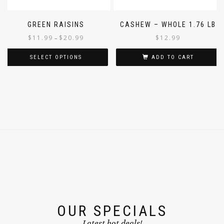
GREEN RAISINS
CASHEW – WHOLE 1.76 LB
$
11.99
$
20.99
$
12.99
–
SELECT OPTIONS
ADD TO CART