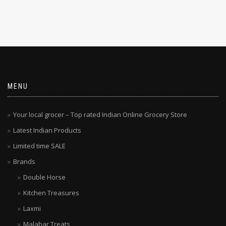
MENU
Your local grocer – Top rated Indian Online Grocery Store
Latest Indian Products
Limited time SALE
Brands
Double Horse
Kitchen Treasures
Laxmi