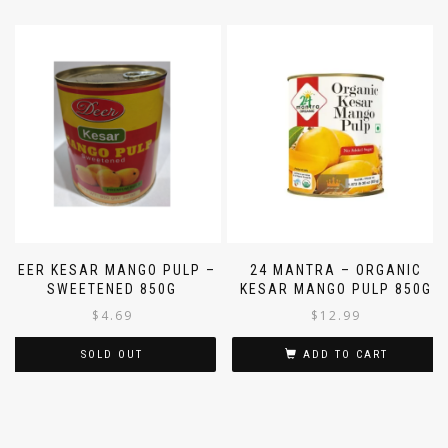
DEER KESAR MANGO PULP –
24 MANTRA – ORGANIC
SWEETENED 850G
KESAR MANGO PULP 850G
$
4.69
$
12.99
SOLD OUT
ADD TO CART