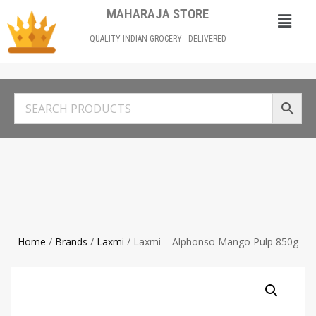
MAHARAJA STORE
QUALITY INDIAN GROCERY - DELIVERED
Home
/
Brands
/
Laxmi
/ Laxmi – Alphonso Mango Pulp 850g