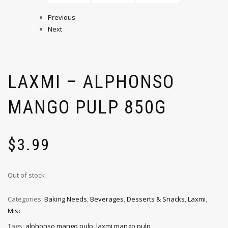
Previous
Next
LAXMI – ALPHONSO
MANGO PULP 850G
$
3.99
Out of stock
Categories:
Baking Needs
,
Beverages
,
Desserts & Snacks
,
Laxmi
,
Misc
Tags:
alphonso mango pulp
,
laxmi mango pulp