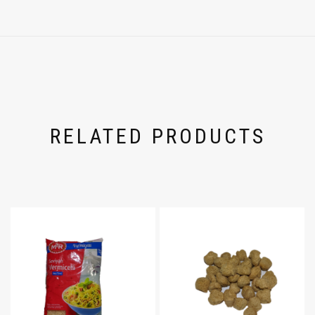
RELATED PRODUCTS