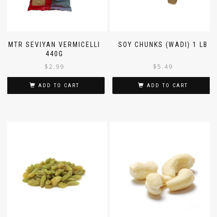
MTR SEVIYAN VERMICELLI
SOY CHUNKS (WADI) 1 LB
440G
$
2.99
$
5.49
ADD TO CART
ADD TO CART