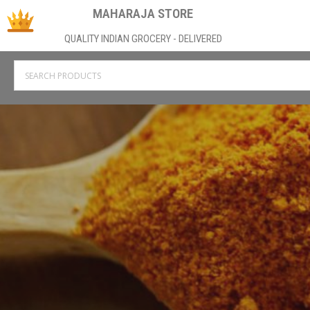
MAHARAJA STORE
QUALITY INDIAN GROCERY - DELIVERED