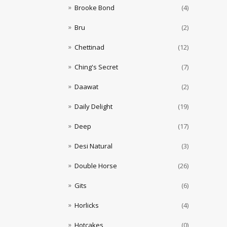
Brooke Bond
(4)
Bru
(2)
Chettinad
(12)
Ching's Secret
(7)
Daawat
(2)
Daily Delight
(19)
Deep
(17)
Desi Natural
(3)
Double Horse
(26)
Gits
(6)
Horlicks
(4)
Hotcakes
(0)