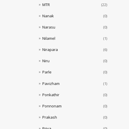
MTR
(22)
Nanak
(0)
Narasu
(0)
Nilamel
(1)
Nirapara
(6)
Niru
(0)
Parle
(0)
Pavizham
(1)
Ponkathir
(0)
Ponnonam
(0)
Prakash
(0)
Priya
(0)