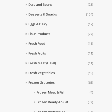
Dals and Beans
(23)
Desserts & Snacks
(154)
Eggs & Dairy
(17)
Flour Products
(77)
Fresh Food
(11)
Fresh Fruits
(11)
Fresh Meat (Halal)
(11)
Fresh Vegetables
(59)
Frozen Groceries
(65)
Frozen Meat & Fish
(4)
Frozen Ready-To-Eat
(32)
Frozen Vegetables
(26)