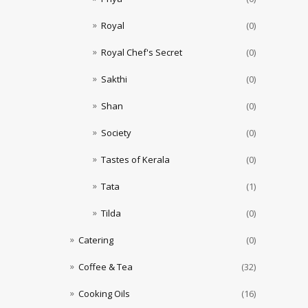
Royal
(0)
Royal Chef's Secret
(0)
Sakthi
(0)
Shan
(0)
Society
(0)
Tastes of Kerala
(0)
Tata
(1)
Tilda
(0)
Catering
(0)
Coffee & Tea
(32)
Cooking Oils
(16)