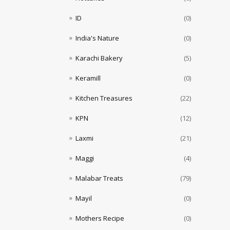
ID
(0)
India's Nature
(0)
Karachi Bakery
(5)
Keramill
(0)
Kitchen Treasures
(22)
KPN
(12)
Laxmi
(21)
Maggi
(4)
Malabar Treats
(79)
Mayil
(0)
Mothers Recipe
(0)