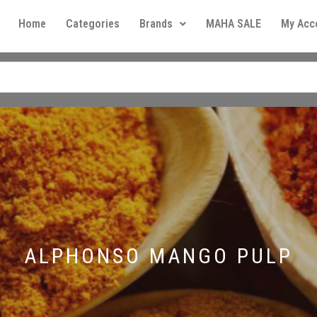
Home
Categories
Brands
MAHA SALE
My Acc
ALPHONSO MANGO PULP