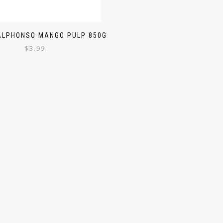
ALPHONSO MANGO PULP 850G
$
3.99