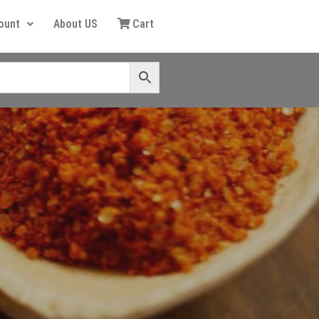
ount
About US
Cart