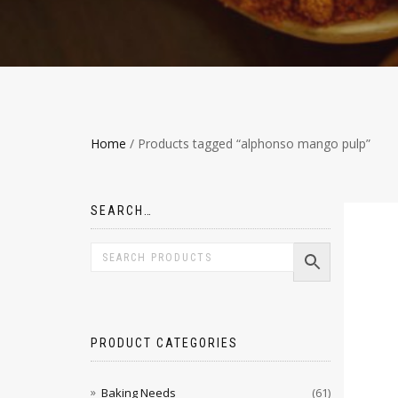
Home
/ Products tagged “alphonso mango pulp”
SEARCH…
PRODUCT CATEGORIES
Baking Needs
(61)