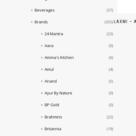
Beverages
(37)
LAXMI – 
Brands
(355)
24 Mantra
(23)
Aara
(0)
Amma's Kitchen
(6)
Amul
(4)
Anand
(5)
Ayur By Nature
(0)
BP Gold
(0)
Brahmins
(22)
Britannia
(19)