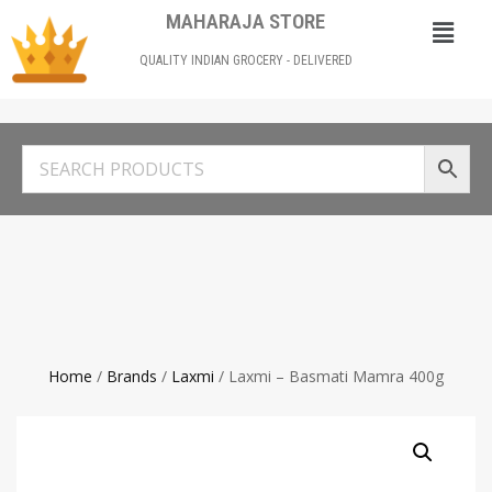
MAHARAJA STORE
QUALITY INDIAN GROCERY - DELIVERED
Home
/
Brands
/
Laxmi
/ Laxmi – Basmati Mamra 400g