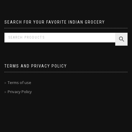
Pavizham
SEARCH FOR YOUR FAVORITE INDIAN GROCERY
TERMS AND PRIVACY POLICY
Terms of use
Privacy Policy