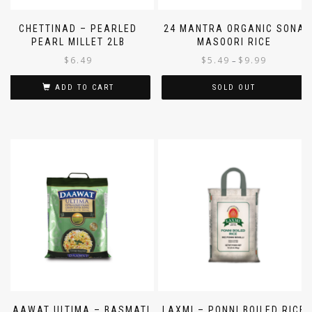
CHETTINAD – PEARLED
24 MANTRA ORGANIC SONA
PEARL MILLET 2LB
MASOORI RICE
$
6.49
$
5.49
$
9.99
–
ADD TO CART
SOLD OUT