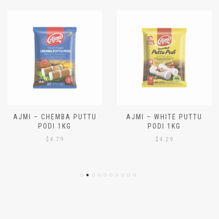
AJMI – CHEMBA PUTTU
AJMI – WHITE PUTTU
PODI 1KG
PODI 1KG
$
4.79
$
4.29