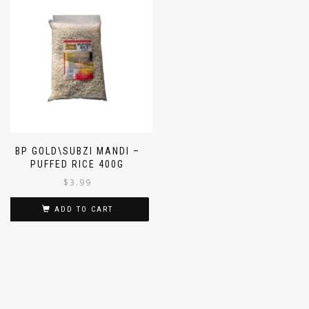
BP GOLD\SUBZI MANDI –
PUFFED RICE 400G
$
3.99
ADD TO CART