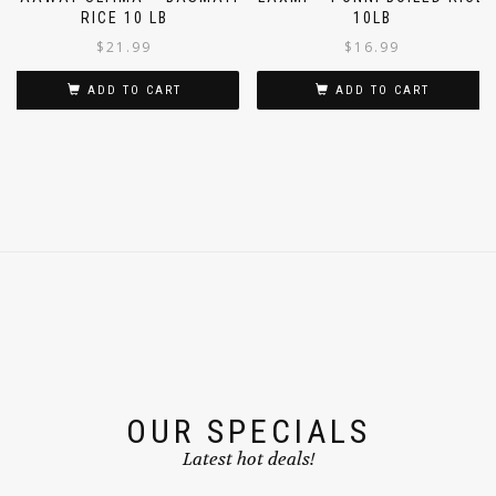
DAAWAT ULTIMA – BASMATI
LAXMI – PONNI BOILED RICE
RICE 10 LB
10LB
$
21.99
$
16.99
ADD TO CART
ADD TO CART
OUR SPECIALS
Latest hot deals!