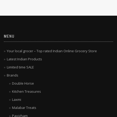
MENU
Your local grocer – Top rated Indian Online Grocery Store
Latest Indian Products
Limited time SALE
Brands
Double Horse
Kitchen Treasures
Laxmi
Malabar Treats