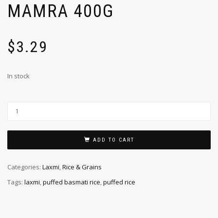
MAMRA 400G
$
3.29
In stock
ADD TO CART
Categories:
Laxmi
,
Rice & Grains
Tags:
laxmi
,
puffed basmati rice
,
puffed rice