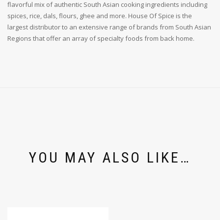
flavorful mix of authentic South Asian cooking ingredients including
spices, rice, dals, flours, ghee and more. House Of Spice is the
largest distributor to an extensive range of brands from South Asian
Regions that offer an array of specialty foods from back home.
YOU MAY ALSO LIKE…