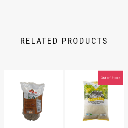
RELATED PRODUCTS
Out of Stock