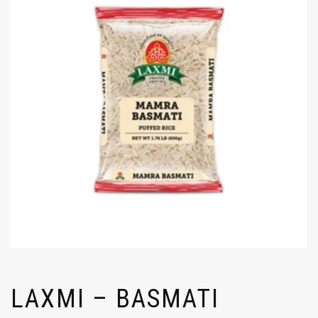
LAXMI – BASMATI