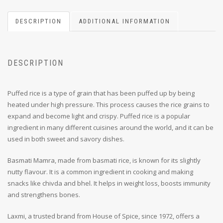
DESCRIPTION
ADDITIONAL INFORMATION
DESCRIPTION
Puffed rice is a type of grain that has been puffed up by being
heated under high pressure.
This process causes the rice grains to
expand and become light and crispy.
Puffed rice is a popular
ingredient in many different cuisines around the world, and it can be
used in both sweet and savory dishes.
Basmati Mamra, made from basmati rice, is known for its slightly
nutty flavour. It is a common ingredient in cooking and making
snacks like chivda and bhel. It helps in weight loss, boosts immunity
and strengthens bones.
Laxmi, a trusted brand from House of Spice, since 1972, offers a