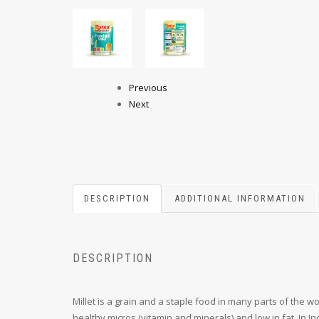
Previous
Next
DESCRIPTION
ADDITIONAL INFORMATION
DESCRIPTION
Millet is a grain and a staple food in many parts of the worl
healthy micros (vitamin and minerals) and low in fat. In 