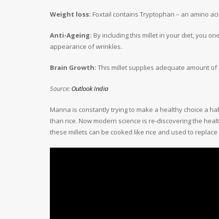
Weight loss:
Foxtail contains Tryptophan – an amino acid
Anti-Ageing:
By including this millet in your diet, you o
appearance of wrinkles.
Brain Growth:
This millet supplies adequate amount of 
Source:
Outlook India
Manna is constantly trying to make a healthy choice a hab
than rice. Now modern science is re-discovering the healt
these millets can be cooked like rice and used to replace