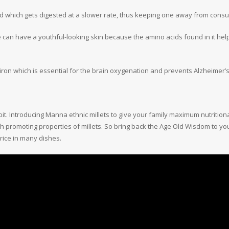
 which gets digested at a slower rate, thus keeping one away from consumi
ne can have a youthful-looking skin because the amino acids found in it hel
iron which is essential for the brain oxygenation and prevents Alzheimer
it. Introducing Manna ethnic millets to give your family maximum nutritio
h promoting properties of millets. So bring back the Age Old Wisdom to you
 rice in many dishes.