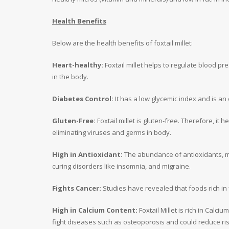
Health Benefits
Below are the health benefits of foxtail millet:
Heart-healthy:
Foxtail millet helps to regulate blood pre
in the body.
Diabetes Control:
It has a low glycemic index and is an 
Gluten-Free:
Foxtail millet is gluten-free. Therefore, it
eliminating viruses and germs in body.
High in Antioxidant:
The abundance of antioxidants, mai
curing disorders like insomnia, and migraine.
Fights Cancer:
Studies have revealed that foods rich in 
High in Calcium Content:
Foxtail Millet is rich in Calci
fight diseases such as osteoporosis and could reduce ris