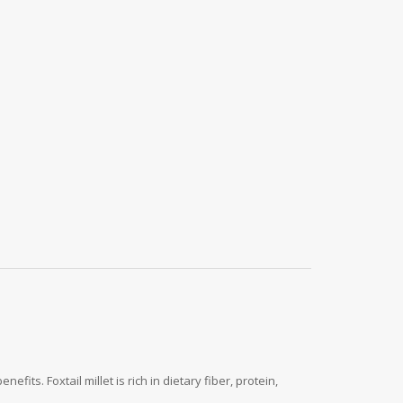
fits. Foxtail millet is rich in dietary fiber, protein,