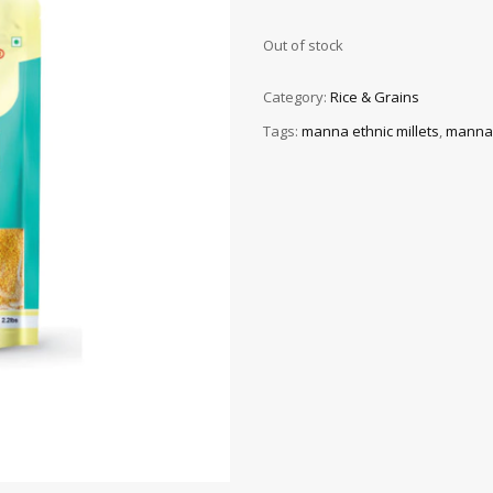
Out of stock
Category:
Rice & Grains
Tags:
manna ethnic millets
,
manna f