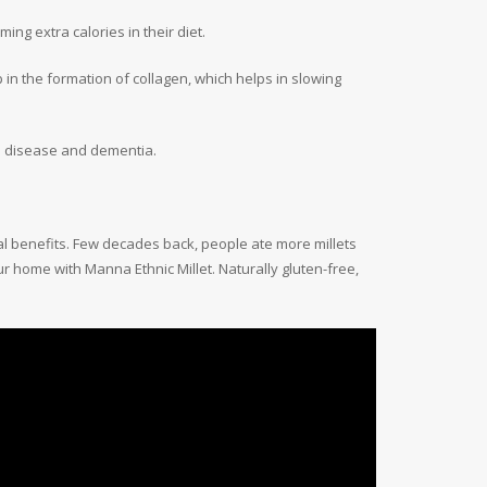
ng extra calories in their diet.
p in the formation of collagen, which helps in slowing
’s disease and dementia.
nal benefits. Few decades back, people ate more millets
r home with Manna Ethnic Millet. Naturally gluten-free,