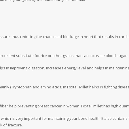
ssure, thus reducing the chances of blockage in heart that results in cardiac
excellent substitute for rice or other grains that can increase blood sugar.
 helps in improving digestion, increases energy level and helps in maintainin
nly (Tryptophan and amino acids) in Foxtail Millet helps in fighting diseas
fiber help preventing breast cancer in women. Foxtail millet has high quanti
um which is very important for maintaining your bone health. It also contains 
k of fracture.