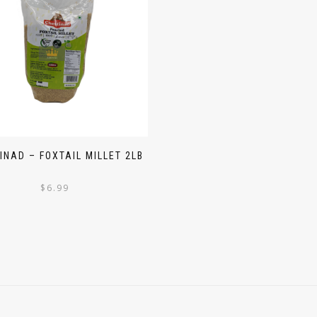
INAD – FOXTAIL MILLET 2LB
$
6.99