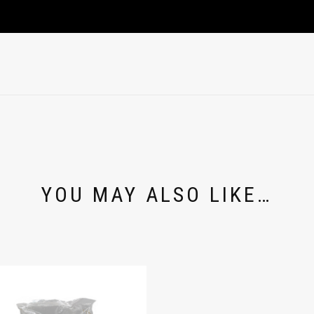
YOU MAY ALSO LIKE…