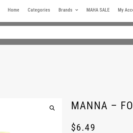
Home
Categories
Brands
MAHA SALE
My Acc
MANNA – FO
$
6.49