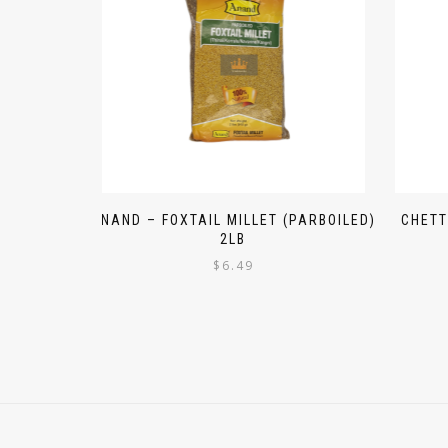
ANAND – FOXTAIL MILLET (PARBOILED)
CHETT
2LB
$
6.49