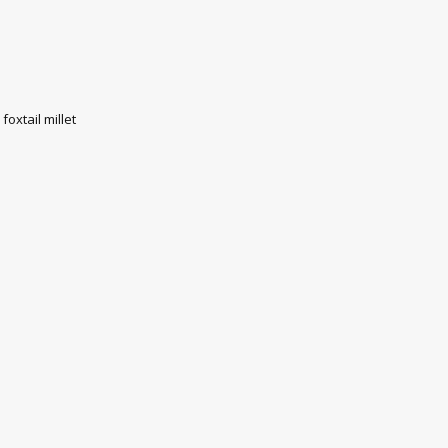
oxtail millet