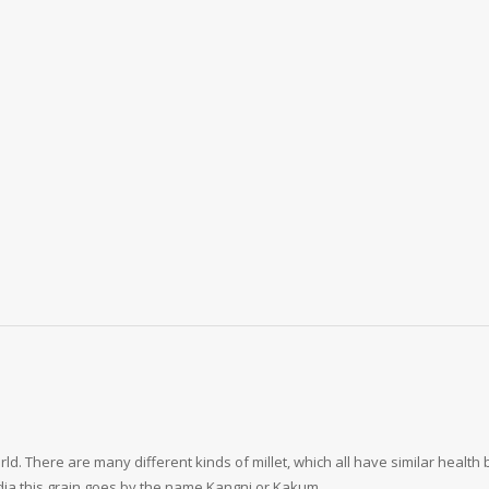
d. There are many different kinds of millet, which all have similar health bene
India this grain goes by the name Kangni or Kakum.