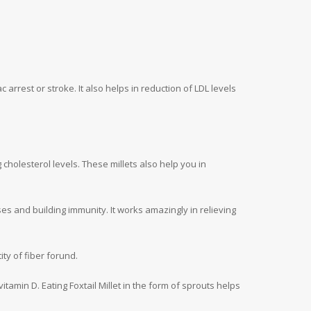
 arrest or stroke. It also helps in reduction of LDL levels
g cholesterol levels. These millets also help you in
es and building immunity. It works amazingly in relieving
ty of fiber forund.
vitamin D. Eating Foxtail Millet in the form of sprouts helps