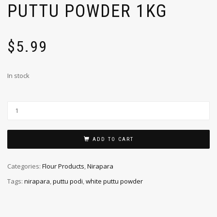
PUTTU POWDER 1KG
$
5.99
In stock
ADD TO CART
Categories:
Flour Products
,
Nirapara
Tags:
nirapara
,
puttu podi
,
white puttu powder