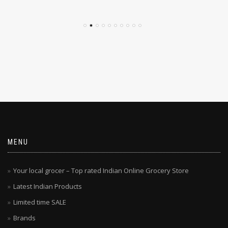
$
4.79
$
4.29
MENU
Your local grocer – Top rated Indian Online Grocery Store
Latest Indian Products
Limited time SALE