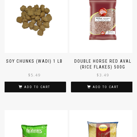
SOY CHUNKS (WADI) 1 LB
DOUBLE HORSE RED AVAL
(RICE FLAKES) 500G
$
5.49
$
3.49
ADD TO CART
ADD TO CART