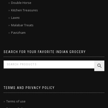
Brands
Double Horse
Kitchen Treasures
Laxmi
Malabar Treats
Pavizham
SEARCH FOR YOUR FAVORITE INDIAN GROCERY
TERMS AND PRIVACY POLICY