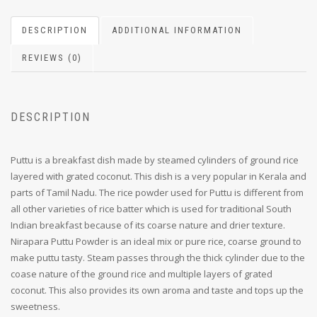
DESCRIPTION
ADDITIONAL INFORMATION
REVIEWS (0)
DESCRIPTION
Puttu is a breakfast dish made by steamed cylinders of ground rice
layered with grated coconut. This dish is a very popular in Kerala and
parts of Tamil Nadu. The rice powder used for Puttu is different from
all other varieties of rice batter which is used for traditional South
Indian breakfast because of its coarse nature and drier texture.
Nirapara Puttu Powder is an ideal mix or pure rice, coarse ground to
make puttu tasty. Steam passes through the thick cylinder due to the
coase nature of the ground rice and multiple layers of grated
coconut. This also provides its own aroma and taste and tops up the
sweetness.