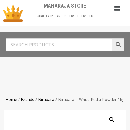
MAHARAJA STORE
QUALITY INDIAN GROCERY - DELIVERED
Home
/
Brands
/
Nirapara
/ Nirapara – White Puttu Powder 1kg