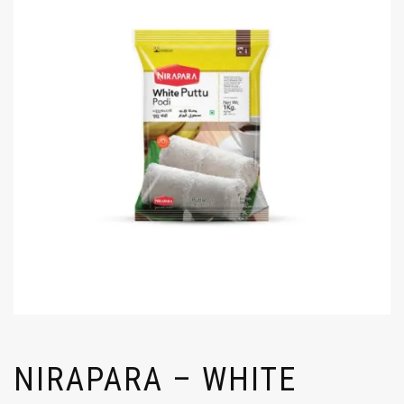
NIRAPARA – WHITE