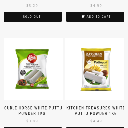
$
3.29
$
4.99
SOLD OUT
ADD TO CART
DOUBLE HORSE WHITE PUTTU
KITCHEN TREASURES WHITE
POWDER 1KG
PUTTU POWDER 1KG
$
3.99
$
4.49