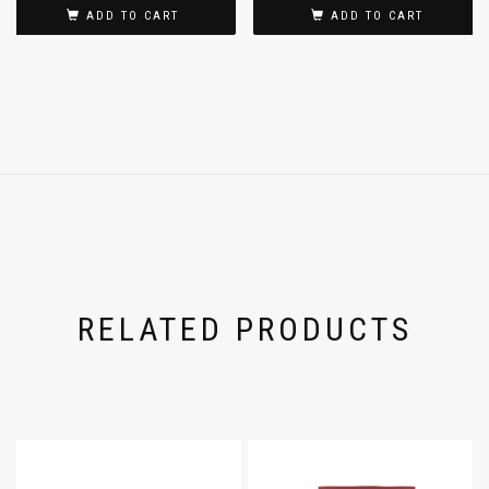
ADD TO CART
ADD TO CART
RELATED PRODUCTS