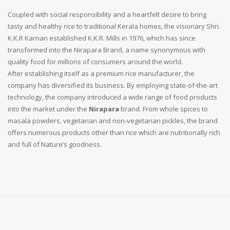
Coupled with social responsibility and a heartfelt desire to bring
tasty and healthy rice to traditional Kerala homes, the visionary Shri.
K.K.R Karnan established K.K.R. Mills in 1976, which has since
transformed into the Nirapara Brand, a name synonymous with
quality food for millions of consumers around the world.
After establishing itself as a premium rice manufacturer, the
company has diversified its business. By employing state-of-the-art
technology, the company introduced a wide range of food products
into the market under the
Nirapara
brand. From whole spices to
masala powders, vegetarian and non-vegetarian pickles, the brand
offers numerous products other than rice which are nutritionally rich
and full of Nature’s goodness.