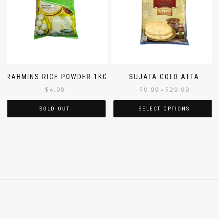
BRAHMINS RICE POWDER 1KG
SUJATA GOLD ATTA
$
4.99
$
9.99
$
29.99
–
SOLD OUT
SELECT OPTIONS