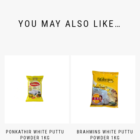
YOU MAY ALSO LIKE…
PONKATHIR WHITE PUTTU
BRAHMINS WHITE PUTTU
POWDER 1KG
POWDER 1KG