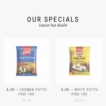
OUR SPECIALS
Latest hot deals!
AJMI – CHEMBA PUTTU
AJMI – WHITE PUTTU
PODI 1KG
PODI 1KG