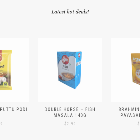
Latest hot deals!
 PUTTU PODI
DOUBLE HORSE – FISH
BRAHMIN
G
MASALA 140G
PAYASA
29
$
2.99
$