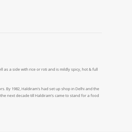
 a side with rice or roti and is mildly spicy, hot & full
ors. By 1982, Haldiram’s had set up shop in Delhi and the
the next decade till Haldiram’s came to stand for a food