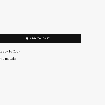
ADD TO CART
Ready To Cook
kra masala