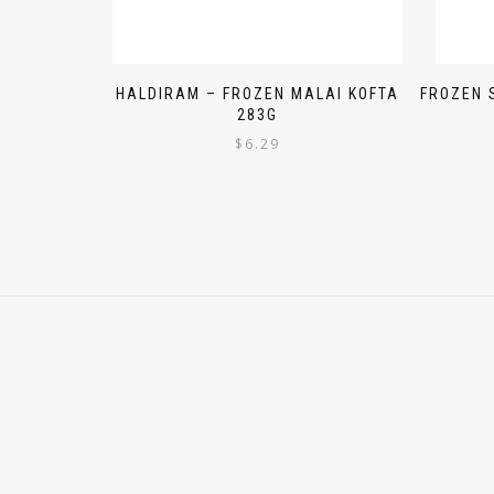
HALDIRAM – FROZEN MALAI KOFTA
FROZEN 
283G
$
6.29