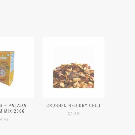
S – PALADA
CRUSHED RED DRY CHILI
NICE 
M MIX 200G
PO
$
4.29
4.49