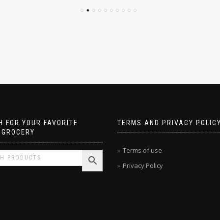
 FOR YOUR FAVORITE
TERMS AND PRIVACY POLIC
 GROCERY
Terms of use
Privacy Policy