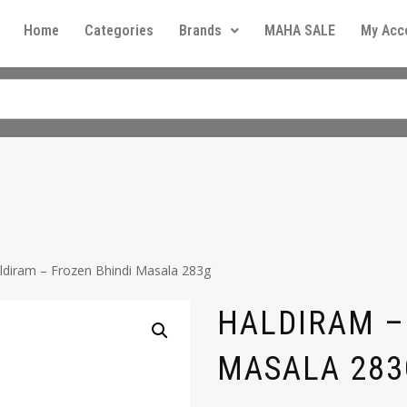
Home
Categories
Brands
MAHA SALE
My Acc
ldiram – Frozen Bhindi Masala 283g
HALDIRAM –
MASALA 283