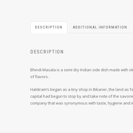
DESCRIPTION
ADDITIONAL INFORMATION
DESCRIPTION
Bhindi Masala is a semi dry Indian side dish made with okr
of flavors.
Haldiram’s began as a tiny shop in Bikaner, the land as fa
capital had begun to stop by and take note of the savori
company that was synonymous with taste, hygiene and i