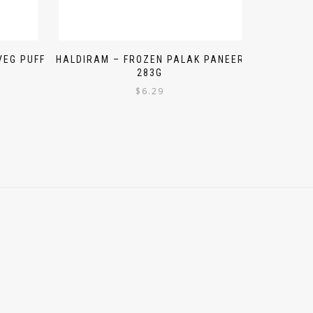
VEG PUFF
HALDIRAM – FROZEN PALAK PANEER
283G
$
6.29