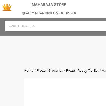
MAHARAJA STORE
QUALITY INDIAN GROCERY - DELIVERED
Home
/
Frozen Groceries
/
Frozen Ready-To-Eat
/ Ha