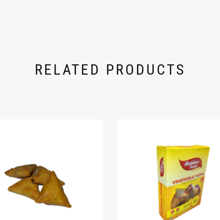
RELATED PRODUCTS