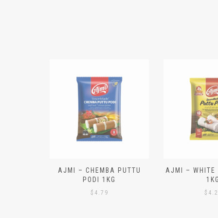
N ALOO
AJMI – CHEMBA PUTTU
AJMI – WHITE
IECES)
PODI 1KG
1K
$
4.79
$
4.