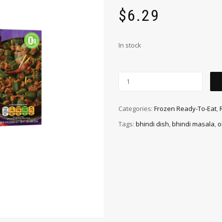
$
6.29
In stock
Categories:
Frozen Ready-To-Eat
,
Tags:
bhindi dish
,
bhindi masala
,
o