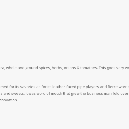
a, whole and ground spices, herbs, onions & tomatoes. This goes very well as
med for its savories as for its leather-faced pipe players and fierce warri
es and sweets. It was word of mouth that grew the business manifold over 
nnovation.