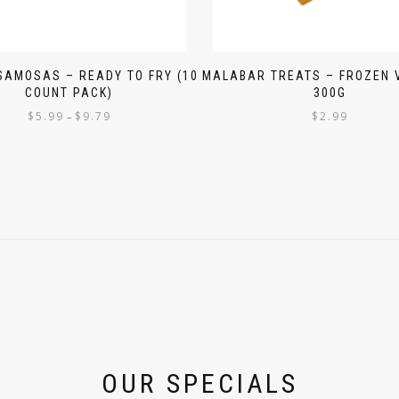
SAMOSAS – READY TO FRY (10
MALABAR TREATS – FROZEN 
COUNT PACK)
300G
$
5.99
$
9.79
$
2.99
–
OUR SPECIALS