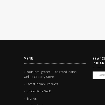
MENU
SEARCH
INDIAN
Your local grocer – Top rated Indian
Online Grocery Store
Latest Indian Products
Limited time SALE
Brands