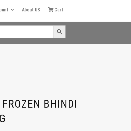
ount
About US
Cart
 FROZEN BHINDI
G