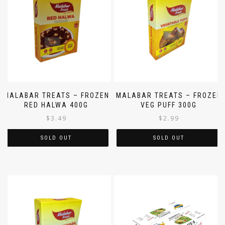
MALABAR TREATS – FROZEN
MALABAR TREATS – FROZEN
RED HALWA 400G
VEG PUFF 300G
$
3.49
$
2.99
SOLD OUT
SOLD OUT