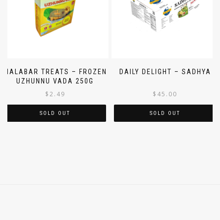
MALABAR TREATS – FROZEN
DAILY DELIGHT – SADHYA
UZHUNNU VADA 250G
$
2.49
$
45.00
SOLD OUT
SOLD OUT