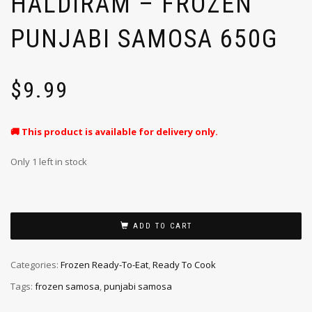
HALDIRAM – FROZEN
PUNJABI SAMOSA 650G
$
9.99
🚚 This product is available for delivery only.
Only 1 left in stock
ADD TO CART
Categories:
Frozen Ready-To-Eat
,
Ready To Cook
Tags:
frozen samosa
,
punjabi samosa