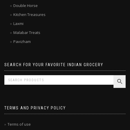
Brands
Double Horse
Kitchen Treasures
Laxmi
Malabar Treats
Pavizham
SEARCH FOR YOUR FAVORITE INDIAN GROCERY
TERMS AND PRIVACY POLICY