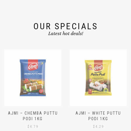
OUR SPECIALS
Latest hot deals!
AJMI – CHEMBA PUTTU
AJMI – WHITE PUTTU
PODI 1KG
PODI 1KG