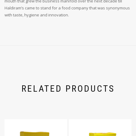
mouth that grew the business manifold over the next decade till
Haldiram’s came to stand for a food company that was synonymous
with taste, hygiene and innovation.
RELATED PRODUCTS