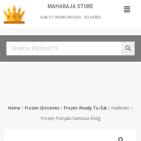
MAHARAJA STORE
QUALITY INDIAN GROCERY - DELIVERED
Home
/
Frozen Groceries
/
Frozen Ready-To-Eat
/ Haldiram –
Frozen Punjabi Samosa 650g