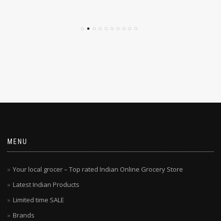
$
4.79
$
4.29
MENU
Your local grocer – Top rated Indian Online Grocery Store
Latest Indian Products
Limited time SALE