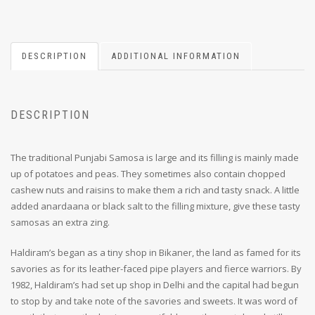
DESCRIPTION
ADDITIONAL INFORMATION
DESCRIPTION
The traditional Punjabi Samosa is large and its filling is mainly made
up of potatoes and peas. They sometimes also contain chopped
cashew nuts and raisins to make them a rich and tasty snack. A little
added anardaana or black salt to the filling mixture, give these tasty
samosas an extra zing.
Haldiram’s began as a tiny shop in Bikaner, the land as famed for its
savories as for its leather-faced pipe players and fierce warriors. By
1982, Haldiram’s had set up shop in Delhi and the capital had begun
to stop by and take note of the savories and sweets. It was word of