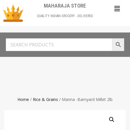
MAHARAJA STORE
QUALITY INDIAN GROCERY - DELIVERED
Home
/
Rice & Grains
/ Manna -Barnyard Millet 2lb