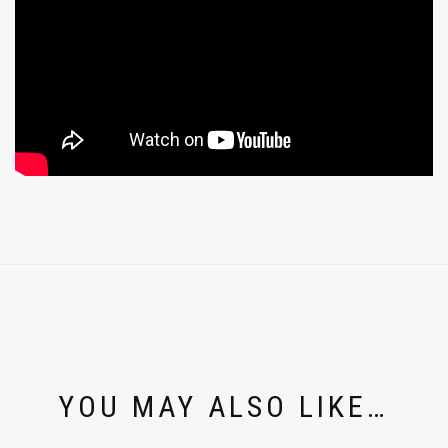
YOU MAY ALSO LIKE…