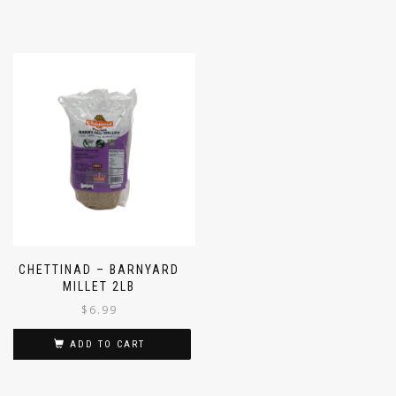
CHETTINAD – BARNYARD
MILLET 2LB
$
6.99
ADD TO CART