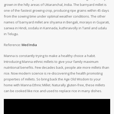
grown in the hilly areas of Uttaranchal, India. The barnyard millet is
one of the fastest growing crop, producing ripe grains within 45 days
from the sowing time under optimal weather conditions. The other
names of barnyard millet are shyama in Bengali, moraiyo in Gujarati,
sanwa in Hindi, oodalu in Kannada, kuthiraivolly in Tamil and udalu
in Telugu.
Reference:
Med India
Manna is constantly trying to make a healthy choice a habit.
Introducing Manna ethnic millets to give your family maximum
nutritional benefits. Few decades back, people ate more millets than
rice. Now modern science is re-discovering the health promoting
properties of millets. So bring back the Age Old Wisdom to your
home with Manna Ethnic Millet. Naturally gluten-free, these millets
can be cooked like rice and used to replace rice in many dishes.