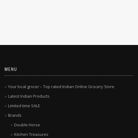
MENU
Your local grocer – Top rated Indian Online Grocery Store
Latest Indian Products
Limited time SALE
Brands
Double Horse