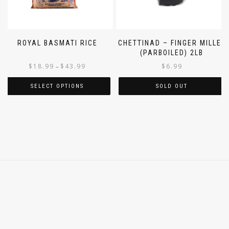
ROYAL BASMATI RICE
CHETTINAD – FINGER MILLET
(PARBOILED) 2LB
$
18.99
$
43.99
$
6.99
–
SELECT OPTIONS
SOLD OUT