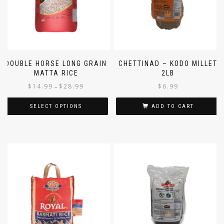
DOUBLE HORSE LONG GRAIN
CHETTINAD – KODO MILLET
MATTA RICE
2LB
$
14.99
$
28.99
$
6.99
–
SELECT OPTIONS
ADD TO CART