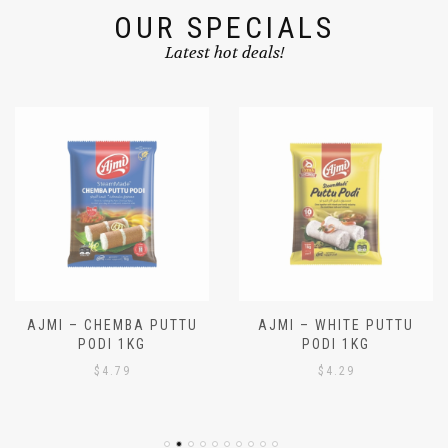
OUR SPECIALS
Latest hot deals!
AJMI – CHEMBA PUTTU
AJMI – WHITE PUTTU
PODI 1KG
PODI 1KG
$
4.79
$
4.29