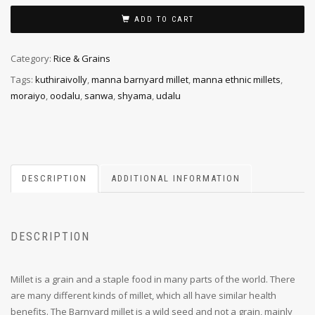
ADD TO CART
Category:
Rice & Grains
Tags:
kuthiraivolly
,
manna barnyard millet
,
manna ethnic millets
,
moraiyo
,
oodalu
,
sanwa
,
shyama
,
udalu
DESCRIPTION
ADDITIONAL INFORMATION
DESCRIPTION
Millet is a grain and a staple food in many parts of the world. There
are many different kinds of millet, which all have similar health
benefits. The Barnyard millet is a wild seed and not a grain, mainly