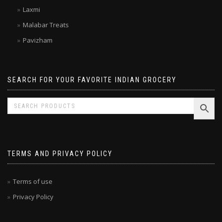
Kitchen Treasures
Laxmi
Malabar Treats
Pavizham
SEARCH FOR YOUR FAVORITE INDIAN GROCERY
TERMS AND PRIVACY POLICY
Terms of use
Privacy Policy