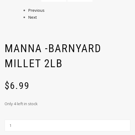
Previous
Next
MANNA -BARNYARD
MILLET 2LB
$
6.99
Only 4 left in stock