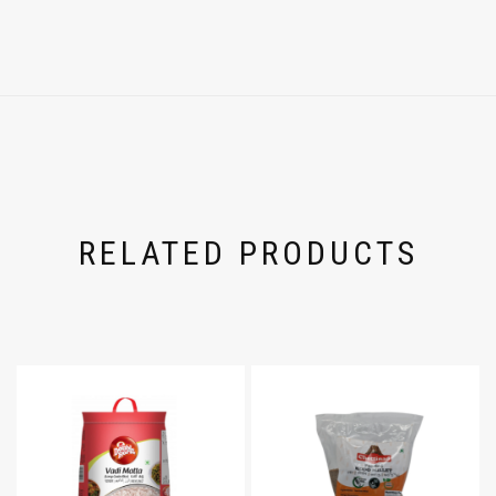
RELATED PRODUCTS