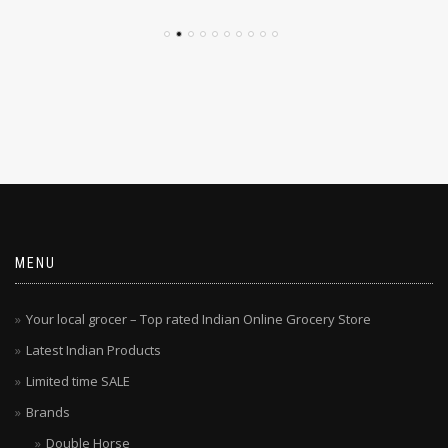
MENU
Your local grocer – Top rated Indian Online Grocery Store
Latest Indian Products
Limited time SALE
Brands