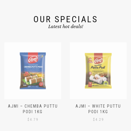
OUR SPECIALS
Latest hot deals!
AJMI – CHEMBA PUTTU
AJMI – WHITE PUTTU
PODI 1KG
PODI 1KG
$
4.79
$
4.29