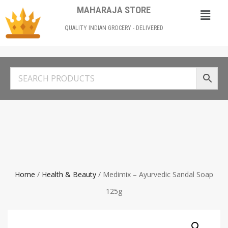
MAHARAJA STORE
QUALITY INDIAN GROCERY - DELIVERED
Home
/
Health & Beauty
/ Medimix – Ayurvedic Sandal Soap
125g