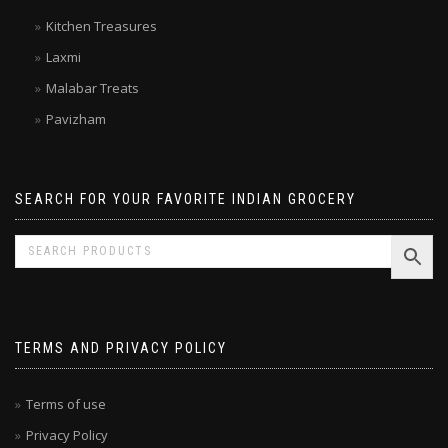
Double Horse
Kitchen Treasures
Laxmi
Malabar Treats
Pavizham
SEARCH FOR YOUR FAVORITE INDIAN GROCERY
TERMS AND PRIVACY POLICY
Terms of use