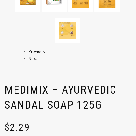
Previous
Next
MEDIMIX – AYURVEDIC
SANDAL SOAP 125G
$
2.29