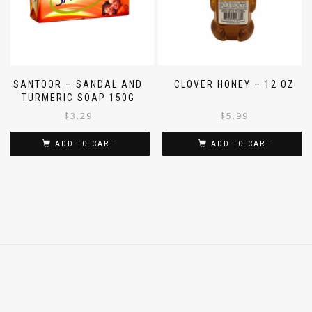
SANTOOR – SANDAL AND
CLOVER HONEY – 12 OZ
TURMERIC SOAP 150G
$
3.29
$
5.99
ADD TO CART
ADD TO CART