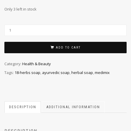
Only 3 left in stock
ADD TO CART
Category:
Health & Beauty
Tags:
18-herbs soap
,
ayurvedic soap
,
herbal soap
,
medimix
DESCRIPTION
ADDITIONAL INFORMATION