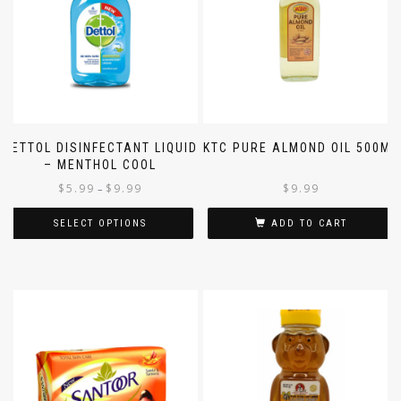
DETTOL DISINFECTANT LIQUID
KTC PURE ALMOND OIL 500ML
– MENTHOL COOL
$
5.99
$
9.99
$
9.99
–
SELECT OPTIONS
ADD TO CART