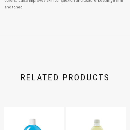
others. It also improves skin complexion and texture, keeping it firm
and toned.
RELATED PRODUCTS