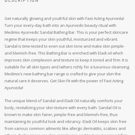
DESCRIPTION
Get naturally glowing and youthful skin with Fast Acting Ayurveda!
Turn your every-day bath into an Ayurvedic beauty ritual with
Medimix Ayurvedic Sandal Bathing Bar. This is your perfect skincare
regime that keeps your skin youthful, moisturized and vibrant.
Sandal is time-tested to even out skin tone and make skin pimple-
and blemish-free. This Bathing Bar is enriched with Eladi oil which
improves skin complexion and texture to keep it toned and firm. It is
suitable for all skin types and lathers richly for a luxurious cleansing.
Medimix’s new bathing bar range is crafted to give your skin the
natural care it deserves. Get Skin Fit with the power of Fast Acting
Ayurveda!
The unique blend of Sandal and Eladi Oil naturally comforts your
body, revitalizing your skin texture with every bath. Sandal Oil is
known to make skin fairer, pimple-free and blemish-free, thus
maintaining its youthful look and vibrancy. Eladi Oil keeps skin free
from various common ailments like allergic dermatitis, scabies and