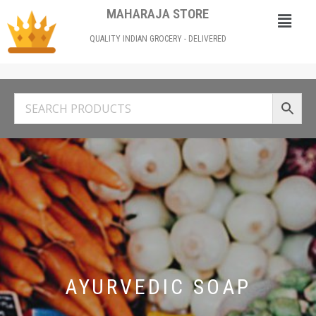
MAHARAJA STORE
QUALITY INDIAN GROCERY - DELIVERED
AYURVEDIC SOAP