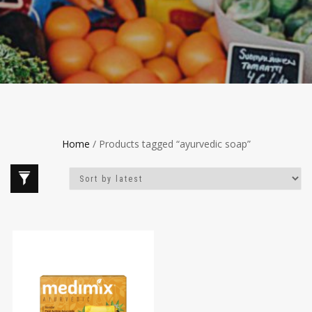
Home
/ Products tagged “ayurvedic soap”