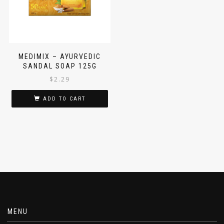
MEDIMIX – AYURVEDIC
SANDAL SOAP 125G
$
2.29
ADD TO CART
MENU