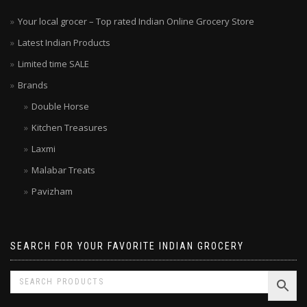
Your local grocer – Top rated Indian Online Grocery Store
Latest Indian Products
Limited time SALE
Brands
Double Horse
Kitchen Treasures
Laxmi
Malabar Treats
Pavizham
SEARCH FOR YOUR FAVORITE INDIAN GROCERY