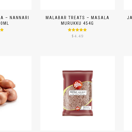
A – NANNARI
MALABAR TREATS – MASALA
J
50ML
MURUKKU 454G
00
Rated
5.00
9
$
4.49
out of 5