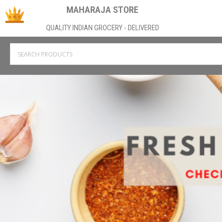
MAHARAJA STORE
QUALITY INDIAN GROCERY - DELIVERED