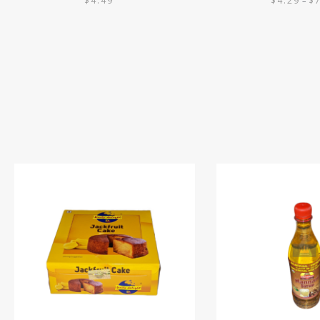
$
4.49
$
4.29
$
–