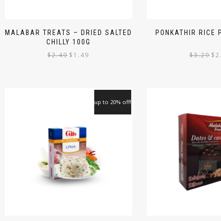
MALABAR TREATS – DRIED SALTED
PONKATHIR RICE
CHILLY 100G
$
2.49
$
1.49
$
3.29
$
2
up to 20% off!