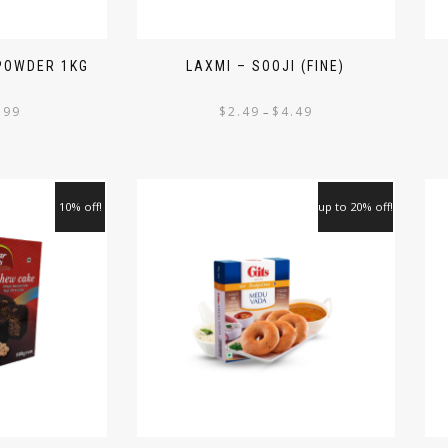
 POWDER 1KG
LAXMI – SOOJI (FINE)
.99
$
2.49
$
4.49
–
10% off!
up to 20% off!