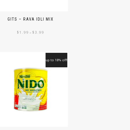
GITS – RAVA IDLI MIX
$
1.99
$
3.99
–
up to 18% off!