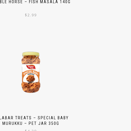
BLE HORSE – FISH MASALA 140G
$
2.99
LABAR TREATS – SPECIAL BABY
MURUKKU – PET JAR 350G