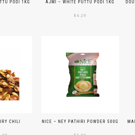
TTU PODI 1KG
AJMI – WHITE PUTTU PODI 1KG
DOU
$
4.29
RY CHILI
NICE – NEY PATHIRI POWDER 500G
MA