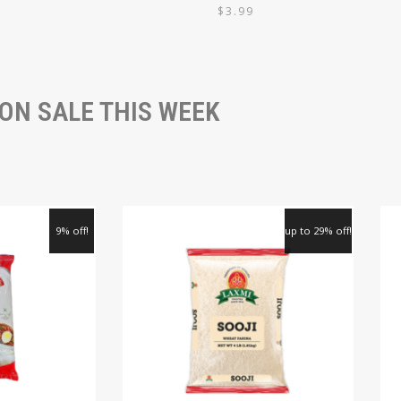
9
$
3.99
ON SALE THIS WEEK
9% off!
up to 29% off!