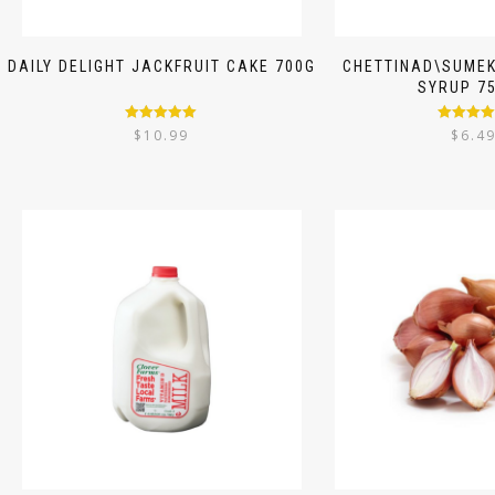
DAILY DELIGHT JACKFRUIT CAKE 700G
CHETTINAD\SUMEK
SYRUP 7
Rated
5.00
Rated
5.
$
10.99
$
6.4
out of 5
out of 5