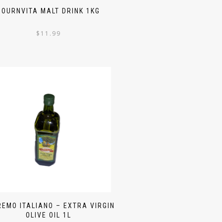
BOURNVITA MALT DRINK 1KG
$
11.99
EMO ITALIANO – EXTRA VIRGIN
OLIVE OIL 1L