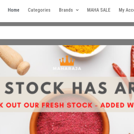
Home
Categories
Brands
MAHA SALE
My Acc