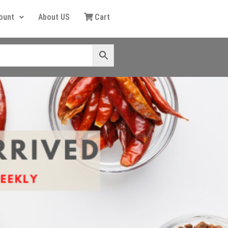
ount
About US
Cart