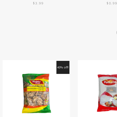
$
3.99
$
0.9
40% off!