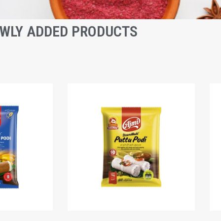
WLY ADDED PRODUCTS