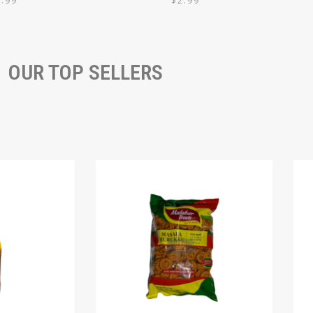
7.99
$
2.99
OUR TOP SELLERS