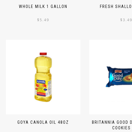
WHOLE MILK 1 GALLON
FRESH SHALLO
$
5.49
$
3.4
GOYA CANOLA OIL 48OZ
BRITANNIA GOOD 
COOKIES