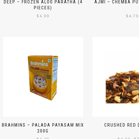
DEEP – FROZEN ALOO PARATHA (4
AJMI – CHEMBA PU
PIECES)
$
4.99
$
4.79
BRAHMINS – PALADA PAYASAM MIX
CRUSHED RED D
200G