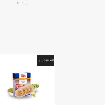
$
17.99
up to 33% off!