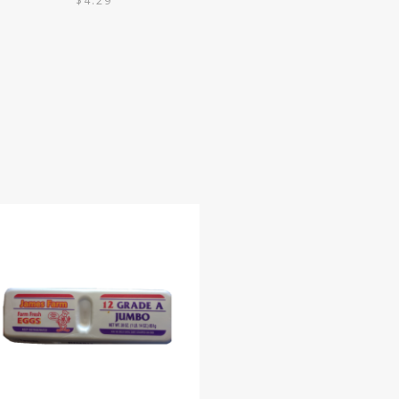
$
4.29