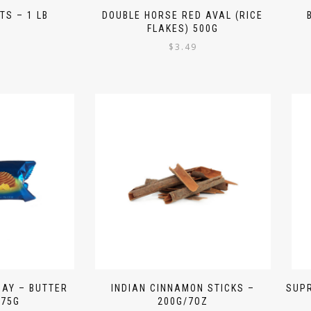
TS – 1 LB
DOUBLE HORSE RED AVAL (RICE
FLAKES) 500G
9
$
3.49
DAY – BUTTER
INDIAN CINNAMON STICKS –
SUPR
 75G
200G/7OZ