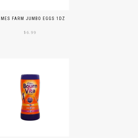
AMES FARM JUMBO EGGS 1DZ
$
6.99