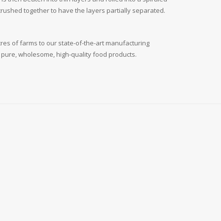
d crushed together to have the layers partially separated.
cres of farms to our state-of-the-art manufacturing
: pure, wholesome, high-quality food products.