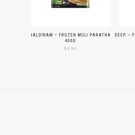
HALDIRAM – FROZEN MULI PARATHA
DEEP – 
400G
$
4.99