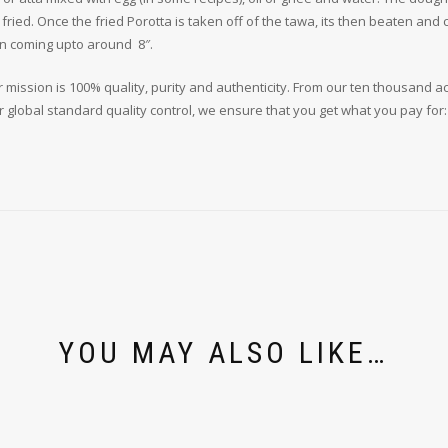
an fried. Once the fried Porotta is taken off of the tawa, its then beaten an
ten coming upto around 8″.
 mission is 100% quality, purity and authenticity. From our ten thousand a
r global standard quality control, we ensure that you get what you pay for
YOU MAY ALSO LIKE…