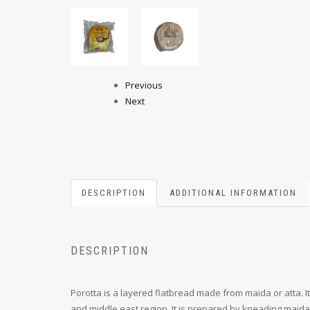
Previous
Next
DESCRIPTION
ADDITIONAL INFORMATION
DESCRIPTION
Porotta is a layered flatbread made from maida or atta. I
and middle east region. It is prepared by kneading maida o