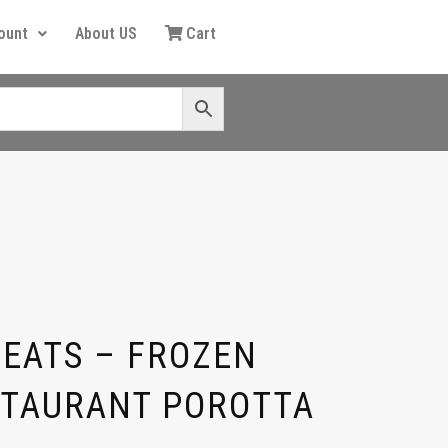
ount
About US
Cart
EATS – FROZEN
STAURANT POROTTA