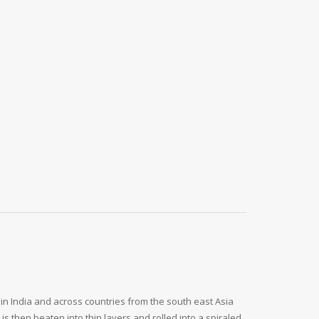
 in India and across countries from the south east Asia
s then beaten into thin layers and rolled into a spiraled