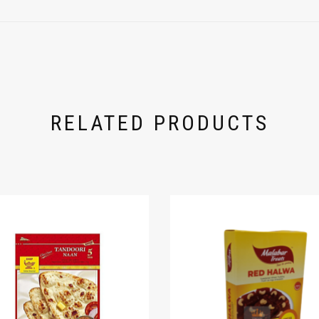
RELATED PRODUCTS