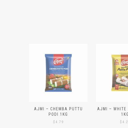
N ALOO
AJMI – CHEMBA PUTTU
AJMI – WHITE
IECES)
PODI 1KG
1K
$
4.79
$
4.