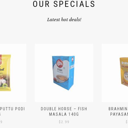
OUR SPECIALS
Latest hot deals!
 PUTTU PODI
DOUBLE HORSE – FISH
BRAHMIN
G
MASALA 140G
PAYASA
29
$
2.99
$