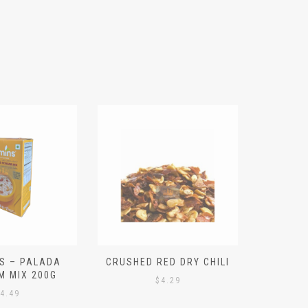
S – PALADA
CRUSHED RED DRY CHILI
NICE 
M MIX 200G
PO
$
4.29
4.49