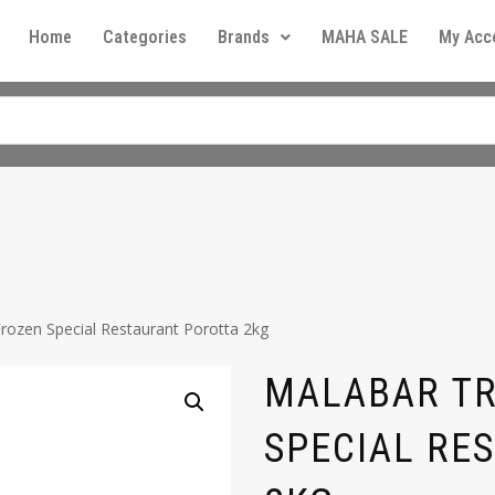
Home
Categories
Brands
MAHA SALE
My Acc
rozen Special Restaurant Porotta 2kg
MALABAR TR
SPECIAL RE