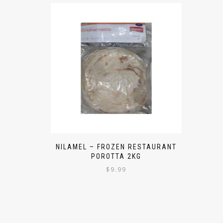
NILAMEL – FROZEN RESTAURANT
POROTTA 2KG
$
9.99