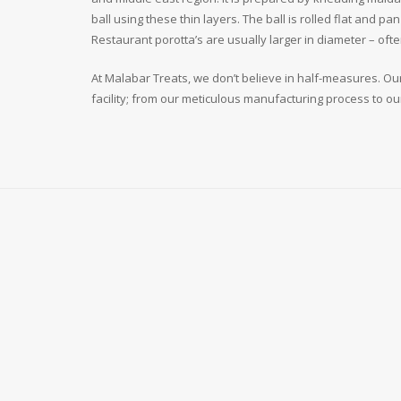
ball using these thin layers. The ball is rolled flat and p
Restaurant porotta’s are usually larger in diameter – of
At Malabar Treats, we don’t believe in half-measures. Our
facility; from our meticulous manufacturing process to ou