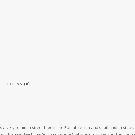
REVIEWS (0)
ts a very common street food in the Punjab region and south Indian states
r atta mixed with egg (in some recipes), oil or ghee and water. The dough i