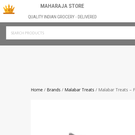
MAHARAJA STORE
QUALITY INDIAN GROCERY - DELIVERED
Home
/
Brands
/
Malabar Treats
/ Malabar Treats – F