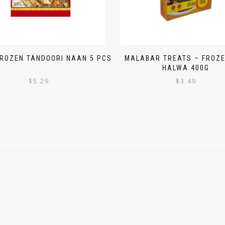
FROZEN TANDOORI NAAN 5 PCS
MALABAR TREATS – FROZE
HALWA 400G
$
5.29
$
3.49