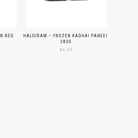
N RED
HALDIRAM – FROZEN KADHAI PANEER
283G
$
6.29