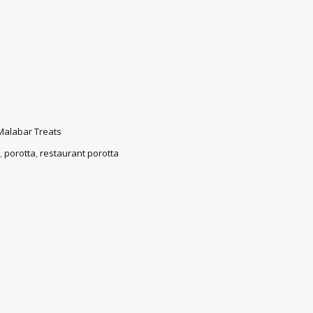
Malabar Treats
,
porotta
,
restaurant porotta