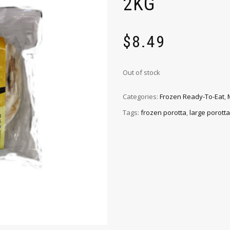
2KG
$
8.49
Out of stock
Categories:
Frozen Ready-To-Eat
,
Tags:
frozen porotta
,
large porotta