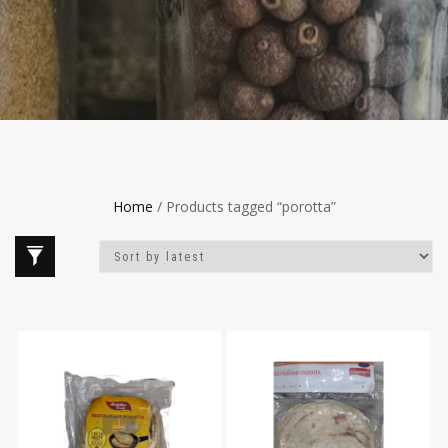
Home
/ Products tagged “porotta”