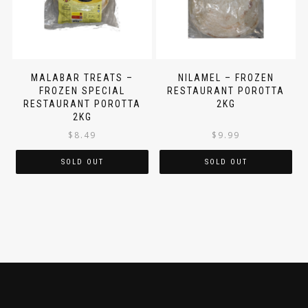
MALABAR TREATS –
NILAMEL – FROZEN
FROZEN SPECIAL
RESTAURANT POROTTA
RESTAURANT POROTTA
2KG
2KG
$
8.49
$
9.99
SOLD OUT
SOLD OUT