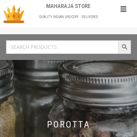
MAHARAJA STORE
QUALITY INDIAN GROCERY - DELIVERED
POROTTA