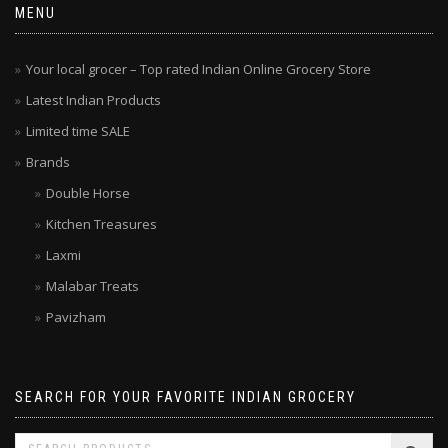
MENU
Your local grocer – Top rated Indian Online Grocery Store
Latest Indian Products
Limited time SALE
Brands
Double Horse
Kitchen Treasures
Laxmi
Malabar Treats
Pavizham
SEARCH FOR YOUR FAVORITE INDIAN GROCERY