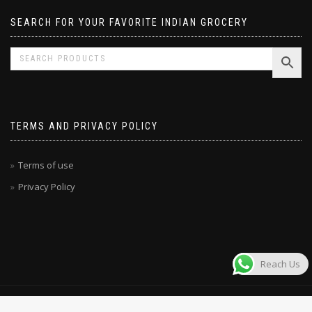
SEARCH FOR YOUR FAVORITE INDIAN GROCERY
TERMS AND PRIVACY POLICY
Terms of use
Privacy Policy
Reach Us
© MAHARAJA STORE