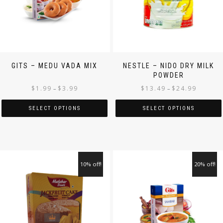
GITS – MEDU VADA MIX
NESTLE – NIDO DRY MILK
POWDER
$
1.99
$
3.99
$
13.49
$
24.99
–
–
SELECT OPTIONS
SELECT OPTIONS
10% off!
20% off!