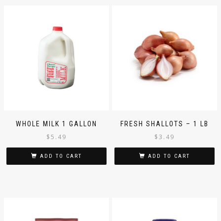
WHOLE MILK 1 GALLON
FRESH SHALLOTS – 1 LB
$
5.49
$
3.49
ADD TO CART
ADD TO CART