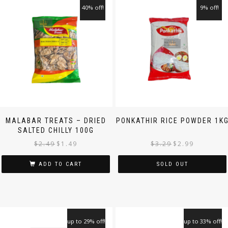
40% off!
9% off!
MALABAR TREATS – DRIED
PONKATHIR RICE POWDER 1K
SALTED CHILLY 100G
$
2.49
$
1.49
$
3.29
$
2.99
ADD TO CART
SOLD OUT
up to 29% off!
up to 33% off!