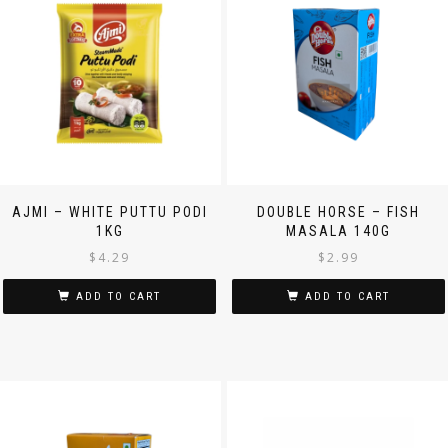
AJMI – WHITE PUTTU PODI
DOUBLE HORSE – FISH
1KG
MASALA 140G
$
4.29
$
2.99
ADD TO CART
ADD TO CART