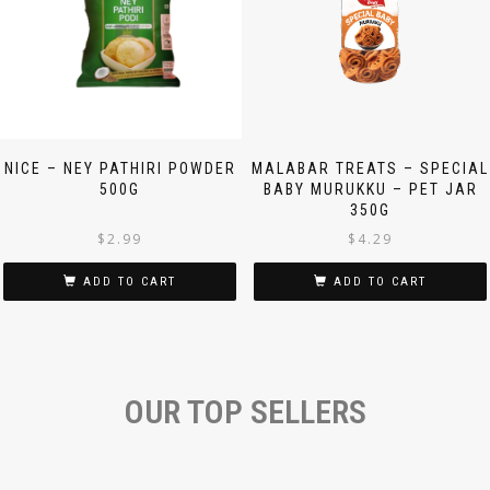
NICE – NEY PATHIRI POWDER
MALABAR TREATS – SPECIAL
500G
BABY MURUKKU – PET JAR
350G
$
2.99
$
4.29
ADD TO CART
ADD TO CART
OUR TOP SELLERS