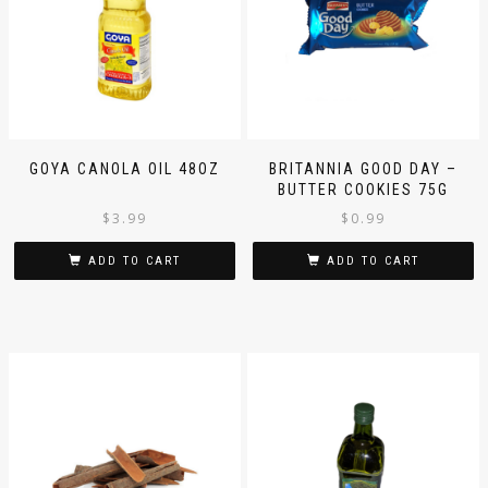
GOYA CANOLA OIL 48OZ
BRITANNIA GOOD DAY –
BUTTER COOKIES 75G
$
3.99
$
0.99
ADD TO CART
ADD TO CART