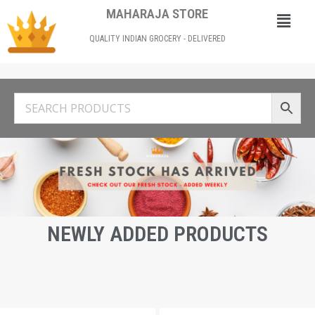
MAHARAJA STORE
QUALITY INDIAN GROCERY - DELIVERED
NEWLY ADDED PRODUCTS