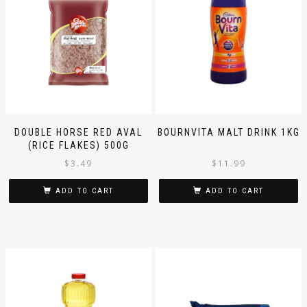
DOUBLE HORSE RED AVAL
BOURNVITA MALT DRINK 1KG
(RICE FLAKES) 500G
$
3.49
$
11.99
ADD TO CART
ADD TO CART