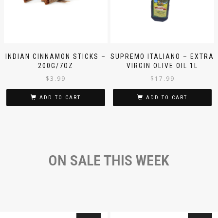
INDIAN CINNAMON STICKS –
SUPREMO ITALIANO – EXTRA
200G/7OZ
VIRGIN OLIVE OIL 1L
$
3.99
$
17.99
ADD TO CART
ADD TO CART
ON SALE THIS WEEK