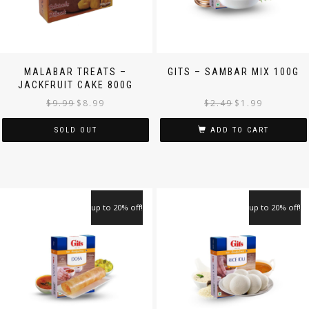
MALABAR TREATS –
GITS – SAMBAR MIX 100G
JACKFRUIT CAKE 800G
$
9.99
$
8.99
$
2.49
$
1.99
SOLD OUT
ADD TO CART
up to 20% off!
up to 20% off!