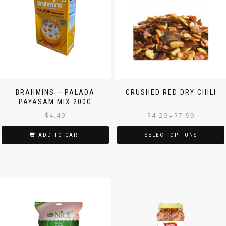
BRAHMINS – PALADA
CRUSHED RED DRY CHILI
PAYASAM MIX 200G
$
4.49
$
4.29
$
7.99
–
ADD TO CART
SELECT OPTIONS