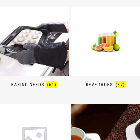
BAKING NEEDS
(61)
BEVERAGES
(37)