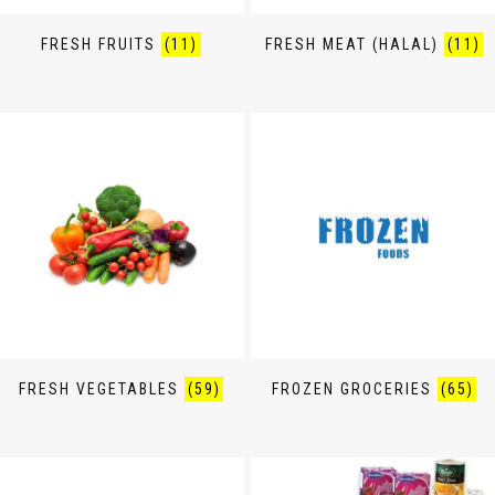
FRESH FRUITS
(11)
FRESH MEAT (HALAL)
(11)
FRESH VEGETABLES
(59)
FROZEN GROCERIES
(65)