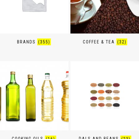
BRANDS
(355)
COFFEE & TEA
(32)
COOKING OILS
(16)
DALS AND BEANS
(23)