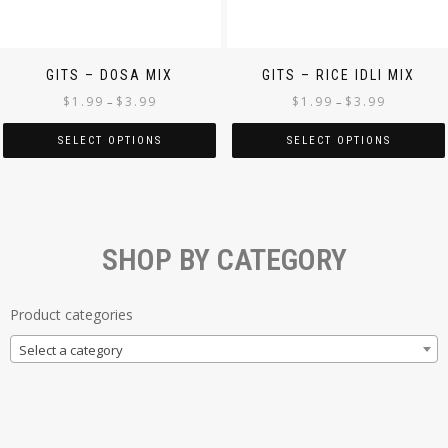
GITS – DOSA MIX
GITS – RICE IDLI MIX
$
1.99
$
3.99
$
1.99
$
3.99
–
–
SELECT OPTIONS
SELECT OPTIONS
SHOP BY CATEGORY
Product categories
Select a category