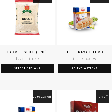
LAXMI – SOOJI (FINE)
GITS – RAVA IDLI MIX
$
2.49
$
4.49
$
1.99
$
3.99
–
–
SELECT OPTIONS
SELECT OPTIONS
up to 20% off!
10% off!