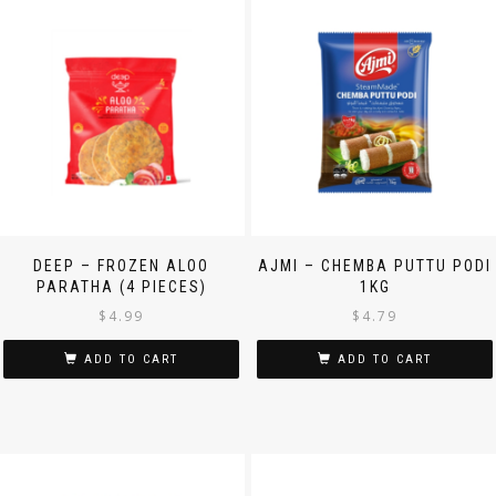
DEEP – FROZEN ALOO
AJMI – CHEMBA PUTTU PODI
PARATHA (4 PIECES)
1KG
$
4.99
$
4.79
ADD TO CART
ADD TO CART