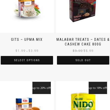
GITS – UPMA MIX
MALABAR TREATS – DATES &
CASHEW CAKE 800G
$
1.99
$
3.99
$
9.99
$
8.99
–
SELECT OPTIONS
SOLD OUT
up to 20% off!
up to 18% off!