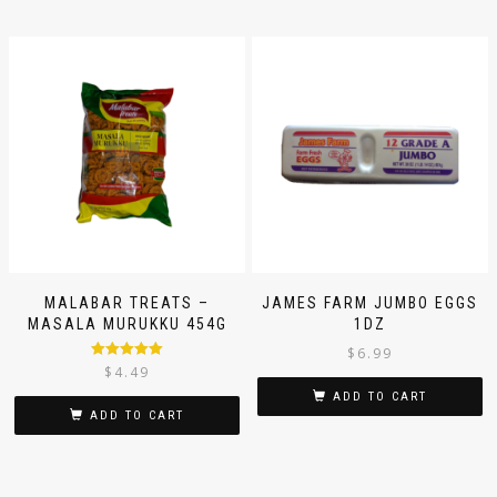
MALABAR TREATS –
JAMES FARM JUMBO EGGS
MASALA MURUKKU 454G
1DZ
$
6.99
Rated
5.00
$
4.49
out of 5
ADD TO CART
ADD TO CART