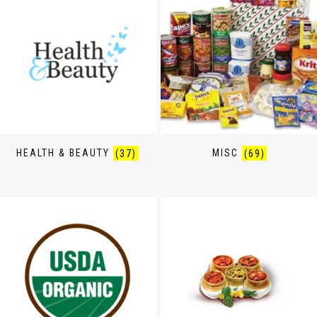
HEALTH & BEAUTY
(37)
MISC
(69)