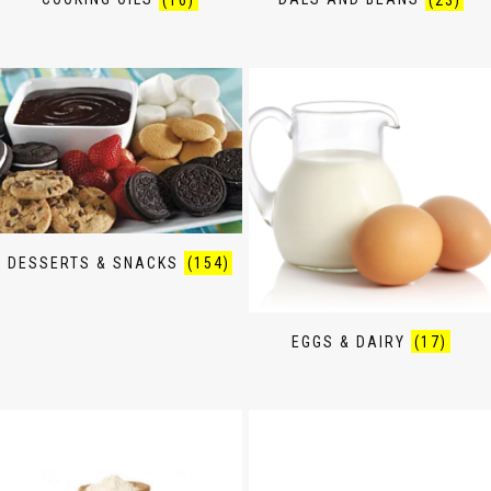
DESSERTS & SNACKS
(154)
EGGS & DAIRY
(17)