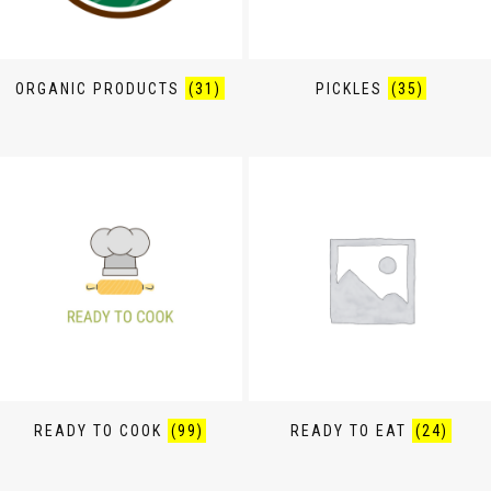
ORGANIC PRODUCTS
(31)
PICKLES
(35)
READY TO COOK
(99)
READY TO EAT
(24)