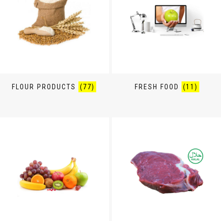
FLOUR PRODUCTS
(77)
FRESH FOOD
(11)