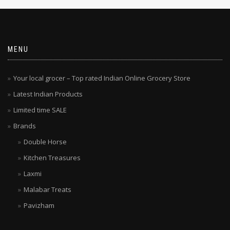
MENU
Your local grocer – Top rated Indian Online Grocery Store
Latest Indian Products
Limited time SALE
Brands
Double Horse
Kitchen Treasures
Laxmi
Malabar Treats
Pavizham