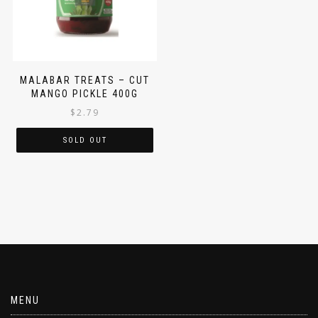
MALABAR TREATS – CUT
MANGO PICKLE 400G
$
2.79
SOLD OUT
MENU