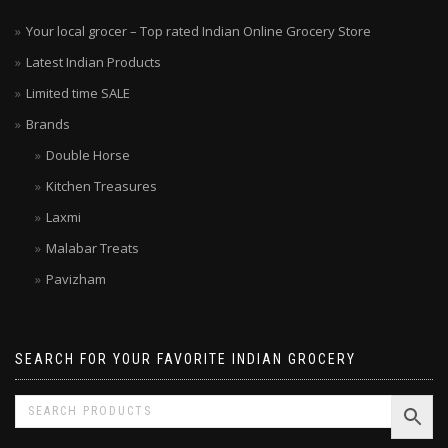
Your local grocer – Top rated Indian Online Grocery Store
Latest Indian Products
Limited time SALE
Brands
Double Horse
Kitchen Treasures
Laxmi
Malabar Treats
Pavizham
SEARCH FOR YOUR FAVORITE INDIAN GROCERY