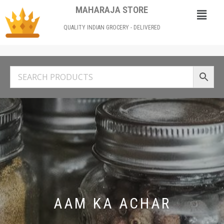
MAHARAJA STORE
QUALITY INDIAN GROCERY - DELIVERED
AAM KA ACHAR