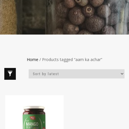
Home
/ Products tagged “aam ka achar”