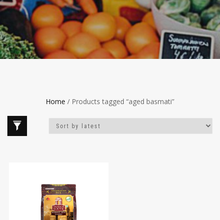
Home
/ Products tagged “aged basmati”