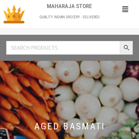
MAHARAJA STORE
QUALITY INDIAN GROCERY - DELIVERED
AGED BASMATI