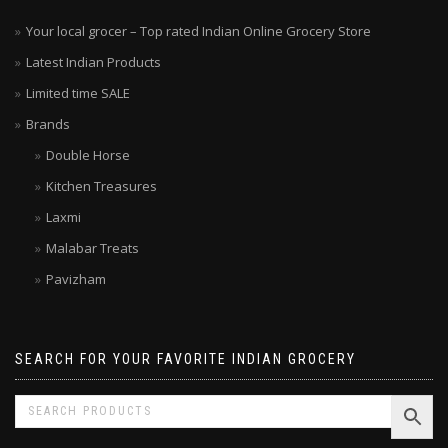
Your local grocer – Top rated Indian Online Grocery Store
Latest Indian Products
Limited time SALE
Brands
Double Horse
Kitchen Treasures
Laxmi
Malabar Treats
Pavizham
SEARCH FOR YOUR FAVORITE INDIAN GROCERY