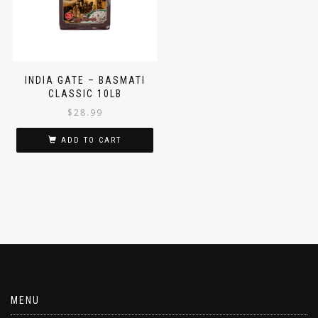
INDIA GATE – BASMATI
CLASSIC 10LB
$
28.99
ADD TO CART
MENU