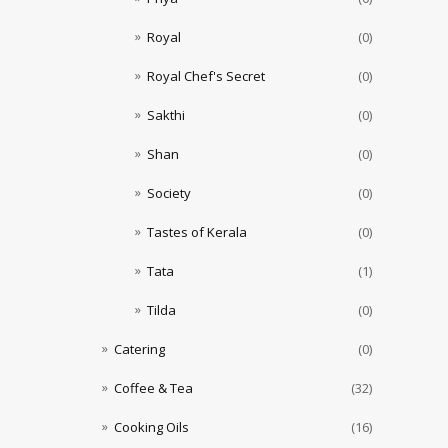
Royal
(0)
Royal Chef's Secret
(0)
Sakthi
(0)
Shan
(0)
Society
(0)
Tastes of Kerala
(0)
Tata
(1)
Tilda
(0)
Catering
(0)
Coffee & Tea
(32)
Cooking Oils
(16)