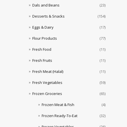
Dals and Beans
(23)
Desserts & Snacks
(154)
Eggs & Dairy
(17)
Flour Products
(77)
Fresh Food
(11)
Fresh Fruits
(11)
Fresh Meat (Halal)
(11)
Fresh Vegetables
(59)
Frozen Groceries
(65)
Frozen Meat & Fish
(4)
Frozen Ready-To-Eat
(32)
Frozen Vegetables
(26)