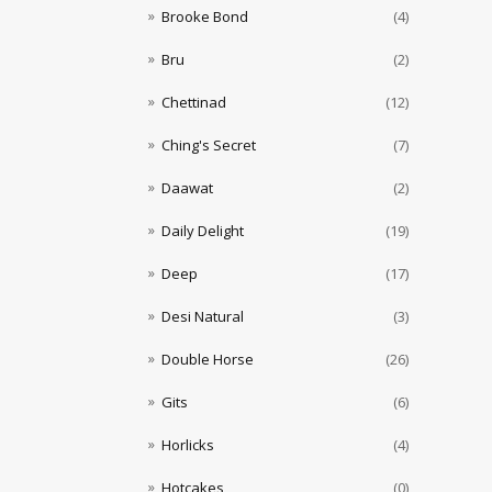
Brooke Bond
(4)
Bru
(2)
Chettinad
(12)
Ching's Secret
(7)
Daawat
(2)
Daily Delight
(19)
Deep
(17)
Desi Natural
(3)
Double Horse
(26)
Gits
(6)
Horlicks
(4)
Hotcakes
(0)