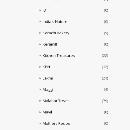
ID
(0)
India's Nature
(0)
Karachi Bakery
(5)
Keramill
(0)
Kitchen Treasures
(22)
KPN
(12)
Laxmi
(21)
Maggi
(4)
Malabar Treats
(79)
Mayil
(0)
Mothers Recipe
(0)