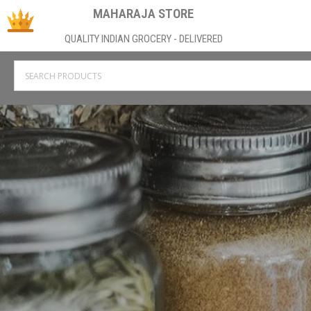
MAHARAJA STORE
QUALITY INDIAN GROCERY - DELIVERED