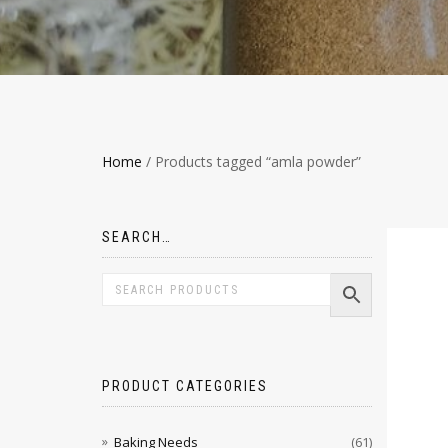
Home
/ Products tagged “amla powder”
SEARCH…
PRODUCT CATEGORIES
Baking Needs
(61)