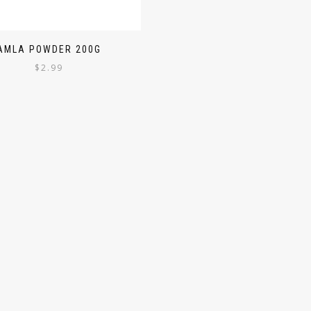
AMLA POWDER 200G
$
2.99