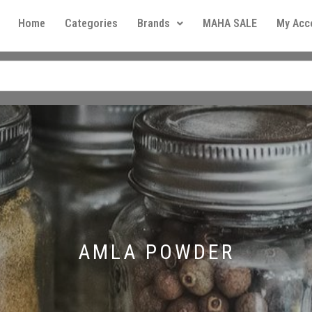
Home
Categories
Brands
MAHA SALE
My Acc
AMLA POWDER