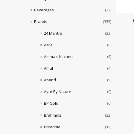
Beverages
(37)
Brands
(355)
24 Mantra
(23)
Aara
(0)
Amma's Kitchen
(6)
Amul
(4)
Anand
(5)
Ayur By Nature
(0)
BP Gold
(0)
Brahmins
(22)
Britannia
(19)