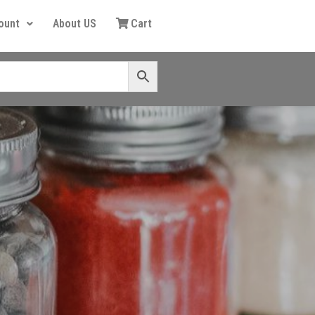
ount
About US
Cart