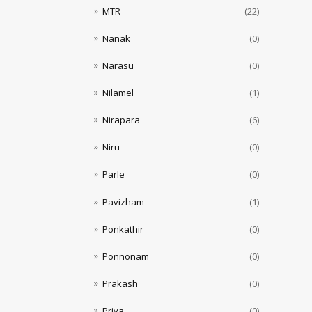
MTR
(22)
Nanak
(0)
Narasu
(0)
Nilamel
(1)
Nirapara
(6)
Niru
(0)
Parle
(0)
Pavizham
(1)
Ponkathir
(0)
Ponnonam
(0)
Prakash
(0)
Priya
(0)