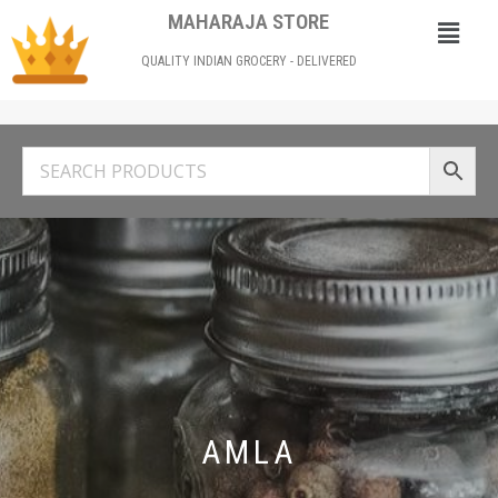
MAHARAJA STORE
QUALITY INDIAN GROCERY - DELIVERED
AMLA