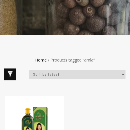
Home
/ Products tagged “amla”