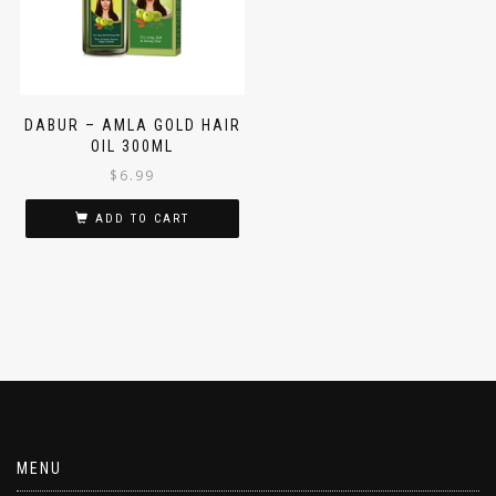
DABUR – AMLA GOLD HAIR
OIL 300ML
$
6.99
ADD TO CART
MENU