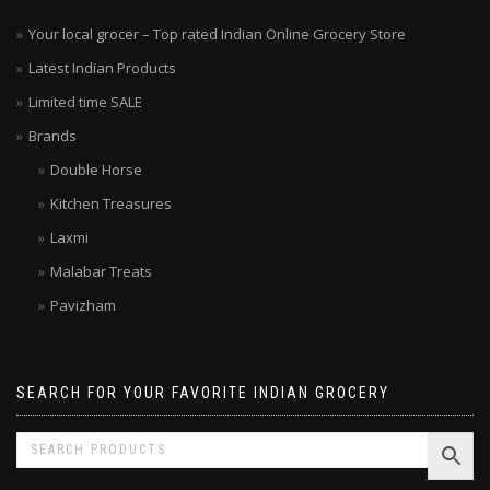
Your local grocer – Top rated Indian Online Grocery Store
Latest Indian Products
Limited time SALE
Brands
Double Horse
Kitchen Treasures
Laxmi
Malabar Treats
Pavizham
SEARCH FOR YOUR FAVORITE INDIAN GROCERY