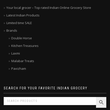
Your local grocer – Top rated Indian Online Grocery Store
Latest Indian Products
Limited time SALE
Brands
Double Horse
Kitchen Treasures
Laxmi
Malabar Treats
Pavizham
SEARCH FOR YOUR FAVORITE INDIAN GROCERY