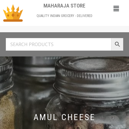
MAHARAJA STORE
QUALITY INDIAN GROCERY - DELIVERED
AMUL CHEESE