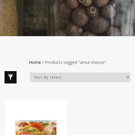
Home
/ Products tagged “amul cheese”