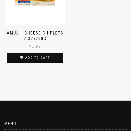
AMUL – CHEESE CHIPLETS
7 OZ\200G
$
5.99
ADD TO CART
MENU