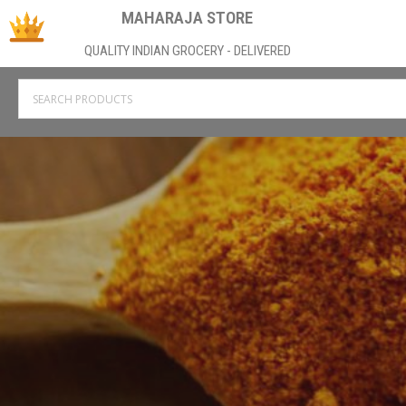
MAHARAJA STORE
QUALITY INDIAN GROCERY - DELIVERED