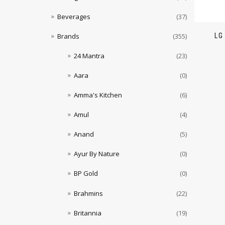
Beverages
(37)
LG
Brands
(355)
24 Mantra
(23)
Aara
(0)
Amma's Kitchen
(6)
Amul
(4)
Anand
(5)
Ayur By Nature
(0)
BP Gold
(0)
Brahmins
(22)
Britannia
(19)