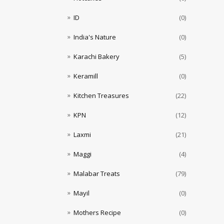
ID
(0)
India's Nature
(0)
Karachi Bakery
(5)
Keramill
(0)
Kitchen Treasures
(22)
KPN
(12)
Laxmi
(21)
Maggi
(4)
Malabar Treats
(79)
Mayil
(0)
Mothers Recipe
(0)