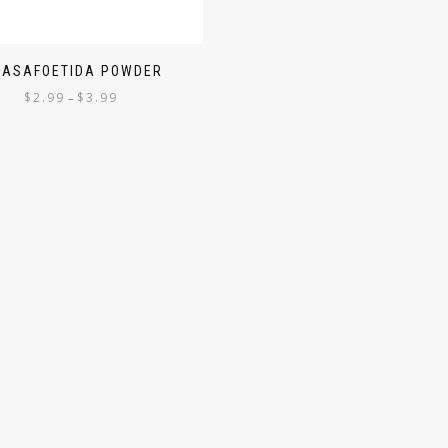
 ASAFOETIDA POWDER
$
2.99
$
3.99
–