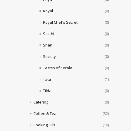
Royal
(0)
Royal Chef's Secret
(0)
Sakthi
(0)
Shan
(0)
Society
(0)
Tastes of Kerala
(0)
Tata
(1)
Tilda
(0)
Catering
(0)
Coffee & Tea
(32)
Cooking Oils
(16)