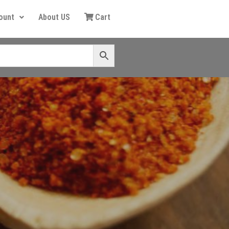
ount
About US
Cart