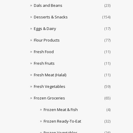
Dals and Beans
(23)
Desserts & Snacks
(154)
Eggs & Dairy
(17)
Flour Products
(77)
Fresh Food
(11)
Fresh Fruits
(11)
Fresh Meat (Halal)
(11)
Fresh Vegetables
(59)
Frozen Groceries
(65)
Frozen Meat & Fish
(4)
Frozen Ready-To-Eat
(32)
Frozen Vegetables
(26)