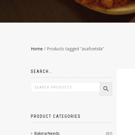
Home
/ Products tagged “asafoetida”
SEARCH…
PRODUCT CATEGORIES
Baking Needs
(61)