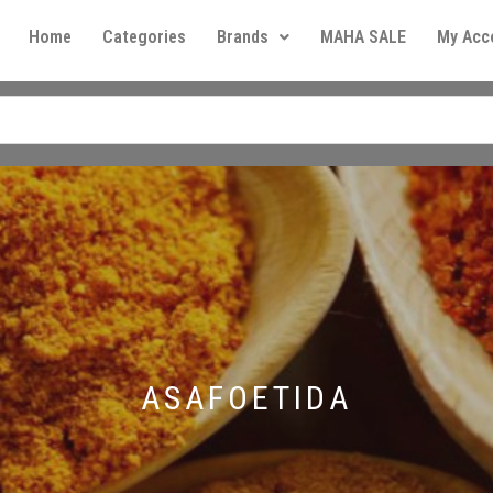
Home
Categories
Brands
MAHA SALE
My Acc
ASAFOETIDA