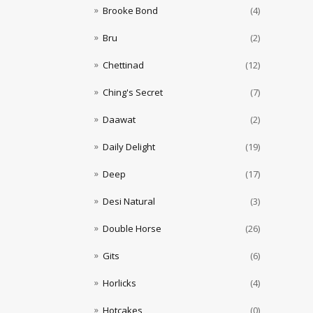
Brooke Bond
(4)
Bru
(2)
Chettinad
(12)
Ching's Secret
(7)
Daawat
(2)
Daily Delight
(19)
Deep
(17)
Desi Natural
(3)
Double Horse
(26)
Gits
(6)
Horlicks
(4)
Hotcakes
(0)