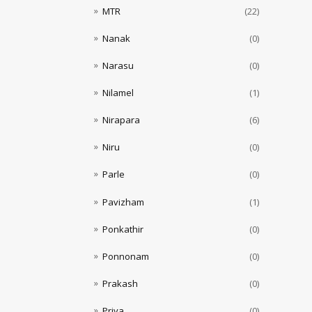
MTR
(22)
Nanak
(0)
Narasu
(0)
Nilamel
(1)
Nirapara
(6)
Niru
(0)
Parle
(0)
Pavizham
(1)
Ponkathir
(0)
Ponnonam
(0)
Prakash
(0)
Priya
(0)