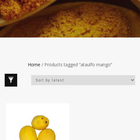
Home
/ Products tagged “ataulfo mango”