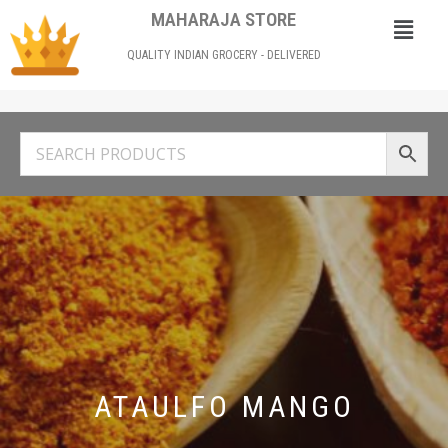
MAHARAJA STORE
QUALITY INDIAN GROCERY - DELIVERED
ATAULFO MANGO