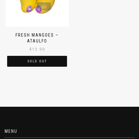
FRESH MANGOES –
ATAULFO
$
15.99
SOLD OUT
MENU