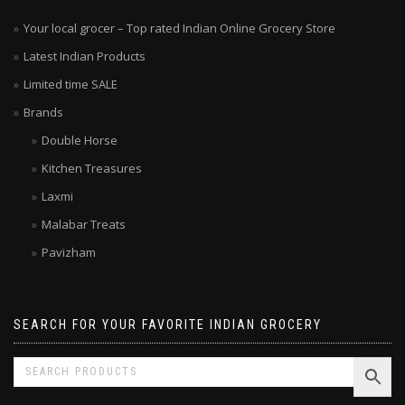
Your local grocer – Top rated Indian Online Grocery Store
Latest Indian Products
Limited time SALE
Brands
Double Horse
Kitchen Treasures
Laxmi
Malabar Treats
Pavizham
SEARCH FOR YOUR FAVORITE INDIAN GROCERY