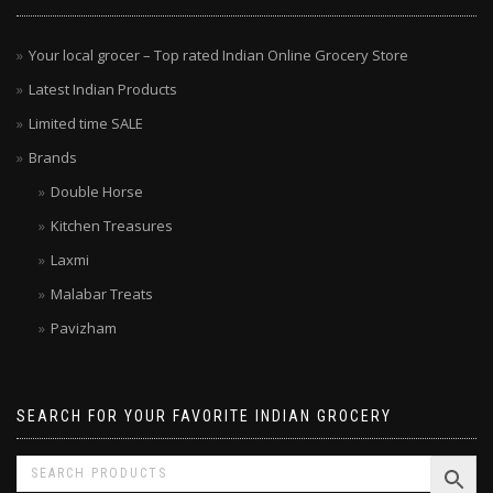
Your local grocer – Top rated Indian Online Grocery Store
Latest Indian Products
Limited time SALE
Brands
Double Horse
Kitchen Treasures
Laxmi
Malabar Treats
Pavizham
SEARCH FOR YOUR FAVORITE INDIAN GROCERY