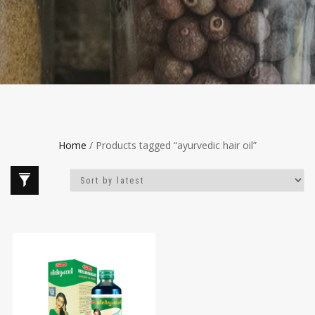
Home
/ Products tagged “ayurvedic hair oil”