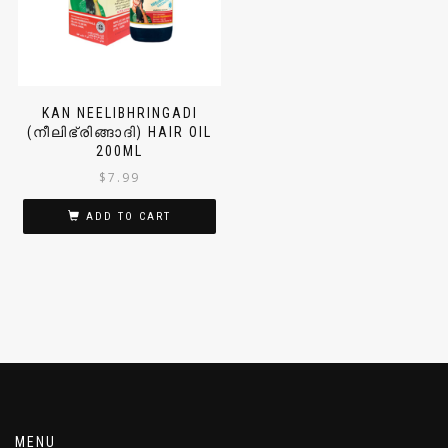
KAN NEELIBHRINGADI
(നീലിഭ്രിങ്ങാദി) HAIR OIL
200ML
$
7.99
ADD TO CART
MENU