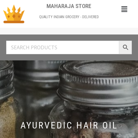
MAHARAJA STORE
QUALITY INDIAN GROCERY - DELIVERED
AYURVEDIC HAIR OIL