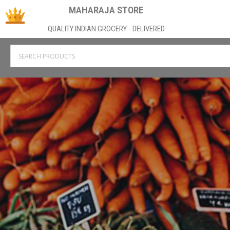
MAHARAJA STORE
QUALITY INDIAN GROCERY - DELIVERED