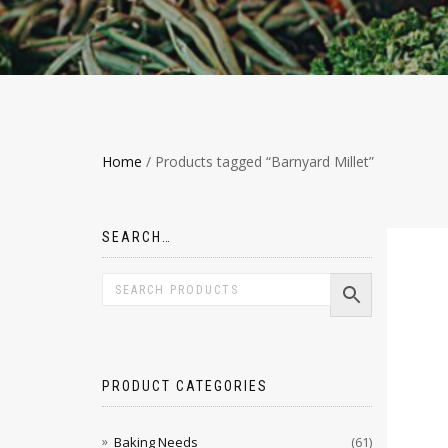
Home
/ Products tagged “Barnyard Millet”
SEARCH…
PRODUCT CATEGORIES
Baking Needs
(61)