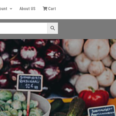
ount
About US
Cart