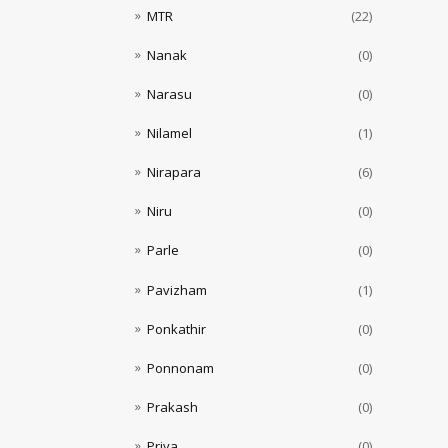
MTR
(22)
Nanak
(0)
Narasu
(0)
Nilamel
(1)
Nirapara
(6)
Niru
(0)
Parle
(0)
Pavizham
(1)
Ponkathir
(0)
Ponnonam
(0)
Prakash
(0)
Priya
(0)