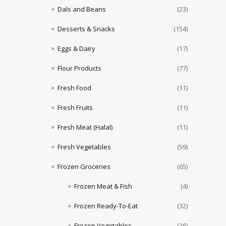
Dals and Beans
(23)
Desserts & Snacks
(154)
Eggs & Dairy
(17)
Flour Products
(77)
Fresh Food
(11)
Fresh Fruits
(11)
Fresh Meat (Halal)
(11)
Fresh Vegetables
(59)
Frozen Groceries
(65)
Frozen Meat & Fish
(4)
Frozen Ready-To-Eat
(32)
Frozen Vegetables
(26)