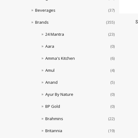
Beverages
(37)
Brands
(355)
24 Mantra
(23)
Aara
(0)
Amma's Kitchen
(6)
Amul
(4)
Anand
(5)
Ayur By Nature
(0)
BP Gold
(0)
Brahmins
(22)
Britannia
(19)