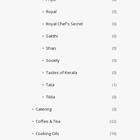
Royal
(0)
Royal Chef's Secret
(0)
Sakthi
(0)
Shan
(0)
Society
(0)
Tastes of Kerala
(0)
Tata
(1)
Tilda
(0)
Catering
(0)
Coffee & Tea
(32)
Cooking Oils
(16)