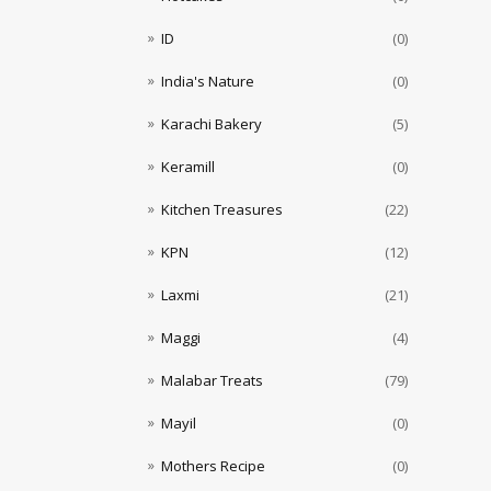
ID
(0)
India's Nature
(0)
Karachi Bakery
(5)
Keramill
(0)
Kitchen Treasures
(22)
KPN
(12)
Laxmi
(21)
Maggi
(4)
Malabar Treats
(79)
Mayil
(0)
Mothers Recipe
(0)