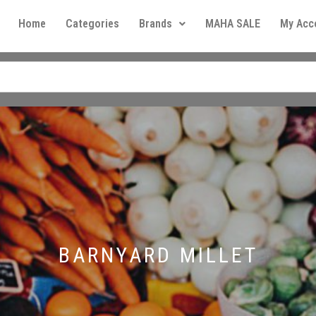
Home
Categories
Brands
MAHA SALE
My Acc
BARNYARD MILLET