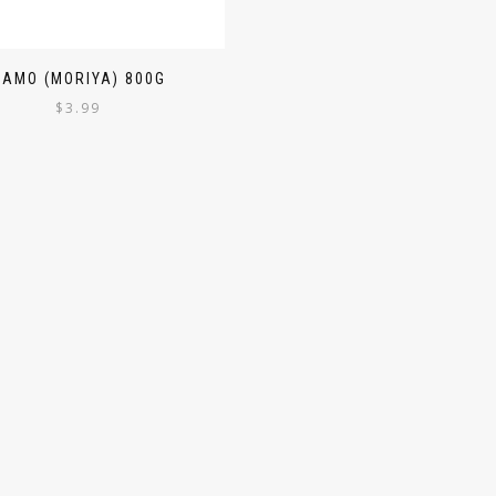
SAMO (MORIYA) 800G
$
3.99