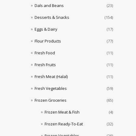
Dals and Beans
(23)
Desserts & Snacks
(154)
Eggs & Dairy
(17)
Flour Products
(77)
Fresh Food
(11)
Fresh Fruits
(11)
Fresh Meat (Halal)
(11)
Fresh Vegetables
(59)
Frozen Groceries
(65)
Frozen Meat & Fish
(4)
Frozen Ready-To-Eat
(32)
Frozen Vegetables
(26)