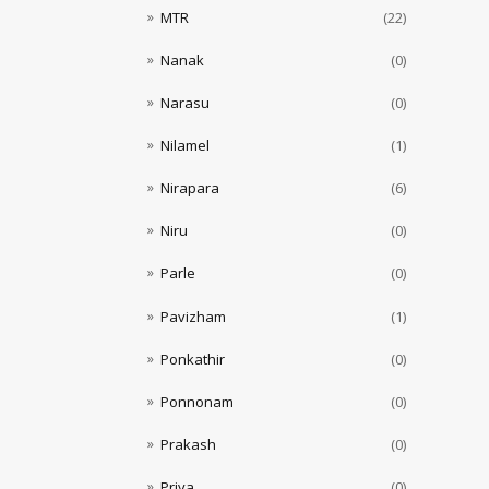
MTR
(22)
Nanak
(0)
Narasu
(0)
Nilamel
(1)
Nirapara
(6)
Niru
(0)
Parle
(0)
Pavizham
(1)
Ponkathir
(0)
Ponnonam
(0)
Prakash
(0)
Priya
(0)