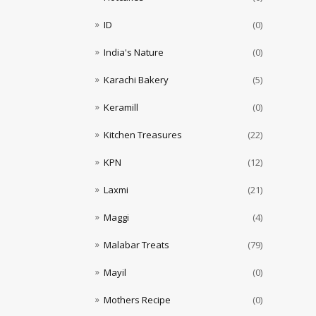
ID
(0)
India's Nature
(0)
Karachi Bakery
(5)
Keramill
(0)
Kitchen Treasures
(22)
KPN
(12)
Laxmi
(21)
Maggi
(4)
Malabar Treats
(79)
Mayil
(0)
Mothers Recipe
(0)