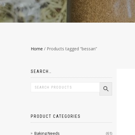
Home
/ Products tagged “bessan”
SEARCH…
PRODUCT CATEGORIES
Baking Needs
(61)