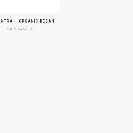
ANTRA – ORGANIC BESAN
$
4.99
$
7.99
–