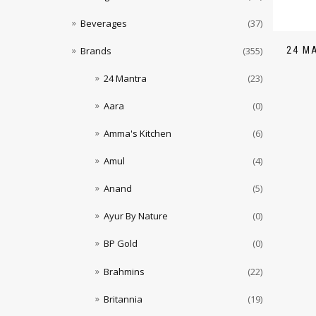
Beverages
(37)
24 M
Brands
(355)
24 Mantra
(23)
Aara
(0)
Amma's Kitchen
(6)
Amul
(4)
Anand
(5)
Ayur By Nature
(0)
BP Gold
(0)
Brahmins
(22)
Britannia
(19)