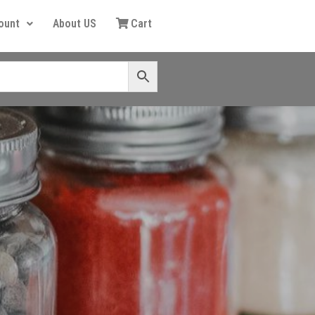
ount
About US
Cart