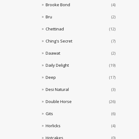
Brooke Bond
(4)
Bru
(2)
Chettinad
(12)
Ching's Secret
(7)
Daawat
(2)
Daily Delight
(19)
Deep
(17)
Desi Natural
(3)
Double Horse
(26)
Gits
(6)
Horlicks
(4)
Hotcakes
(0)