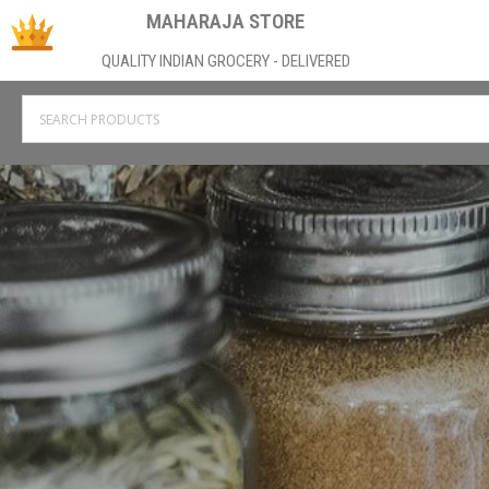
MAHARAJA STORE
QUALITY INDIAN GROCERY - DELIVERED