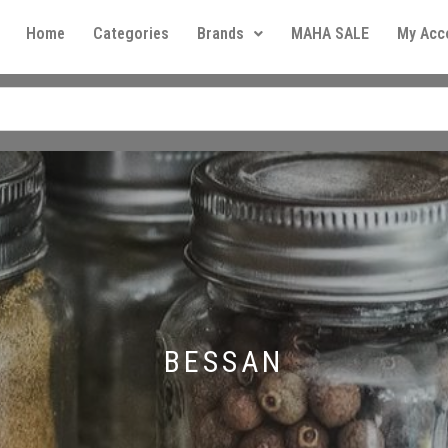
Home
Categories
Brands
MAHA SALE
My Acc
BESSAN