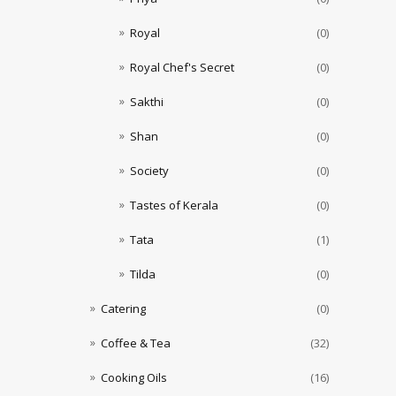
Royal
(0)
Royal Chef's Secret
(0)
Sakthi
(0)
Shan
(0)
Society
(0)
Tastes of Kerala
(0)
Tata
(1)
Tilda
(0)
Catering
(0)
Coffee & Tea
(32)
Cooking Oils
(16)