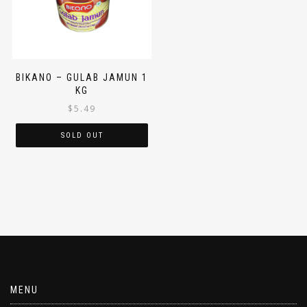
BIKANO – GULAB JAMUN 1
KG
$
5.49
SOLD OUT
MENU