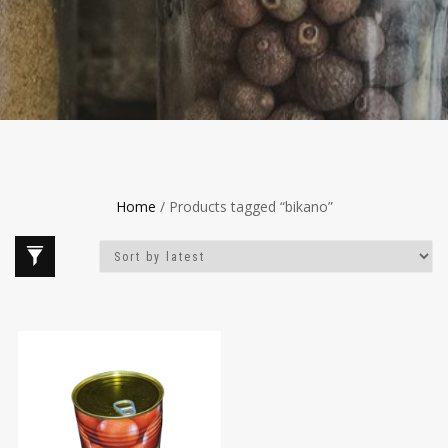
Home
/ Products tagged “bikano”