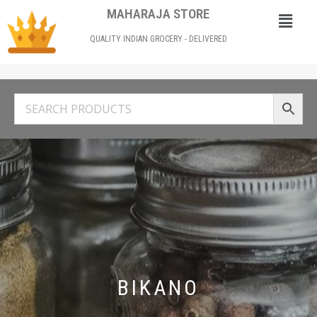
MAHARAJA STORE
QUALITY INDIAN GROCERY - DELIVERED
BIKANO