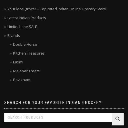
Your local grocer – Top rated Indian Online Grocery Store
Latest Indian Products
Limited time SALE
Brands
Double Horse
Kitchen Treasures
Laxmi
Malabar Treats
Pavizham
SEARCH FOR YOUR FAVORITE INDIAN GROCERY