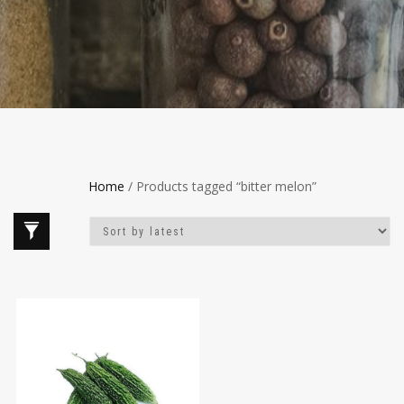
Home
/ Products tagged “bitter melon”