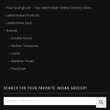
Your local grocer – Top rated Indian Online Grocery Store
Latest Indian Products
Limited time SALE
Brands
Double Horse
Kitchen Treasures
Laxmi
Malabar Treats
Pavizham
SEARCH FOR YOUR FAVORITE INDIAN GROCERY