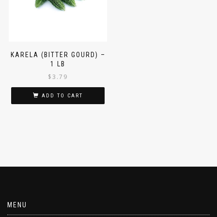
KARELA (BITTER GOURD) –
1 LB
$
3.79
ADD TO CART
MENU