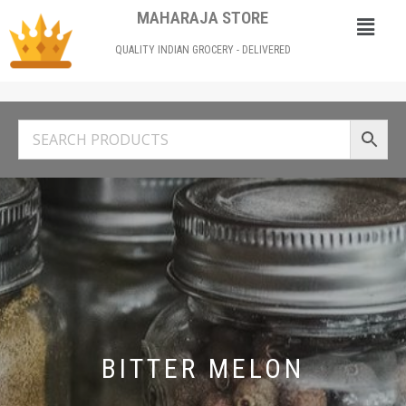
MAHARAJA STORE
QUALITY INDIAN GROCERY - DELIVERED
BITTER MELON