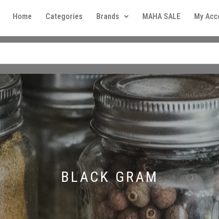
Home
Categories
Brands
MAHA SALE
My Acc
BLACK GRAM