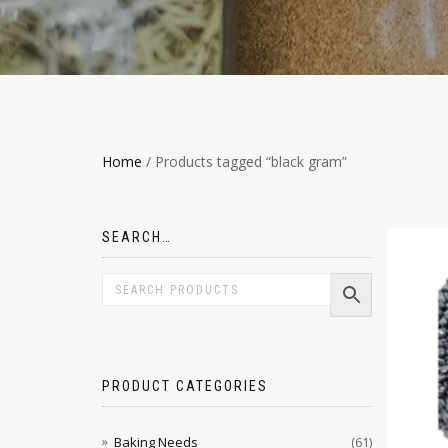
Home
/ Products tagged “black gram”
SEARCH…
PRODUCT CATEGORIES
Baking Needs
(61)