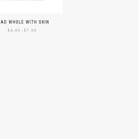
RAD WHOLE WITH SKIN
$
4.49
$
7.99
–