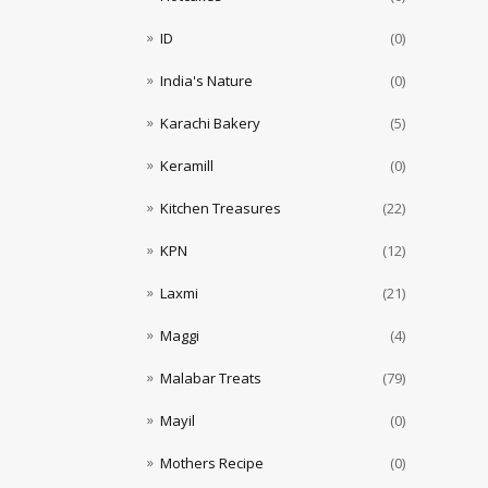
ID
(0)
India's Nature
(0)
Karachi Bakery
(5)
Keramill
(0)
Kitchen Treasures
(22)
KPN
(12)
Laxmi
(21)
Maggi
(4)
Malabar Treats
(79)
Mayil
(0)
Mothers Recipe
(0)