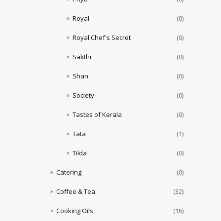
Royal
(0)
Royal Chef's Secret
(0)
Sakthi
(0)
Shan
(0)
Society
(0)
Tastes of Kerala
(0)
Tata
(1)
Tilda
(0)
Catering
(0)
Coffee & Tea
(32)
Cooking Oils
(16)