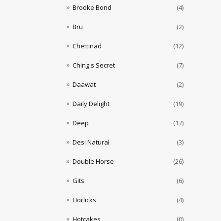
Brooke Bond
(4)
Bru
(2)
Chettinad
(12)
Ching's Secret
(7)
Daawat
(2)
Daily Delight
(19)
Deep
(17)
Desi Natural
(3)
Double Horse
(26)
Gits
(6)
Horlicks
(4)
Hotcakes
(0)