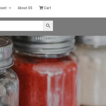
ount
About US
Cart