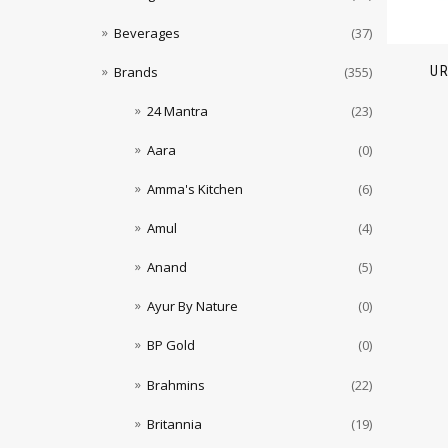
Beverages
(37)
U
Brands
(355)
24 Mantra
(23)
Aara
(0)
Amma's Kitchen
(6)
Amul
(4)
Anand
(5)
Ayur By Nature
(0)
BP Gold
(0)
Brahmins
(22)
Britannia
(19)