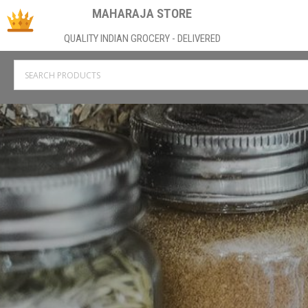
MAHARAJA STORE
QUALITY INDIAN GROCERY - DELIVERED