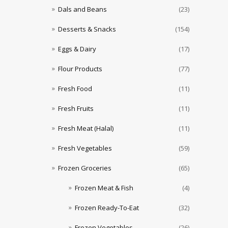
Dals and Beans
(23)
Desserts & Snacks
(154)
Eggs & Dairy
(17)
Flour Products
(77)
Fresh Food
(11)
Fresh Fruits
(11)
Fresh Meat (Halal)
(11)
Fresh Vegetables
(59)
Frozen Groceries
(65)
Frozen Meat & Fish
(4)
Frozen Ready-To-Eat
(32)
Frozen Vegetables
(26)