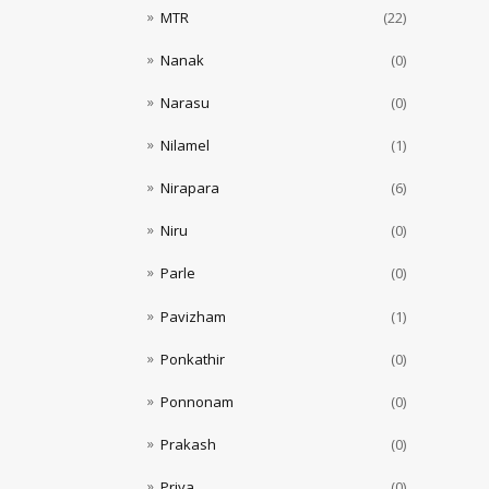
MTR
(22)
Nanak
(0)
Narasu
(0)
Nilamel
(1)
Nirapara
(6)
Niru
(0)
Parle
(0)
Pavizham
(1)
Ponkathir
(0)
Ponnonam
(0)
Prakash
(0)
Priya
(0)