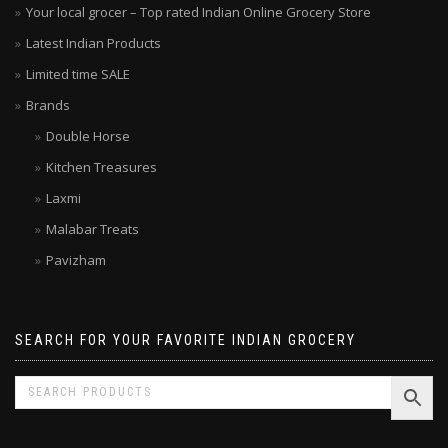
Your local grocer – Top rated Indian Online Grocery Store
Latest Indian Products
Limited time SALE
Brands
Double Horse
Kitchen Treasures
Laxmi
Malabar Treats
Pavizham
SEARCH FOR YOUR FAVORITE INDIAN GROCERY