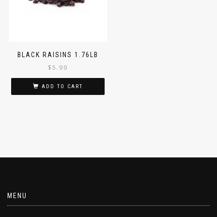
BLACK RAISINS 1.76LB
$
5.99
ADD TO CART
MENU