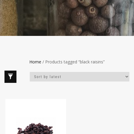
Home
/ Products tagged “black raisins”