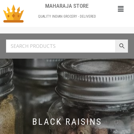
MAHARAJA STORE
QUALITY INDIAN GROCERY - DELIVERED
BLACK RAISINS