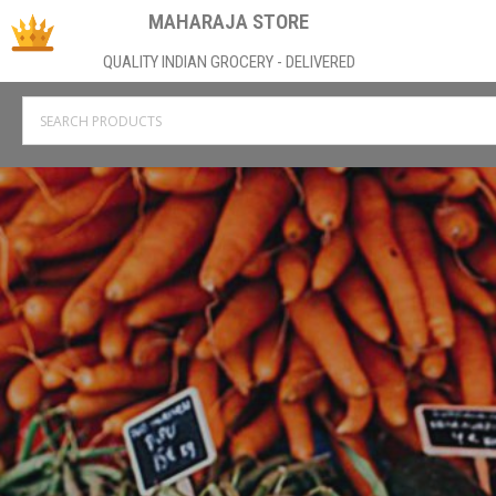
MAHARAJA STORE
QUALITY INDIAN GROCERY - DELIVERED