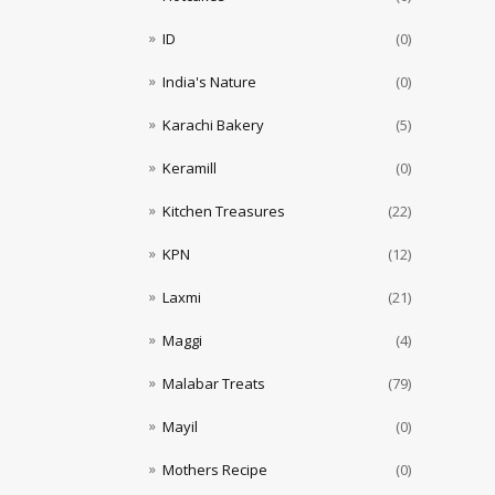
ID
(0)
India's Nature
(0)
Karachi Bakery
(5)
Keramill
(0)
Kitchen Treasures
(22)
KPN
(12)
Laxmi
(21)
Maggi
(4)
Malabar Treats
(79)
Mayil
(0)
Mothers Recipe
(0)