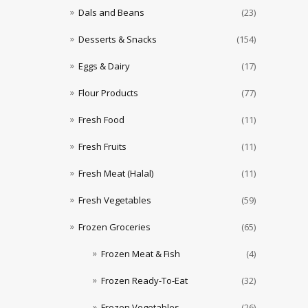
Dals and Beans
(23)
Desserts & Snacks
(154)
Eggs & Dairy
(17)
Flour Products
(77)
Fresh Food
(11)
Fresh Fruits
(11)
Fresh Meat (Halal)
(11)
Fresh Vegetables
(59)
Frozen Groceries
(65)
Frozen Meat & Fish
(4)
Frozen Ready-To-Eat
(32)
Frozen Vegetables
(26)