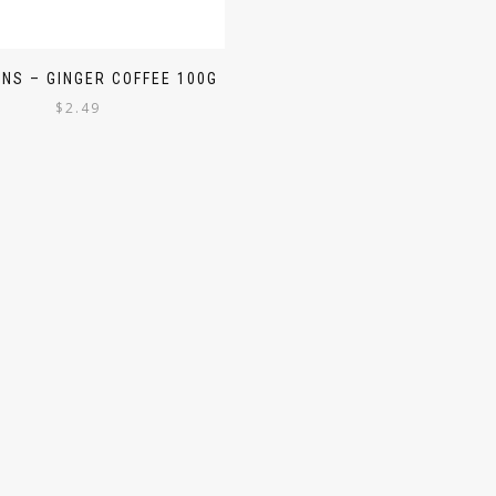
NS – GINGER COFFEE 100G
$
2.49