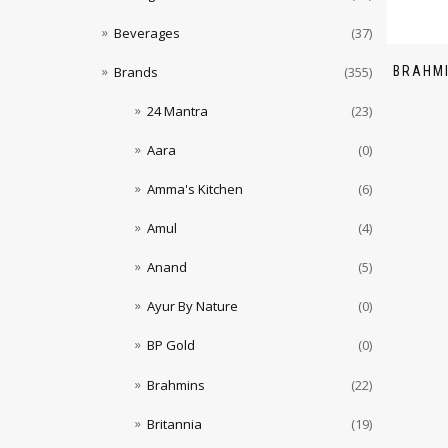
Beverages
(37)
BRAHMI
Brands
(355)
24 Mantra
(23)
Aara
(0)
Amma's Kitchen
(6)
Amul
(4)
Anand
(5)
Ayur By Nature
(0)
BP Gold
(0)
Brahmins
(22)
Britannia
(19)