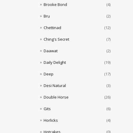
Brooke Bond
(4)
Bru
(2)
Chettinad
(12)
Ching's Secret
(7)
Daawat
(2)
Daily Delight
(19)
Deep
(17)
Desi Natural
(3)
Double Horse
(26)
Gits
(6)
Horlicks
(4)
Hotcakes
(0)