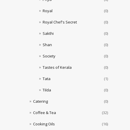
Royal
(0)
Royal Chef's Secret
(0)
Sakthi
(0)
Shan
(0)
Society
(0)
Tastes of Kerala
(0)
Tata
(1)
Tilda
(0)
Catering
(0)
Coffee & Tea
(32)
Cooking Oils
(16)