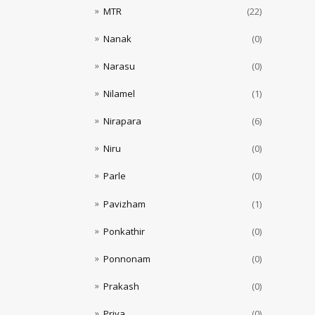
MTR
(22)
Nanak
(0)
Narasu
(0)
Nilamel
(1)
Nirapara
(6)
Niru
(0)
Parle
(0)
Pavizham
(1)
Ponkathir
(0)
Ponnonam
(0)
Prakash
(0)
Priya
(0)