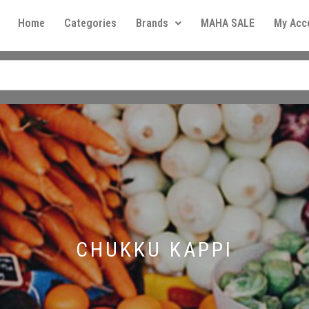
Home
Categories
Brands
MAHA SALE
My Acc
CHUKKU KAPPI