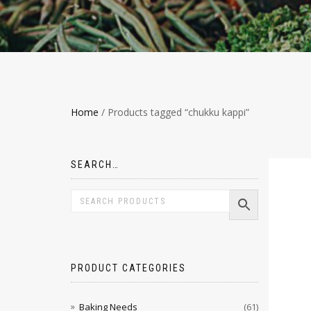
Home
/ Products tagged “chukku kappi”
SEARCH…
PRODUCT CATEGORIES
Baking Needs
(61)