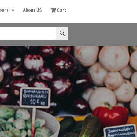
ount
About US
Cart