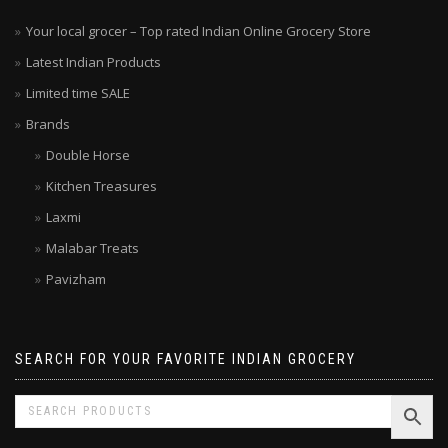
Your local grocer – Top rated Indian Online Grocery Store
Latest Indian Products
Limited time SALE
Brands
Double Horse
Kitchen Treasures
Laxmi
Malabar Treats
Pavizham
SEARCH FOR YOUR FAVORITE INDIAN GROCERY