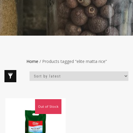
Home
/ Products tagged “elite matta rice”
Out of Stock