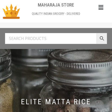
MAHARAJA STORE
QUALITY INDIAN GROCERY - DELIVERED
ELITE MATTA RICE