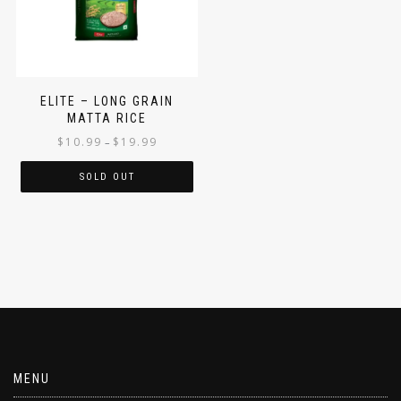
ELITE – LONG GRAIN
MATTA RICE
$
10.99
$
19.99
–
SOLD OUT
MENU