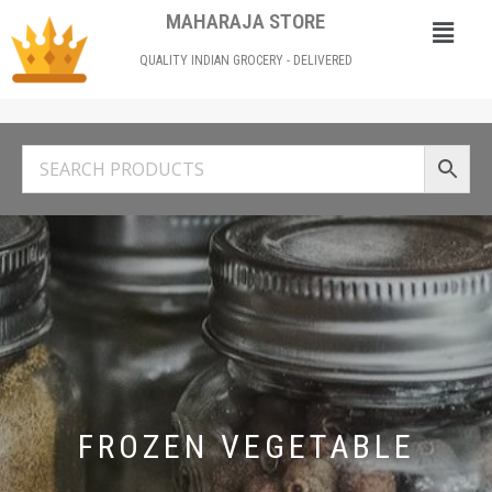
MAHARAJA STORE
QUALITY INDIAN GROCERY - DELIVERED
FROZEN VEGETABLE