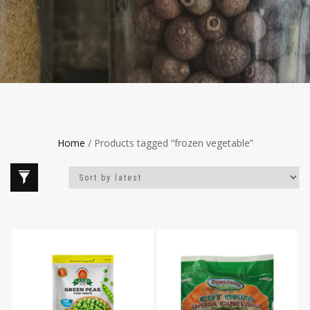
Home
/ Products tagged “frozen vegetable”