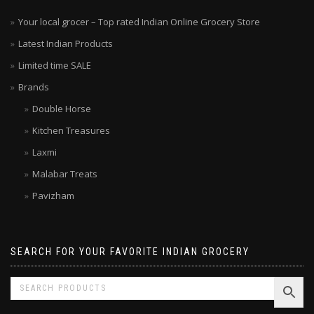
Your local grocer – Top rated Indian Online Grocery Store
Latest Indian Products
Limited time SALE
Brands
Double Horse
Kitchen Treasures
Laxmi
Malabar Treats
Pavizham
SEARCH FOR YOUR FAVORITE INDIAN GROCERY