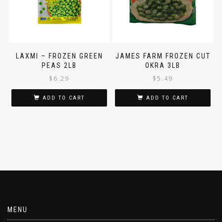
LAXMI – FROZEN GREEN
JAMES FARM FROZEN CUT
PEAS 2LB
OKRA 3LB
$
6.29
$
5.49
ADD TO CART
ADD TO CART
MENU