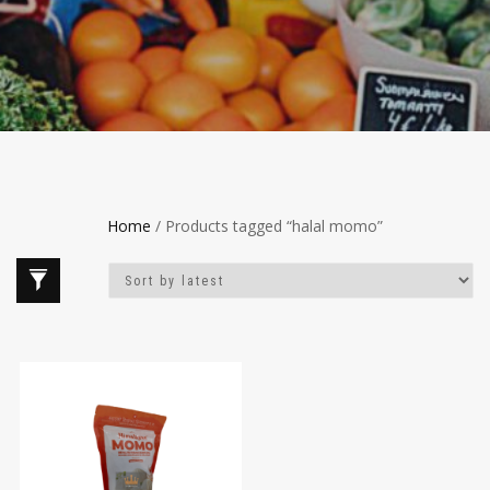
Home
/ Products tagged “halal momo”