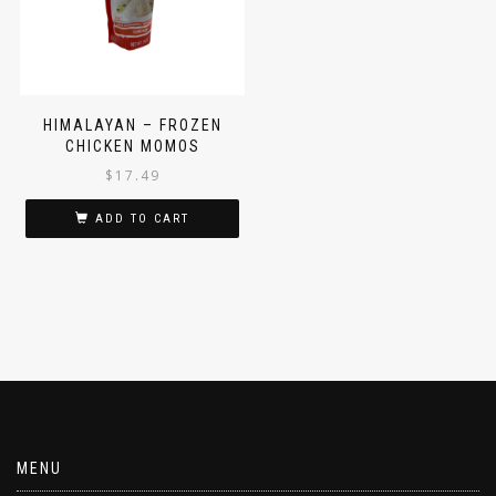
HIMALAYAN – FROZEN
CHICKEN MOMOS
$
17.49
ADD TO CART
MENU