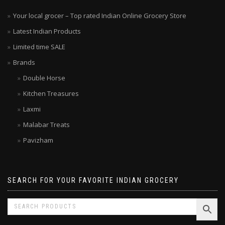
Your local grocer – Top rated Indian Online Grocery Store
Latest Indian Products
Limited time SALE
Brands
Double Horse
Kitchen Treasures
Laxmi
Malabar Treats
Pavizham
SEARCH FOR YOUR FAVORITE INDIAN GROCERY