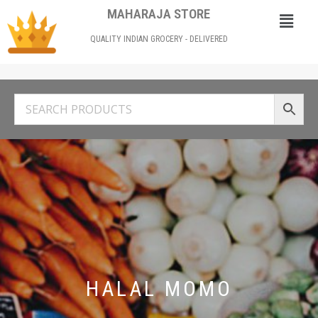
MAHARAJA STORE
QUALITY INDIAN GROCERY - DELIVERED
HALAL MOMO