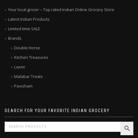
Your local grocer – Top rated Indian Online Grocery Store
Latest Indian Products
Limited time SALE
Brands
Double Horse
Kitchen Treasures
Laxmi
Malabar Treats
Pavizham
SEARCH FOR YOUR FAVORITE INDIAN GROCERY