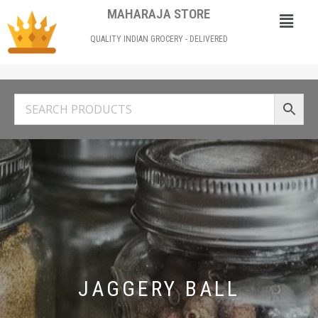
MAHARAJA STORE
QUALITY INDIAN GROCERY - DELIVERED
JAGGERY BALL