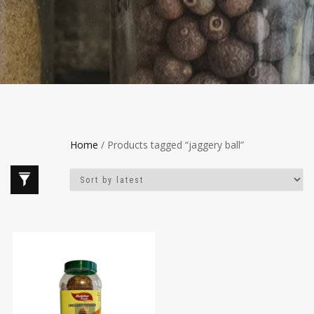
Home
/ Products tagged “jaggery ball”