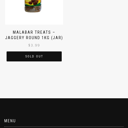
MALABAR TREATS –
JAGGERY ROUND 1KG (JAR)
$
3.99
SOLD OUT
MENU