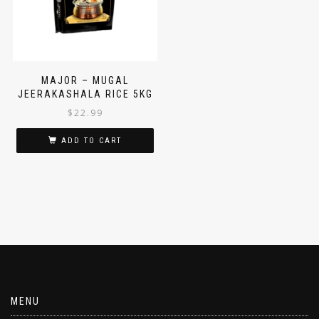
MAJOR – MUGAL
JEERAKASHALA RICE 5KG
$
22.99
ADD TO CART
MENU