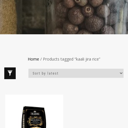
Home
/ Products tagged “kaali jira rice”