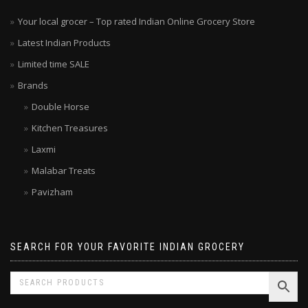
Your local grocer – Top rated Indian Online Grocery Store
Latest Indian Products
Limited time SALE
Brands
Double Horse
Kitchen Treasures
Laxmi
Malabar Treats
Pavizham
SEARCH FOR YOUR FAVORITE INDIAN GROCERY