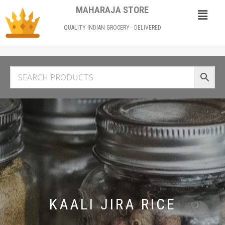
MAHARAJA STORE
QUALITY INDIAN GROCERY - DELIVERED
KAALI JIRA RICE