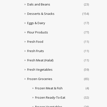
Dals and Beans
(23)
Desserts & Snacks
(154)
Eggs & Dairy
(17)
Flour Products
(77)
Fresh Food
(11)
Fresh Fruits
(11)
Fresh Meat (Halal)
(11)
Fresh Vegetables
(59)
Frozen Groceries
(65)
Frozen Meat & Fish
(4)
Frozen Ready-To-Eat
(32)
Frozen Vegetables
(26)