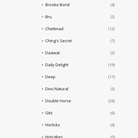
Brooke Bond
(4)
Bru
(2)
Chettinad
(12)
Ching's Secret
(7)
Daawat
(2)
Daily Delight
(19)
Deep
(17)
Desi Natural
(3)
Double Horse
(26)
Gits
(6)
Horlicks
(4)
Hotcakes
(0)