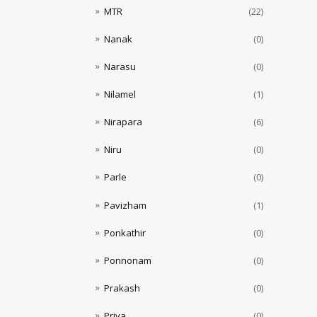
MTR
(22)
Nanak
(0)
Narasu
(0)
Nilamel
(1)
Nirapara
(6)
Niru
(0)
Parle
(0)
Pavizham
(1)
Ponkathir
(0)
Ponnonam
(0)
Prakash
(0)
Priya
(0)