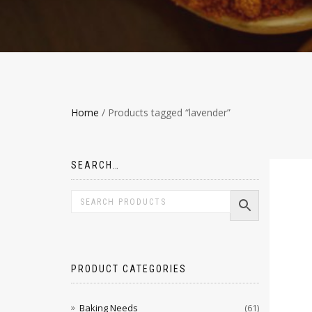
Home
/ Products tagged “lavender”
SEARCH…
PRODUCT CATEGORIES
Baking Needs
(61)