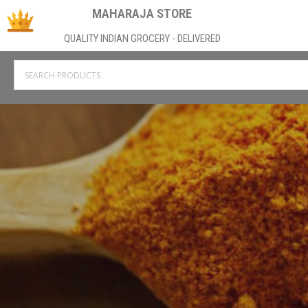
MAHARAJA STORE
QUALITY INDIAN GROCERY - DELIVERED