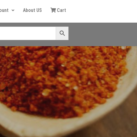
ount
About US
Cart