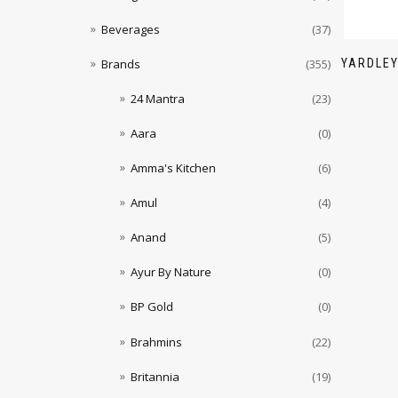
Beverages
(37)
YARDLEY
Brands
(355)
24 Mantra
(23)
Aara
(0)
Amma's Kitchen
(6)
Amul
(4)
Anand
(5)
Ayur By Nature
(0)
BP Gold
(0)
Brahmins
(22)
Britannia
(19)