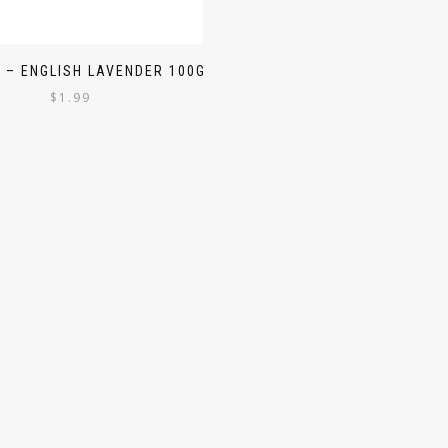
 – ENGLISH LAVENDER 100G
$
1.99