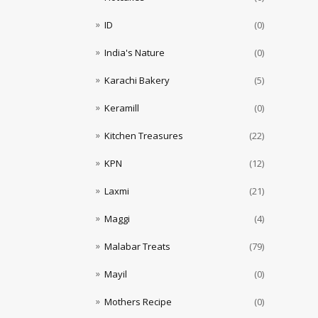
ID
(0)
India's Nature
(0)
Karachi Bakery
(5)
Keramill
(0)
Kitchen Treasures
(22)
KPN
(12)
Laxmi
(21)
Maggi
(4)
Malabar Treats
(79)
Mayil
(0)
Mothers Recipe
(0)