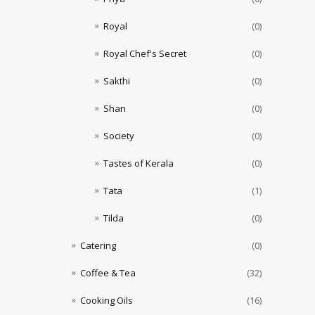
Royal
(0)
Royal Chef's Secret
(0)
Sakthi
(0)
Shan
(0)
Society
(0)
Tastes of Kerala
(0)
Tata
(1)
Tilda
(0)
Catering
(0)
Coffee & Tea
(32)
Cooking Oils
(16)