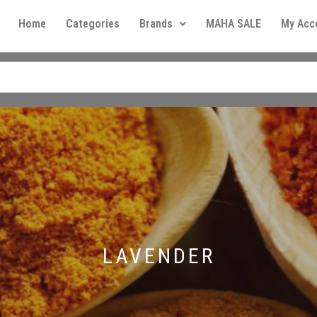
Home
Categories
Brands
MAHA SALE
My Acc
LAVENDER