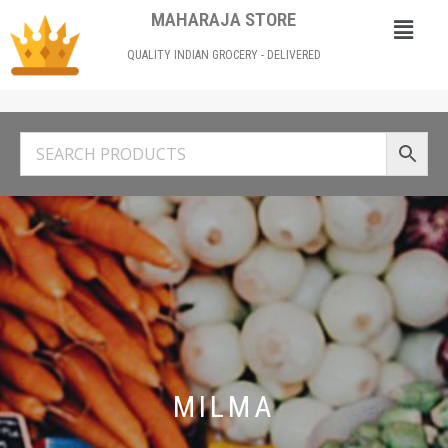
MAHARAJA STORE
QUALITY INDIAN GROCERY - DELIVERED
MILMA