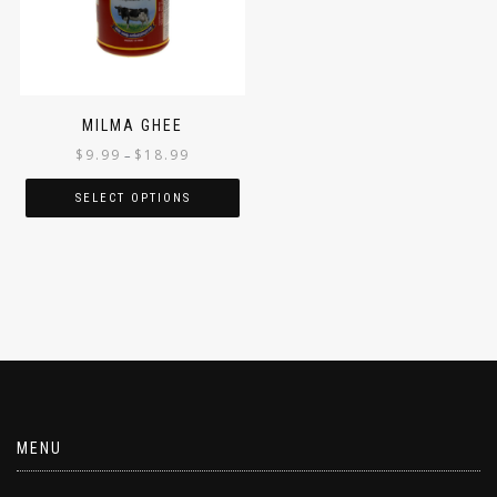
MILMA GHEE
$
9.99
$
18.99
–
SELECT OPTIONS
MENU