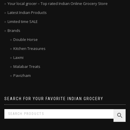
Your local grocer – Top rated Indian Online Grocery Store
Latest Indian Products
Limited time SALE
Brands
Double Horse
Kitchen Treasures
Laxmi
Malabar Treats
Pavizham
SEARCH FOR YOUR FAVORITE INDIAN GROCERY