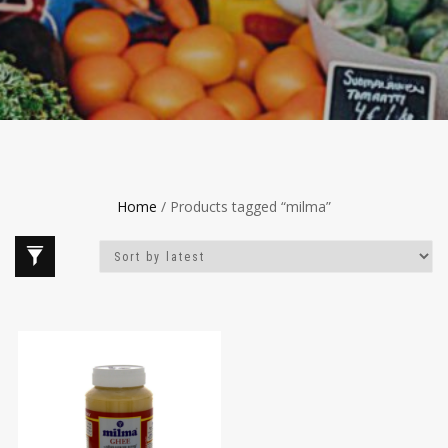
Home
/ Products tagged “milma”