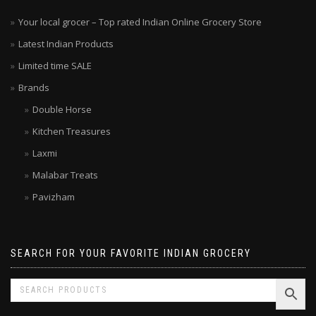
Your local grocer – Top rated Indian Online Grocery Store
Latest Indian Products
Limited time SALE
Brands
Double Horse
Kitchen Treasures
Laxmi
Malabar Treats
Pavizham
SEARCH FOR YOUR FAVORITE INDIAN GROCERY