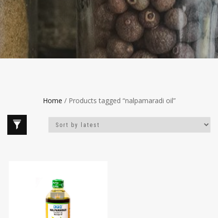
Home
/ Products tagged “nalpamaradi oil”