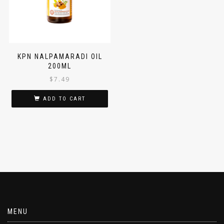
KPN NALPAMARADI OIL
200ML
$
7.49
ADD TO CART
MENU