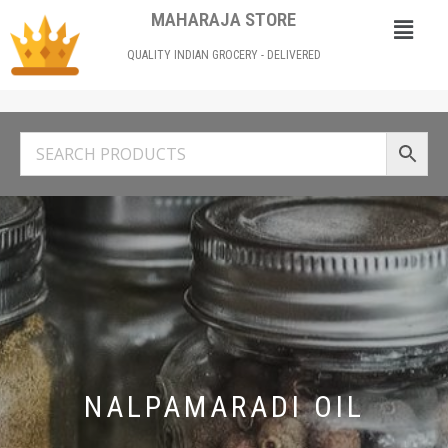
MAHARAJA STORE
QUALITY INDIAN GROCERY - DELIVERED
NALPAMARADI OIL