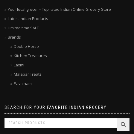
Your local grocer – Top rated Indian Online Grocery Store
Latest Indian Products
Limited time SALE
Brands
Double Horse
Kitchen Treasures
Laxmi
Malabar Treats
Pavizham
SEARCH FOR YOUR FAVORITE INDIAN GROCERY