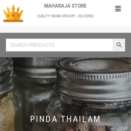
MAHARAJA STORE
QUALITY INDIAN GROCERY - DELIVERED
PINDA THAILAM