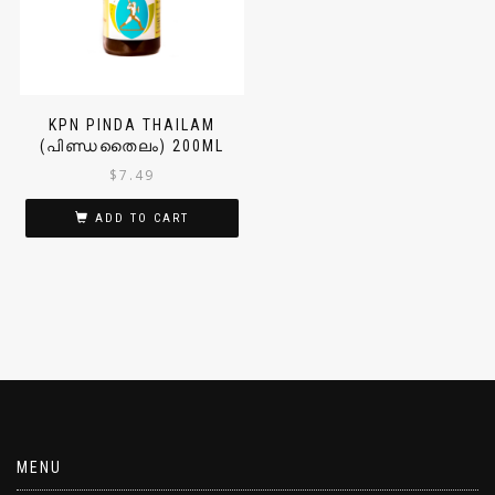
KPN PINDA THAILAM
(പിണ്ഡതൈലം) 200ML
$
7.49
ADD TO CART
MENU