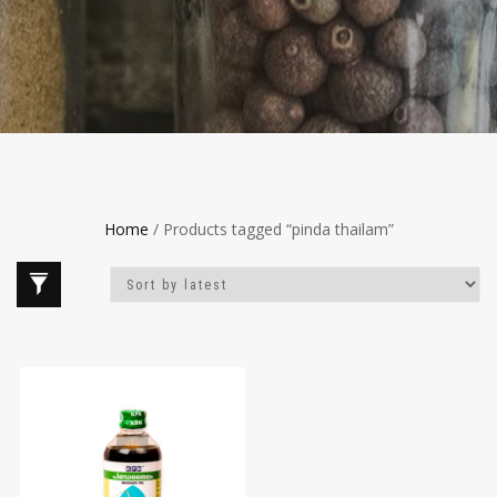
Home
/ Products tagged “pinda thailam”