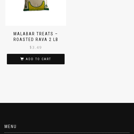
MALABAR TREATS –
ROASTED RAVA 2 LB
$
3.49
ADD TO CART
MENU