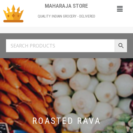
MAHARAJA STORE
QUALITY INDIAN GROCERY - DELIVERED
ROASTED RAVA