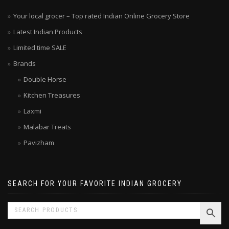
Your local grocer – Top rated Indian Online Grocery Store
Latest Indian Products
Limited time SALE
Brands
Double Horse
Kitchen Treasures
Laxmi
Malabar Treats
Pavizham
SEARCH FOR YOUR FAVORITE INDIAN GROCERY