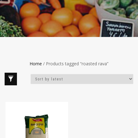
Home
/ Products tagged “roasted rava”