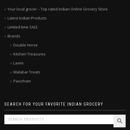
Your local grocer – Top rated Indian Online Grocery Store
Latest Indian Products
Limited time SALE
Brands
Double Horse
Kitchen Treasures
Laxmi
Malabar Treats
Pavizham
SEARCH FOR YOUR FAVORITE INDIAN GROCERY