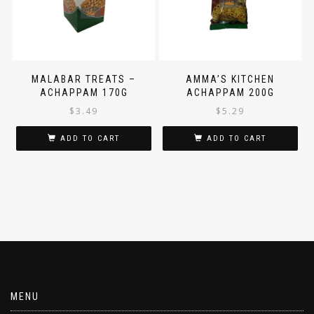
MALABAR TREATS –
AMMA’S KITCHEN
ACHAPPAM 170G
ACHAPPAM 200G
$
3.49
$
5.29
ADD TO CART
ADD TO CART
MENU