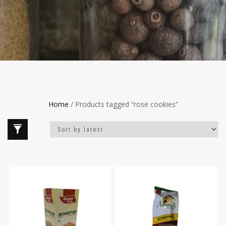
Home
/ Products tagged “rose cookies”