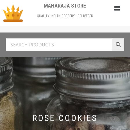
MAHARAJA STORE
QUALITY INDIAN GROCERY - DELIVERED
ROSE COOKIES